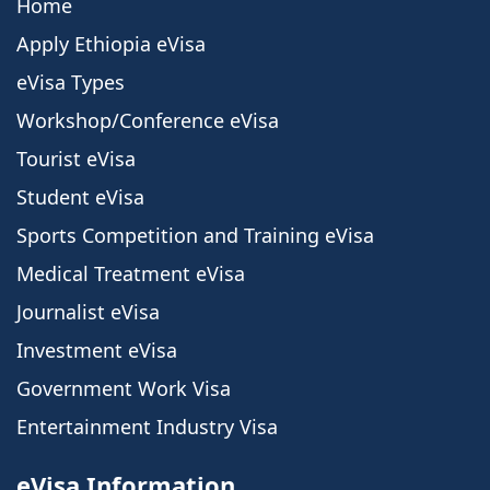
Home
Apply Ethiopia eVisa
eVisa Types
Workshop/Conference eVisa
Tourist eVisa
Student eVisa
Sports Competition and Training eVisa
Medical Treatment eVisa
Journalist eVisa
Investment eVisa
Government Work Visa
Entertainment Industry Visa
eVisa Information