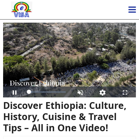
Loaded
:
Pause
Unmute
Open
Fulls
9.51%
quality
Discover Ethiopia: Culture,
selector
menu
History, Cuisine & Travel
Tips – All in One Video!