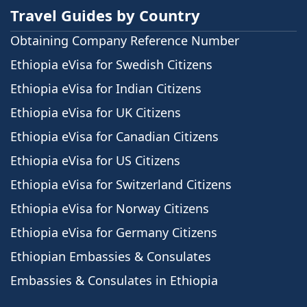
Travel Guides by Country
Obtaining Company Reference Number
Ethiopia eVisa for Swedish Citizens
Ethiopia eVisa for Indian Citizens
Ethiopia eVisa for UK Citizens
Ethiopia eVisa for Canadian Citizens
Ethiopia eVisa for US Citizens
Ethiopia eVisa for Switzerland Citizens
Ethiopia eVisa for Norway Citizens
Ethiopia eVisa for Germany Citizens
Ethiopian Embassies & Consulates
Embassies & Consulates in Ethiopia