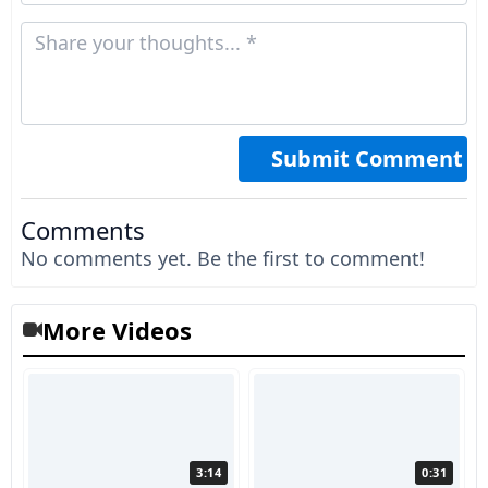
Comments
No comments yet. Be the first to comment!
More Videos
3:14
0:31