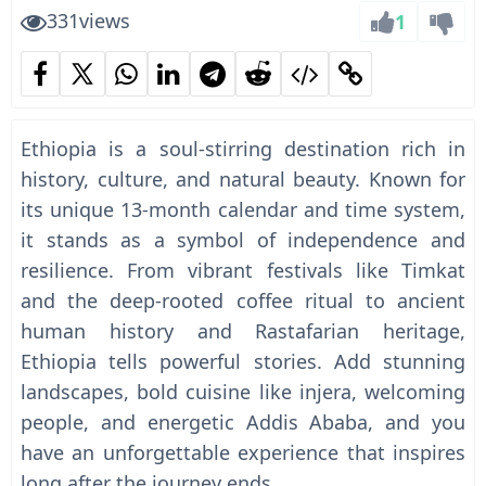
331
views
1
Ethiopia is a soul-stirring destination rich in
history, culture, and natural beauty. Known for
its unique 13-month calendar and time system,
it stands as a symbol of independence and
resilience. From vibrant festivals like Timkat
and the deep-rooted coffee ritual to ancient
human history and Rastafarian heritage,
Ethiopia tells powerful stories. Add stunning
landscapes, bold cuisine like injera, welcoming
people, and energetic Addis Ababa, and you
have an unforgettable experience that inspires
long after the journey ends.