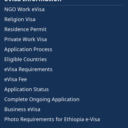
NGO Work eVisa
Religion Visa
Residence Permit
Private Work Visa
Application Process
Eligible Countries
eVisa Requirements
eVisa Fee
Application Status
Complete Ongoing Application
Business eVisa
Photo Requirements for Ethiopia e-Visa