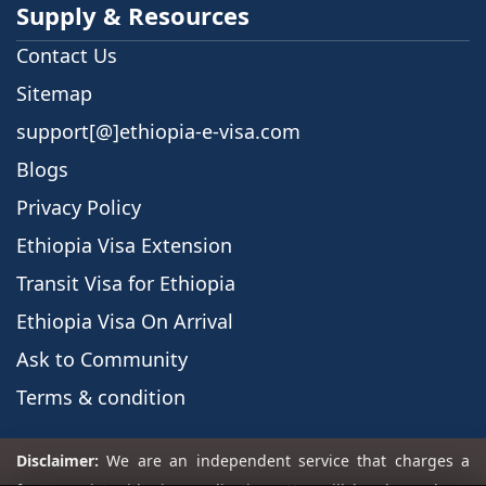
Supply & Resources
Contact Us
Sitemap
support[@]ethiopia-e-visa.com
Blogs
Privacy Policy
Ethiopia Visa Extension
Transit Visa for Ethiopia
Ethiopia Visa On Arrival
Ask to Community
Terms & condition