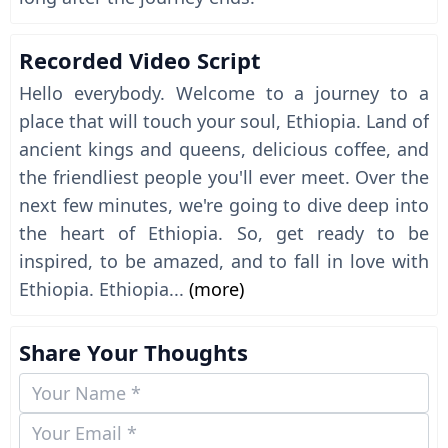
Recorded Video Script
Hello everybody. Welcome to a journey to a
place that will touch your soul, Ethiopia. Land of
ancient kings and queens, delicious coffee, and
the friendliest people you'll ever meet. Over the
next few minutes, we're going to dive deep into
the heart of Ethiopia. So, get ready to be
inspired, to be amazed, and to fall in love with
Ethiopia. Ethiopia...
(more)
Share Your Thoughts