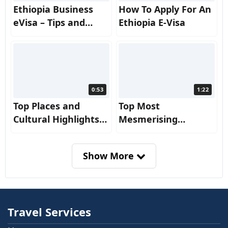
Ethiopia Business
How To Apply For An
eVisa – Tips and
Ethiopia E-Visa
Insights for a
Smooth Journey!
0:53
1:22
Top Places and
Top Most
Cultural Highlights
Mesmerising
from Ethiopia
Reasons to Visit
Ethiopia
Show More
Travel Services