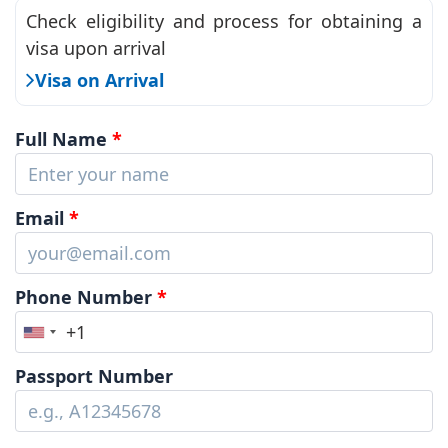
Check eligibility and process for obtaining a
visa upon arrival
Visa on Arrival
Full Name
*
Email
*
Phone Number
*
+1
United
States
Passport Number
+1