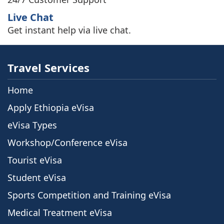
Live Chat
Get instant help via live chat.
Travel Services
Home
Apply Ethiopia eVisa
eVisa Types
Workshop/Conference eVisa
Tourist eVisa
Student eVisa
Sports Competition and Training eVisa
Medical Treatment eVisa