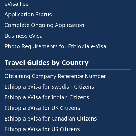
eVisa Fee
Application Status
Complete Ongoing Application
Business eVisa
Photo Requirements for Ethiopia e-Visa
Travel Guides by Country
Obtaining Company Reference Number
Ethiopia eVisa for Swedish Citizens
Ethiopia eVisa for Indian Citizens
Ethiopia eVisa for UK Citizens
Ethiopia eVisa for Canadian Citizens
Ethiopia eVisa for US Citizens