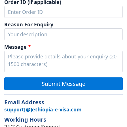
Order ID (if applicable)
Reason For Enquiry
Message
*
Submit Message
Email Address
support[@]ethiopia-e-visa.com
Working Hours
24/7 Customer Support