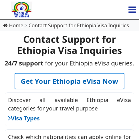
Home
Contact Support for Ethiopia Visa Inquiries
Contact Support for
Ethiopia Visa Inquiries
24/7 support
for your Ethiopia eVisa queries.
Get Your Ethiopia eVisa Now
Discover all available Ethiopia eVisa
categories for your travel purpose
Visa Types
Check which nationalities can apply online for