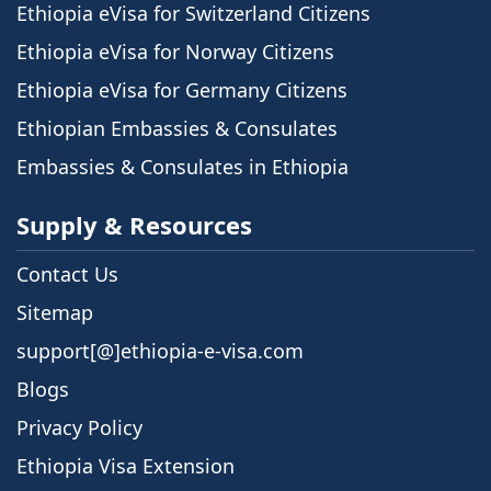
Ethiopia eVisa for Switzerland Citizens
Ethiopia eVisa for Norway Citizens
Ethiopia eVisa for Germany Citizens
Ethiopian Embassies & Consulates
Embassies & Consulates in Ethiopia
Supply & Resources
Contact Us
Sitemap
support[@]ethiopia-e-visa.com
Blogs
Privacy Policy
Ethiopia Visa Extension