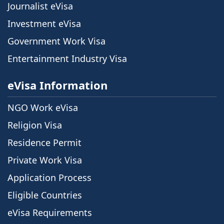
Journalist eVisa
Investment eVisa
Government Work Visa
Entertainment Industry Visa
eVisa Information
NGO Work eVisa
Religion Visa
Residence Permit
Private Work Visa
Application Process
Eligible Countries
eVisa Requirements