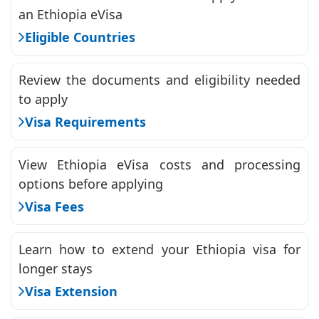
an Ethiopia eVisa
Eligible Countries
Review the documents and eligibility needed
to apply
Visa Requirements
View Ethiopia eVisa costs and processing
options before applying
Visa Fees
Learn how to extend your Ethiopia visa for
longer stays
Visa Extension