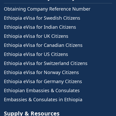
Obtaining Company Reference Number
Ethiopia eVisa for Swedish Citizens
Ethiopia eVisa for Indian Citizens
Ethiopia eVisa for UK Citizens
Ethiopia eVisa for Canadian Citizens
Ethiopia eVisa for US Citizens
Ethiopia eVisa for Switzerland Citizens
Ethiopia eVisa for Norway Citizens
Ethiopia eVisa for Germany Citizens
Ethiopian Embassies & Consulates
Embassies & Consulates in Ethiopia
Supply & Resources