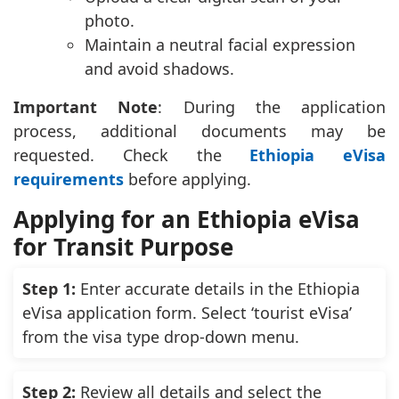
photo.
Maintain a neutral facial expression
and avoid shadows.
Important Note
: During the application
process, additional documents may be
requested. Check the
Ethiopia eVisa
requirements
before applying.
Applying for an Ethiopia eVisa
for Transit Purpose
Step 1:
Enter accurate details in the Ethiopia
eVisa application form. Select ‘tourist eVisa’
from the visa type drop-down menu.
Step 2:
Review all details and select the