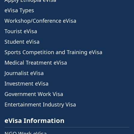
eVisa Types
Workshop/Conference eVisa
Tourist eVisa
Student eVisa
Sports Competition and Training eVisa
Medical Treatment eVisa
Journalist eVisa
Investment eVisa
Government Work Visa
Entertainment Industry Visa
eVisa Information
NGO Work eVisa