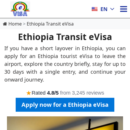
EN
Home
Ethiopia Transit eVisa
Ethiopia Transit eVisa
If you have a short layover in Ethiopia, you can
apply for an Ethiopia tourist eVisa to leave the
airport, explore the country briefly, stay for up to
30 days with a single entry, and continue your
onward journey.
★
Rated
4.8/5
from 3,245 reviews
Apply now for a Ethiopia eVisa