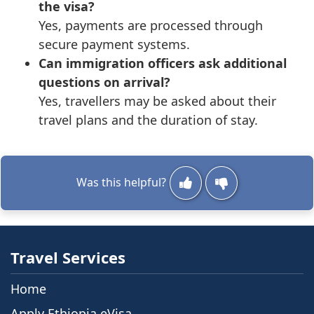
the visa?
Yes, payments are processed through
secure payment systems.
Can immigration officers ask additional
questions on arrival?
Yes, travellers may be asked about their
travel plans and the duration of stay.
Was this helpful?
Travel Services
Home
Apply Ethiopia eVisa