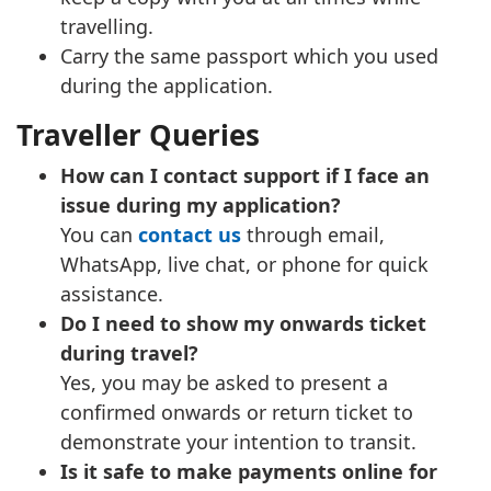
travelling.
Carry the same passport which you used
during the application.
Traveller Queries
How can I contact support if I face an
issue during my application?
You can
contact us
through email,
WhatsApp, live chat, or phone for quick
assistance.
Do I need to show my onwards ticket
during travel?
Yes, you may be asked to present a
confirmed onwards or return ticket to
demonstrate your intention to transit.
Is it safe to make payments online for