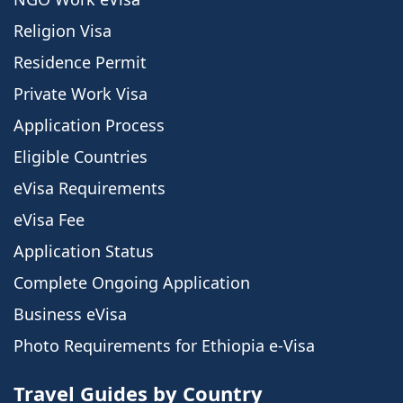
Religion Visa
Residence Permit
Private Work Visa
Application Process
Eligible Countries
eVisa Requirements
eVisa Fee
Application Status
Complete Ongoing Application
Business eVisa
Photo Requirements for Ethiopia e-Visa
Travel Guides by Country