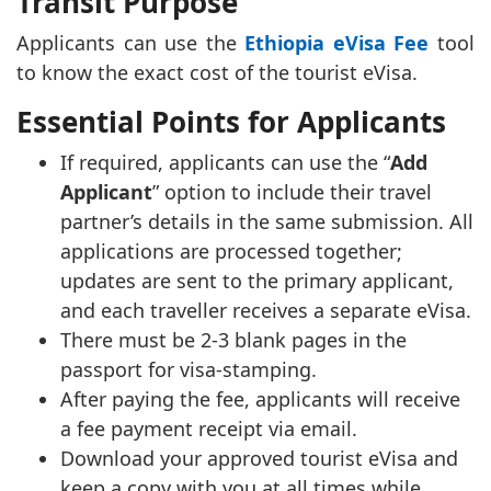
Transit Purpose
Applicants can use the
Ethiopia eVisa Fee
tool
to know the exact cost of the tourist eVisa.
Essential Points for Applicants
If required, applicants can use the “
Add
Applicant
” option to include their travel
partner’s details in the same submission. All
applications are processed together;
updates are sent to the primary applicant,
and each traveller receives a separate eVisa.
There must be 2-3 blank pages in the
passport for visa-stamping.
After paying the fee, applicants will receive
a fee payment receipt via email.
Download your approved tourist eVisa and
keep a copy with you at all times while