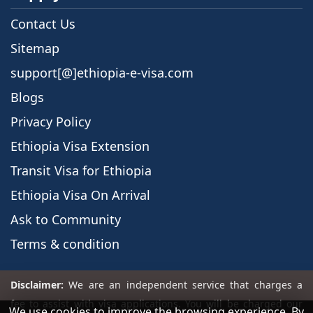
Contact Us
Sitemap
support[@]ethiopia-e-visa.com
Blogs
Privacy Policy
Ethiopia Visa Extension
Transit Visa for Ethiopia
Ethiopia Visa On Arrival
Ask to Community
Terms & condition
We use cookies to improve the browsing experience. By