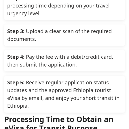
processing time depending on your travel
urgency level.
Step 3:
Upload a clear scan of the required
documents.
Step 4:
Pay the fee with a debit/credit card,
then submit the application.
Step 5:
Receive regular application status
updates and the approved Ethiopia tourist
eVisa by email, and enjoy your short transit in
Ethiopia.
Processing Time to Obtain an
eVisa for Transit Purpose