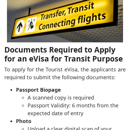
Documents Required to Apply
for an eVisa for Transit Purpose
To apply for the Tourist eVisa, the applicants are
required to submit the following documents:
Passport Biopage
A scanned copy is required
Passport Validity: 6 months from the
expected date of entry
Photo
Upload a clear digital scan of your