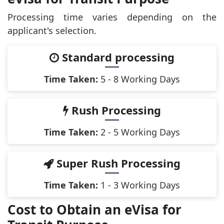
Processing time varies depending on the
applicant's selection.
Standard processing
Time Taken:
5 - 8 Working Days
Rush Processing
Time Taken:
2 - 5 Working Days
Super Rush Processing
Time Taken:
1 - 3 Working Days
Cost to Obtain an eVisa for