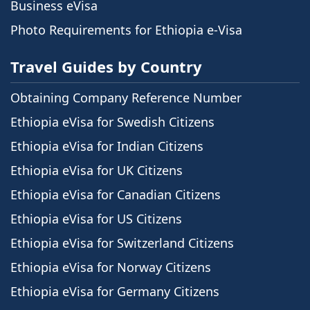
Business eVisa
Photo Requirements for Ethiopia e-Visa
Travel Guides by Country
Obtaining Company Reference Number
Ethiopia eVisa for Swedish Citizens
Ethiopia eVisa for Indian Citizens
Ethiopia eVisa for UK Citizens
Ethiopia eVisa for Canadian Citizens
Ethiopia eVisa for US Citizens
Ethiopia eVisa for Switzerland Citizens
Ethiopia eVisa for Norway Citizens
Ethiopia eVisa for Germany Citizens