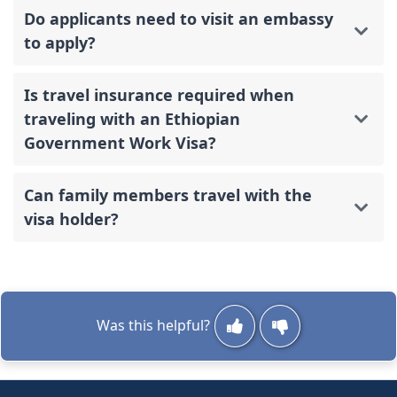
Do applicants need to visit an embassy
to apply?
Is travel insurance required when
traveling with an Ethiopian
Government Work Visa?
Can family members travel with the
visa holder?
Was this helpful?