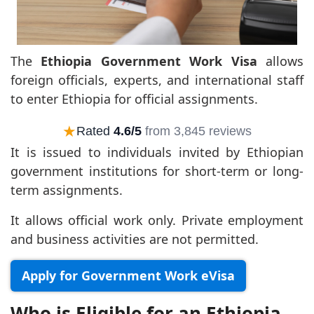
The
Ethiopia Government Work Visa
allows
foreign officials, experts, and international staff
to enter Ethiopia for official assignments.
★
Rated
4.6/5
from 3,845 reviews
It is issued to individuals invited by Ethiopian
government institutions for short-term or long-
term assignments.
It allows official work only. Private employment
and business activities are not permitted.
Apply for Government Work eVisa
Who is Eligible for an Ethiopia