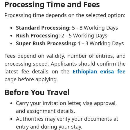
Processing Time and Fees
Processing time depends on the selected option:
Standard Processing:
5 - 8 Working Days
Rush Processing:
2 - 5 Working Days
Super Rush Processing:
1 - 3 Working Days
Fees depend on validity, number of entries, and
processing speed. Applicants should confirm the
latest fee details on the
Ethiopian eVisa fee
page before applying.
Before You Travel
Carry your invitation letter, visa approval,
and assignment details.
Authorities may verify your documents at
entry and during your stay.