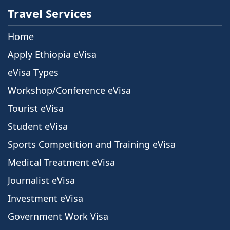
Travel Services
Home
Apply Ethiopia eVisa
eVisa Types
Workshop/Conference eVisa
Tourist eVisa
Student eVisa
Sports Competition and Training eVisa
Medical Treatment eVisa
Journalist eVisa
Investment eVisa
Government Work Visa