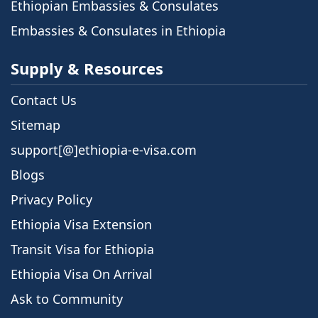
Ethiopian Embassies & Consulates
Embassies & Consulates in Ethiopia
Supply & Resources
Contact Us
Sitemap
support[@]ethiopia-e-visa.com
Blogs
Privacy Policy
Ethiopia Visa Extension
Transit Visa for Ethiopia
Ethiopia Visa On Arrival
Ask to Community