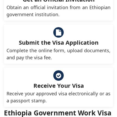
Obtain an official invitation from an Ethiopian
government institution.
Submit the Visa Application
Complete the online form, upload documents,
and pay the visa fee.
Receive Your Visa
Receive your approved visa electronically or as
a passport stamp.
Ethiopia Government Work Visa