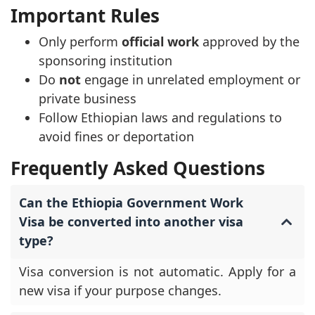
Important Rules
Only perform
official work
approved by the
sponsoring institution
Do
not
engage in unrelated employment or
private business
Follow Ethiopian laws and regulations to
avoid fines or deportation
Frequently Asked Questions
Can the Ethiopia Government Work
Visa be converted into another visa
type?
Visa conversion is not automatic. Apply for a
new visa if your purpose changes.