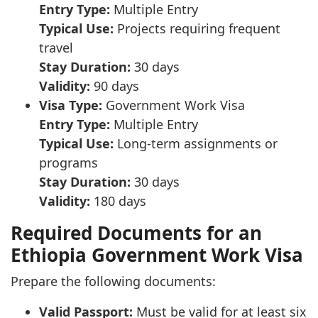
Entry Type:
Multiple Entry
Typical Use:
Projects requiring frequent
travel
Stay Duration:
30 days
Validity:
90 days
Visa Type:
Government Work Visa
Entry Type:
Multiple Entry
Typical Use:
Long-term assignments or
programs
Stay Duration:
30 days
Validity:
180 days
Required Documents for an
Ethiopia Government Work Visa
Prepare the following documents:
Valid Passport:
Must be valid for at least six