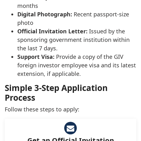
months
Digital Photograph:
Recent passport-size
photo
Official Invitation Letter:
Issued by the
sponsoring government institution within
the last 7 days.
Support Visa:
Provide a copy of the GIV
foreign investor employee visa and its latest
extension, if applicable.
Simple 3-Step Application
Process
Follow these steps to apply:
Get an Official Invitation