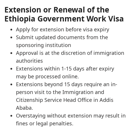
Extension or Renewal of the
Ethiopia Government Work Visa
Apply for extension before visa expiry
Submit updated documents from the
sponsoring institution
Approval is at the discretion of immigration
authorities
Extensions within 1-15 days after expiry
may be processed online.
Extensions beyond 15 days require an in-
person visit to the Immigration and
Citizenship Service Head Office in Addis
Ababa.
Overstaying without extension may result in
fines or legal penalties.