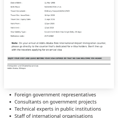
Foreign government representatives
Consultants on government projects
Technical experts in public institutions
Staff of international organisations