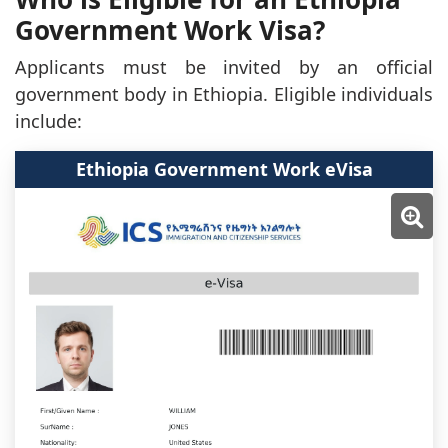
Government Work Visa?
Applicants must be invited by an official
government body in Ethiopia. Eligible individuals
include:
Ethiopia Government Work eVisa