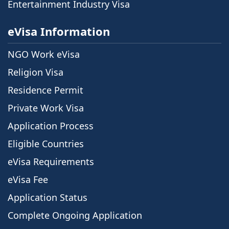
Entertainment Industry Visa
eVisa Information
NGO Work eVisa
Religion Visa
Residence Permit
Private Work Visa
Application Process
Eligible Countries
eVisa Requirements
eVisa Fee
Application Status
Complete Ongoing Application