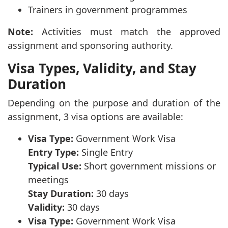
Trainers in government programmes
Note:
Activities must match the approved
assignment and sponsoring authority.
Visa Types, Validity, and Stay
Duration
Depending on the purpose and duration of the
assignment, 3 visa options are available:
Visa Type:
Government Work Visa
Entry Type:
Single Entry
Typical Use:
Short government missions or
meetings
Stay Duration:
30 days
Validity:
30 days
Visa Type:
Government Work Visa