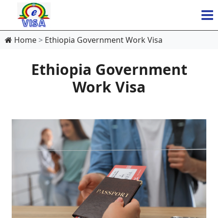
Home
Ethiopia Government Work Visa
Ethiopia Government
Work Visa