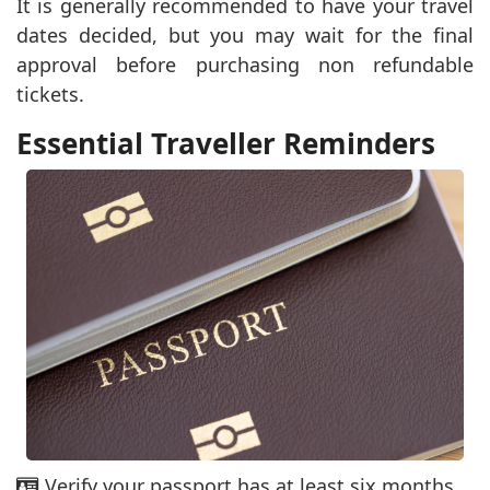
It is generally recommended to have your travel
dates decided, but you may wait for the final
approval before purchasing non refundable
tickets.
Essential Traveller Reminders
Verify your passport has at least six months