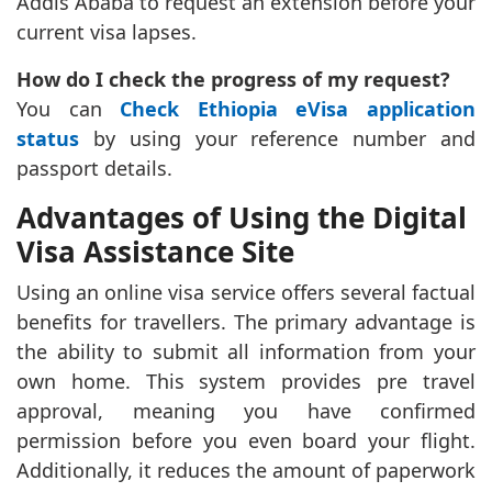
Addis Ababa to request an extension before your
current visa lapses.
How do I check the progress of my request?
You can
Check Ethiopia eVisa application
status
by using your reference number and
passport details.
Advantages of Using the Digital
Visa Assistance Site
Using an online visa service offers several factual
benefits for travellers. The primary advantage is
the ability to submit all information from your
own home. This system provides pre travel
approval, meaning you have confirmed
permission before you even board your flight.
Additionally, it reduces the amount of paperwork