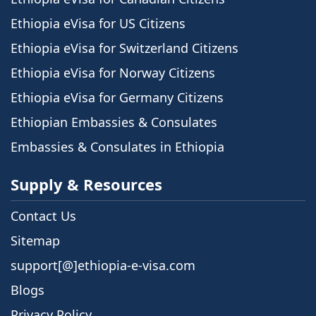
Ethiopia eVisa for US Citizens
Ethiopia eVisa for Switzerland Citizens
Ethiopia eVisa for Norway Citizens
Ethiopia eVisa for Germany Citizens
Ethiopian Embassies & Consulates
Embassies & Consulates in Ethiopia
Supply & Resources
Contact Us
Sitemap
support[@]ethiopia-e-visa.com
Blogs
Privacy Policy