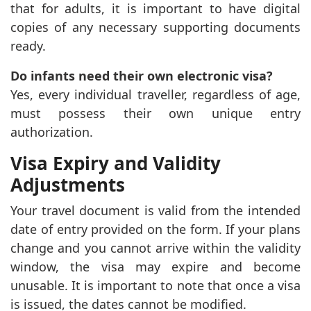
that for adults, it is important to have digital
copies of any necessary supporting documents
ready.
Do infants need their own electronic visa?
Yes, every individual traveller, regardless of age,
must possess their own unique entry
authorization.
Visa Expiry and Validity
Adjustments
Your travel document is valid from the intended
date of entry provided on the form. If your plans
change and you cannot arrive within the validity
window, the visa may expire and become
unusable. It is important to note that once a visa
is issued, the dates cannot be modified.