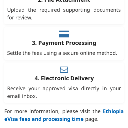
Upload the required supporting documents
for review.
3. Payment Processing
Settle the fees using a secure online method.
4. Electronic Delivery
Receive your approved visa directly in your
email inbox.
For more information, please visit the
Ethiopia
eVisa fees and processing time
page.