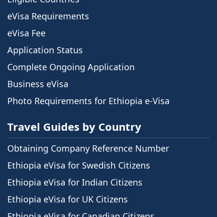
eVisa Requirements
eVisa Fee
Application Status
Complete Ongoing Application
Business eVisa
Photo Requirements for Ethiopia e-Visa
Travel Guides by Country
Obtaining Company Reference Number
Ethiopia eVisa for Swedish Citizens
Ethiopia eVisa for Indian Citizens
Ethiopia eVisa for UK Citizens
Ethiopia eVisa for Canadian Citizens