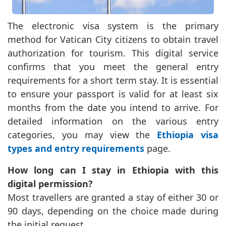
The electronic visa system is the primary
method for Vatican City citizens to obtain travel
authorization for tourism. This digital service
confirms that you meet the general entry
requirements for a short term stay. It is essential
to ensure your passport is valid for at least six
months from the date you intend to arrive. For
detailed information on the various entry
categories, you may view the
Ethiopia visa
types and entry requirements
page.
How long can I stay in Ethiopia with this
digital permission?
Most travellers are granted a stay of either 30 or
90 days, depending on the choice made during
the initial request.