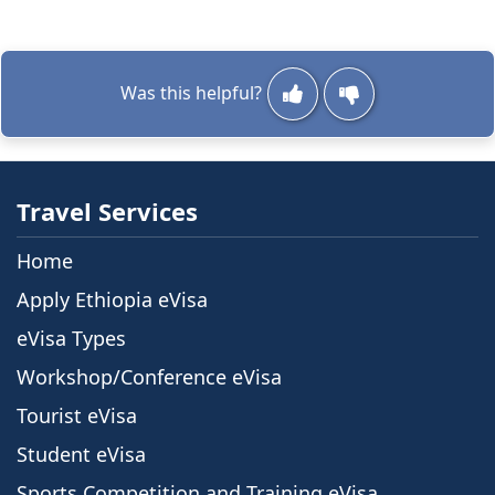
Was this helpful?
Travel Services
Home
Apply Ethiopia eVisa
eVisa Types
Workshop/Conference eVisa
Tourist eVisa
Student eVisa
Sports Competition and Training eVisa