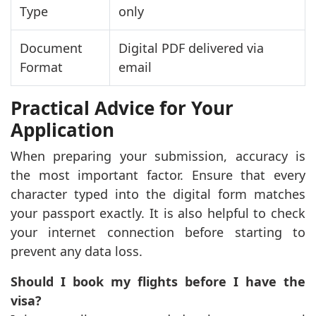
Type
only
Document
Digital PDF delivered via
Format
email
Practical Advice for Your
Application
When preparing your submission, accuracy is
the most important factor. Ensure that every
character typed into the digital form matches
your passport exactly. It is also helpful to check
your internet connection before starting to
prevent any data loss.
Should I book my flights before I have the
visa?