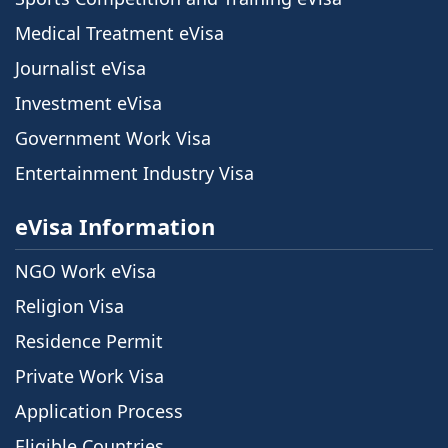
Medical Treatment eVisa
Journalist eVisa
Investment eVisa
Government Work Visa
Entertainment Industry Visa
eVisa Information
NGO Work eVisa
Religion Visa
Residence Permit
Private Work Visa
Application Process
Eligible Countries