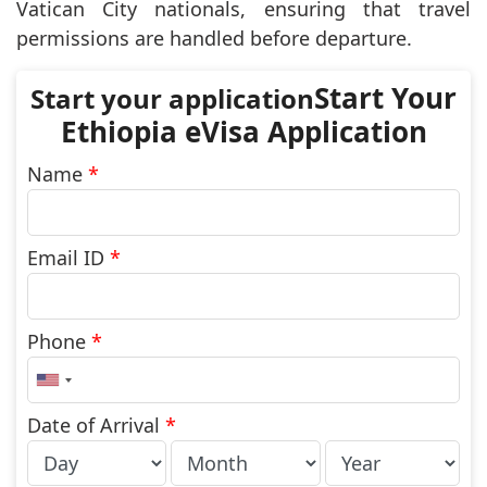
Vatican City nationals, ensuring that travel
permissions are handled before departure.
Start Your
Ethiopia eVisa Application
Name
*
Email ID
*
Phone
*
United
States
+1
Date of Arrival
*