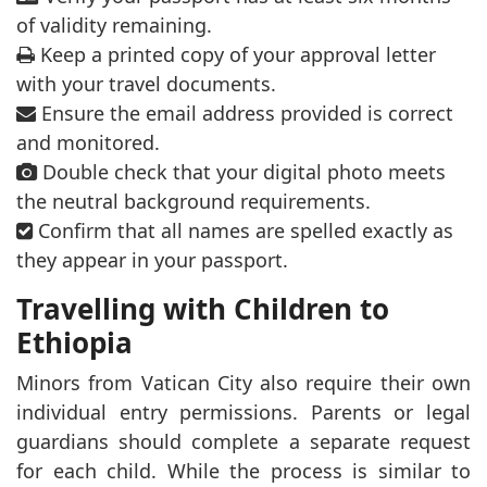
of validity remaining.
Keep a printed copy of your approval letter
with your travel documents.
Ensure the email address provided is correct
and monitored.
Double check that your digital photo meets
the neutral background requirements.
Confirm that all names are spelled exactly as
they appear in your passport.
Travelling with Children to
Ethiopia
Minors from Vatican City also require their own
individual entry permissions. Parents or legal
guardians should complete a separate request
for each child. While the process is similar to