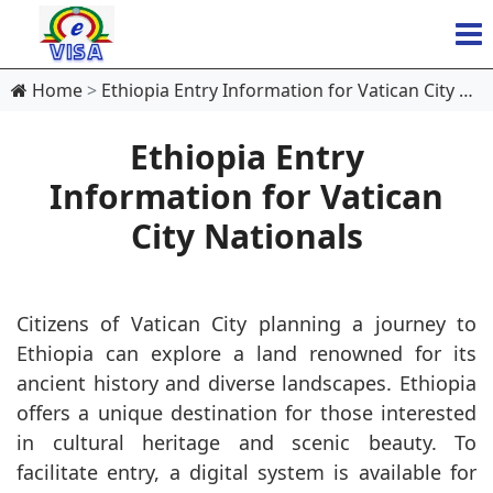
Home
Ethiopia Entry Information for Vatican City Nationals
Ethiopia Entry
Information for Vatican
City Nationals
Citizens of Vatican City planning a journey to
Ethiopia can explore a land renowned for its
ancient history and diverse landscapes. Ethiopia
offers a unique destination for those interested
in cultural heritage and scenic beauty. To
facilitate entry, a digital system is available for