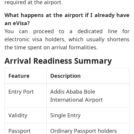
required at the airport.
What happens at the airport if I already have
an eVisa?
You can proceed to a dedicated line for
electronic visa holders, which usually shortens
the time spent on arrival formalities.
Arrival Readiness Summary
Feature
Description
Entry Port
Addis Ababa Bole
International Airport
Validity
Single Entry
Passport
Ordinary Passport holders