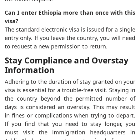
Can I enter Ethiopia more than once with this
visa?
The standard electronic visa is issued for a single
entry only. If you leave the country, you will need
to request a new permission to return.
Stay Compliance and Overstay
Information
Adhering to the duration of stay granted on your
visa is essential for a trouble-free visit. Staying in
the country beyond the permitted number of
days is considered an overstay. This may result
in fines or complications when trying to depart.
If you find that you need to stay longer, you
must visit the immigration headquarters in