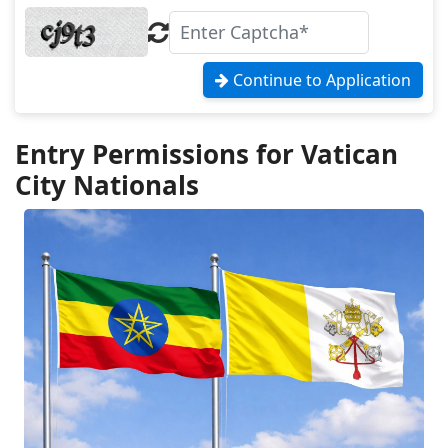
Continue to Application
Entry Permissions for Vatican
City Nationals