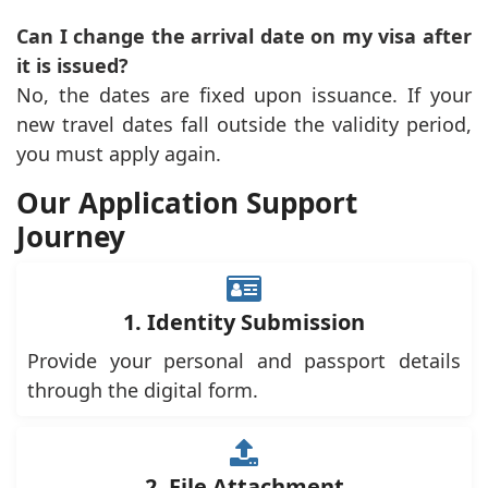
Can I change the arrival date on my visa after
it is issued?
No, the dates are fixed upon issuance. If your
new travel dates fall outside the validity period,
you must apply again.
Our Application Support
Journey
1. Identity Submission
Provide your personal and passport details
through the digital form.
2. File Attachment