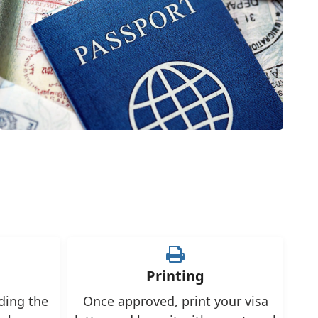
Printing
uding the
Once approved, print your visa