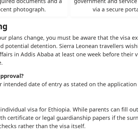
quired documents and a
government and service
ecent photograph.
via a secure porta
ng
your plans change, you must be aware that the visa expi
 potential detention. Sierra Leonean travellers wishi
irs in Addis Ababa at least one week before their vi
.
approval?
r intended date of entry as stated on the application
dividual visa for Ethiopia. While parents can fill ou
h certificate or legal guardianship papers if the sur
checks rather than the visa itself.