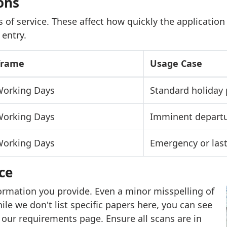
ons
 of service. These affect how quickly the application
 entry.
frame
Usage Case
 Working Days
Standard holiday 
 Working Days
Imminent depart
 Working Days
Emergency or last
ce
ormation you provide. Even a minor misspelling of
ile we don't list specific papers here, you can see
our requirements page. Ensure all scans are in