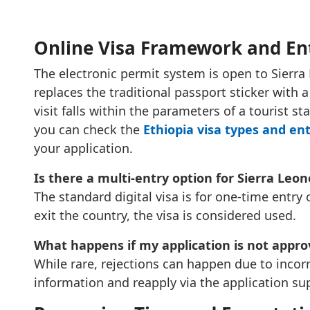
Online Visa Framework and En
The electronic permit system is open to Sierra 
replaces the traditional passport sticker with a d
visit falls within the parameters of a tourist st
you can check the
Ethiopia visa types and en
your application.
Is there a multi-entry option for Sierra Leo
The standard digital visa is for one-time entr
exit the country, the visa is considered used.
What happens if my application is not appr
While rare, rejections can happen due to incorr
information and reapply via the application su