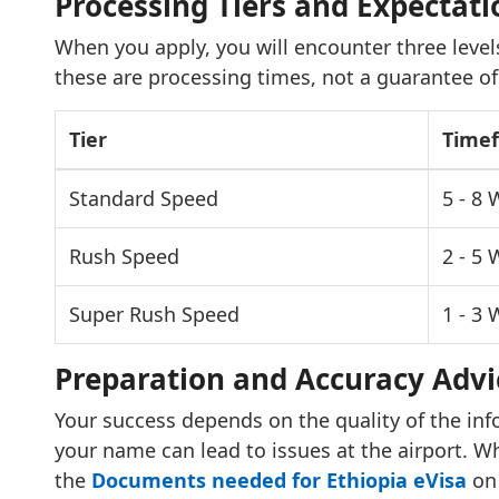
Processing Tiers and Expectati
When you apply, you will encounter three levels
these are processing times, not a guarantee of
Tier
Time
Standard Speed
5 - 8
Rush Speed
2 - 5
Super Rush Speed
1 - 3
Preparation and Accuracy Advi
Your success depends on the quality of the inf
your name can lead to issues at the airport. Wh
the
Documents needed for Ethiopia eVisa
on 