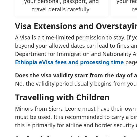
your personal, passport, and
your re
travel details carefully.
r
Visa Extensions and Overstayi
A visa is a time-limited permission to stay. If 
beyond your allowed dates can lead to fines and
Department for Immigration and Nationality Affa
Ethiopia eVisa fees and processing time
page
Does the visa validity start from the day of 
No, the validity period usually begins from you
Travelling with Children
Minors from Sierra Leone must have their own in
must be used. It is recommended to carry a birt
this is primarily for airline and border security 