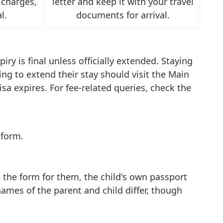
 charges,
letter and keep it with your travel
l.
documents for arrival.
ry is final unless officially extended. Staying
ng to extend their stay should visit the Main
sa expires. For fee-related queries, check the
 form.
t the form for them, the child's own passport
names of the parent and child differ, though