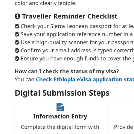
color and clearly legible.
Traveller Reminder Checklist
Check your Sierra Leonean passport for at lea
Save your application reference number in a 
Use a high-quality scanner for your passport
Confirm your email address is typed correctly
Ensure you have enough funds to cover the 
How can I check the status of my visa?
You can
Check Ethiopia eVisa application sta
Digital Submission Steps
Information Entry
Complete the digital form with
Provide 