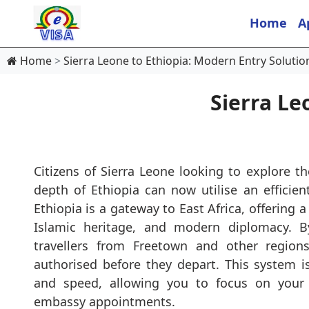
Home
A
Home
Sierra Leone to Ethiopia: Modern Entry Solutio
Sierra Le
Citizens of Sierra Leone looking to explore th
depth of Ethiopia can now utilise an efficient
Ethiopia is a gateway to East Africa, offering a
Islamic heritage, and modern diplomacy. By
travellers from Freetown and other region
authorised before they depart. This system is
and speed, allowing you to focus on your t
embassy appointments.