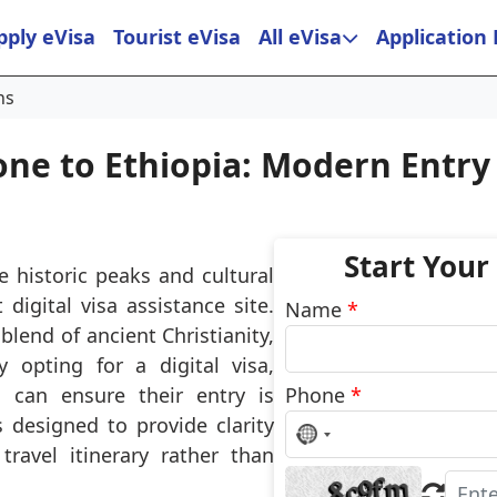
pply eVisa
Tourist eVisa
All eVisa
Application
ns
one to Ethiopia: Modern Entry
Start Your
e historic peaks and cultural
 digital visa assistance site.
Name
*
 blend of ancient Christianity,
 opting for a digital visa,
s can ensure their entry is
Phone
*
 designed to provide clarity
No
country
ravel itinerary rather than
selected