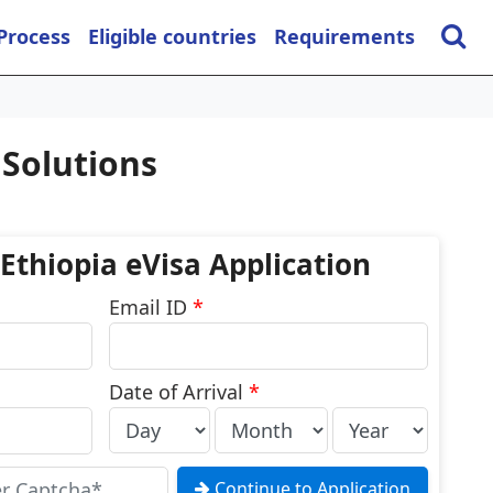
 Process
Eligible countries
Requirements
 Solutions
 Ethiopia eVisa Application
Email ID
*
Date of Arrival
*
Continue to Application