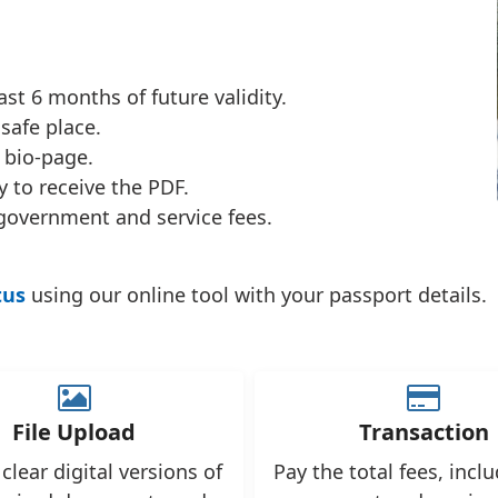
st 6 months of future validity.
safe place.
 bio-page.
 to receive the PDF.
government and service fees.
tus
using our online tool with your passport details.
File Upload
Transaction
clear digital versions of
Pay the total fees, incl