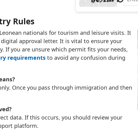
try Rules
Leonean nationals for tourism and leisure visits. It
igital approval letter. It is vital to ensure your
ay. If you are unsure which permit fits your needs,
try requirements
to avoid any confusion during
neans?
y only. Once you pass through immigration and then
oved?
ect data. If this occurs, you should review your
pport platform.