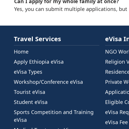
Can I apply for my whole family at once?
Yes, you can submit multiple applications, but
Travel Services
eVisa I
Home
NGO Work
Apply Ethiopia eVisa
Religion 
eVisa Types
Residenc
Workshop/Conference eVisa
Private W
Tourist eVisa
Applicati
Student eVisa
Eligible C
Sports Competition and Training
eVisa Re
eVisa
eVisa Fee