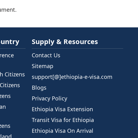
cument.
ountry
Supply & Resources
rence
Contact Us
Sitemap
h Citizens
support[@]ethiopia-e-visa.com
Citizens
Blogs
izens
Privacy Policy
ian
Ethiopia Visa Extension
Transit Visa for Ethiopia
izens
Ethiopia Visa On Arrival
rland