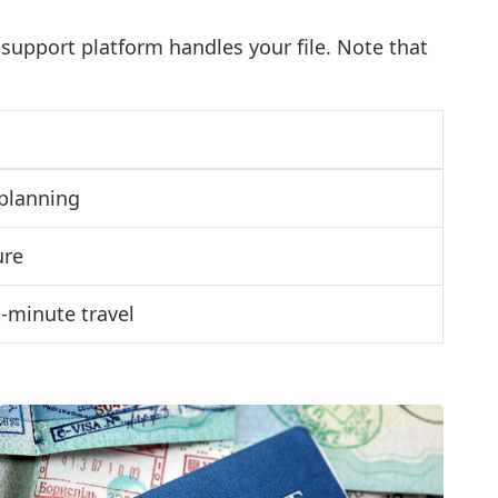
 support platform handles your file. Note that
planning
ure
-minute travel