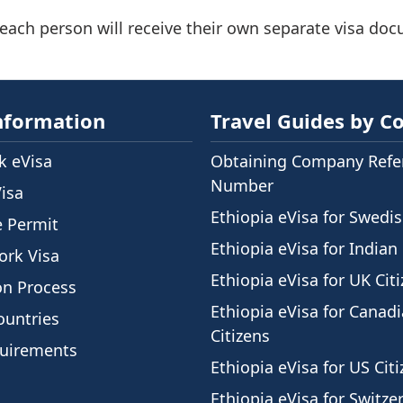
 each person will receive their own separate visa do
nformation
Travel Guides by C
 eVisa
Obtaining Company Refe
Number
Visa
Ethiopia eVisa for Swedis
e Permit
Ethiopia eVisa for Indian 
ork Visa
Ethiopia eVisa for UK Cit
on Process
Ethiopia eVisa for Canad
ountries
Citizens
quirements
Ethiopia eVisa for US Cit
Ethiopia eVisa for Switze