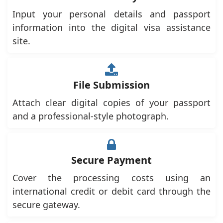
Input your personal details and passport
information into the digital visa assistance
site.
File Submission
Attach clear digital copies of your passport
and a professional-style photograph.
Secure Payment
Cover the processing costs using an
international credit or debit card through the
secure gateway.