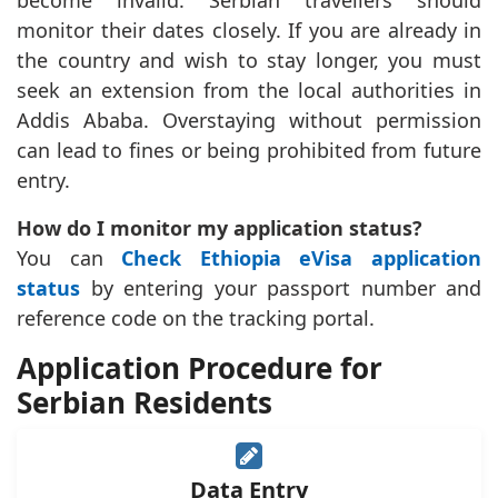
become invalid. Serbian travellers should
monitor their dates closely. If you are already in
the country and wish to stay longer, you must
seek an extension from the local authorities in
Addis Ababa. Overstaying without permission
can lead to fines or being prohibited from future
entry.
How do I monitor my application status?
You can
Check Ethiopia eVisa application
status
by entering your passport number and
reference code on the tracking portal.
Application Procedure for
Serbian Residents
Data Entry