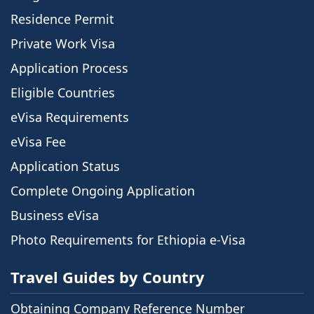
Residence Permit
Private Work Visa
Application Process
Eligible Countries
eVisa Requirements
eVisa Fee
Application Status
Complete Ongoing Application
Business eVisa
Photo Requirements for Ethiopia e-Visa
Travel Guides by Country
Obtaining Company Reference Number