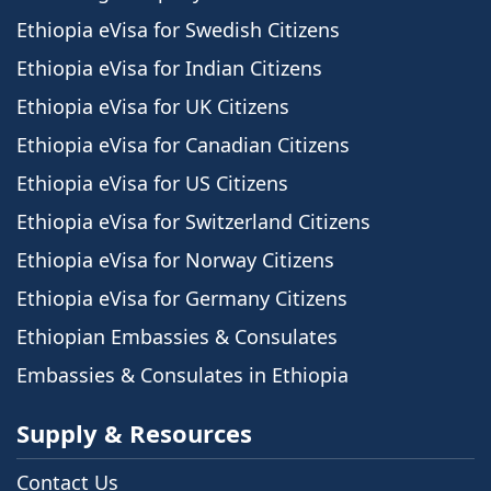
Ethiopia eVisa for Swedish Citizens
Ethiopia eVisa for Indian Citizens
Ethiopia eVisa for UK Citizens
Ethiopia eVisa for Canadian Citizens
Ethiopia eVisa for US Citizens
Ethiopia eVisa for Switzerland Citizens
Ethiopia eVisa for Norway Citizens
Ethiopia eVisa for Germany Citizens
Ethiopian Embassies & Consulates
Embassies & Consulates in Ethiopia
Supply & Resources
Contact Us