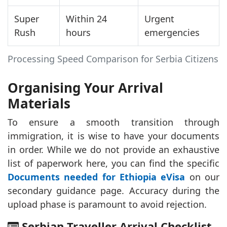
Super
Within 24
Urgent
Rush
hours
emergencies
Processing Speed Comparison for Serbia Citizens
Organising Your Arrival
Materials
To ensure a smooth transition through
immigration, it is wise to have your documents
in order. While we do not provide an exhaustive
list of paperwork here, you can find the specific
Documents needed for Ethiopia eVisa
on our
secondary guidance page. Accuracy during the
upload phase is paramount to avoid rejection.
Serbian Traveller Arrival Checklist