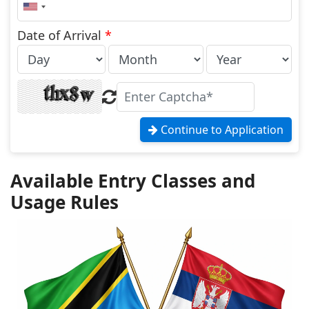
United
States
+1
Date of Arrival
*
Continue to Application
Available Entry Classes and
Usage Rules