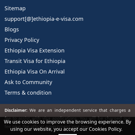
Sitemap
support[@]ethiopia-e-visa.com
Blogs
Privacy Policy
Ethiopia Visa Extension
Transit Visa for Ethiopia
Ethiopia Visa On Arrival
Ask to Community
Terms & condition
We use cookies to improve the browsing experience. By
using our website, you accept our Cookies Policy.