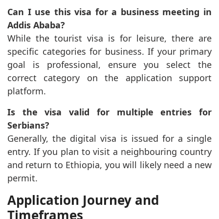
Can I use this visa for a business meeting in
Addis Ababa?
While the tourist visa is for leisure, there are
specific categories for business. If your primary
goal is professional, ensure you select the
correct category on the application support
platform.
Is the visa valid for multiple entries for
Serbians?
Generally, the digital visa is issued for a single
entry. If you plan to visit a neighbouring country
and return to Ethiopia, you will likely need a new
permit.
Application Journey and
Timeframes