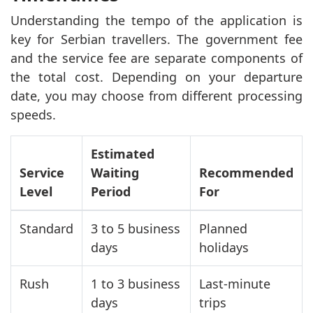
Understanding the tempo of the application is
key for Serbian travellers. The government fee
and the service fee are separate components of
the total cost. Depending on your departure
date, you may choose from different processing
speeds.
Estimated
Service
Waiting
Recommended
Level
Period
For
Standard
3 to 5 business
Planned
days
holidays
Rush
1 to 3 business
Last-minute
days
trips