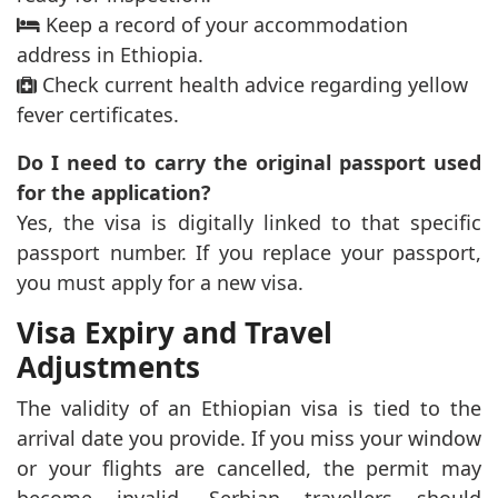
Keep a record of your accommodation
address in Ethiopia.
Check current health advice regarding yellow
fever certificates.
Do I need to carry the original passport used
for the application?
Yes, the visa is digitally linked to that specific
passport number. If you replace your passport,
you must apply for a new visa.
Visa Expiry and Travel
Adjustments
The validity of an Ethiopian visa is tied to the
arrival date you provide. If you miss your window
or your flights are cancelled, the permit may