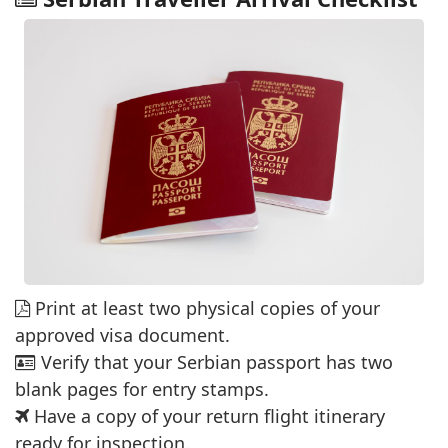
Print at least two physical copies of your
approved visa document.
Verify that your Serbian passport has two
blank pages for entry stamps.
Have a copy of your return flight itinerary
ready for inspection.