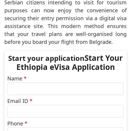
Serbian citizens intending to visit for tourism
purposes can now enjoy the convenience of
securing their entry permission via a digital visa
assistance site. This modern method ensures
that your travel plans are well-organised long
before you board your flight from Belgrade.
Start Your
Ethiopia eVisa Application
Name
*
Email ID
*
Phone
*