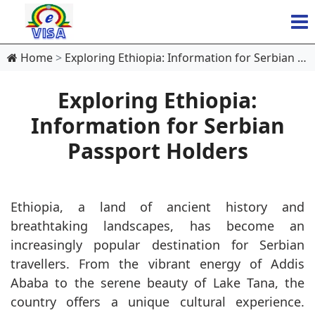
Home
Exploring Ethiopia: Information for Serbian Passport Holders
Exploring Ethiopia:
Information for Serbian
Passport Holders
Ethiopia, a land of ancient history and
breathtaking landscapes, has become an
increasingly popular destination for Serbian
travellers. From the vibrant energy of Addis
Ababa to the serene beauty of Lake Tana, the
country offers a unique cultural experience.