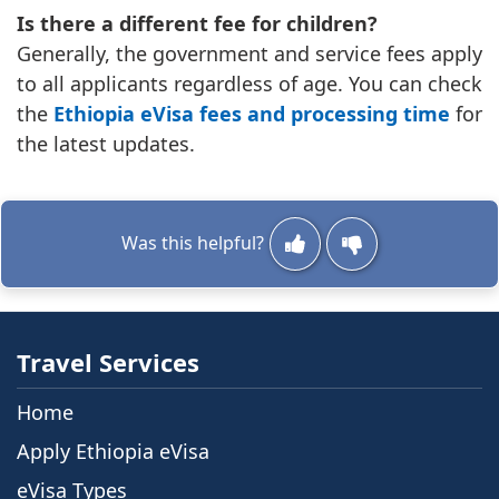
Is there a different fee for children?
Generally, the government and service fees apply
to all applicants regardless of age. You can check
the
Ethiopia eVisa fees and processing time
for
the latest updates.
Was this helpful?
Travel Services
Home
Apply Ethiopia eVisa
eVisa Types