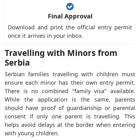
Final Approval
Download and print the official entry permit
once it arrives in your inbox.
Travelling with Minors from
Serbia
Serbian families travelling with children must
ensure each minor has their own entry permit.
There is no combined "family visa" available.
While the application is the same, parents
should have proof of guardianship or parental
consent if only one parent is travelling. This
helps avoid delays at the border when entering
with young children.