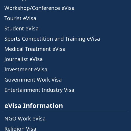
Workshop/Conference eVisa
Tourist eVisa
Student eVisa
Sports Competition and Training eVisa
Medical Treatment eVisa
Journalist eVisa
Investment eVisa
Government Work Visa
Entertainment Industry Visa
eVisa Information
NGO Work eVisa
Religion Visa