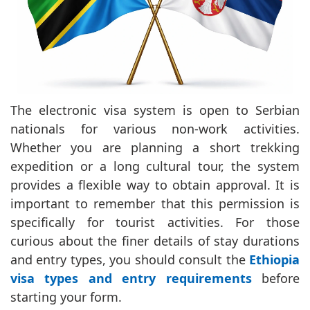
The electronic visa system is open to Serbian
nationals for various non-work activities.
Whether you are planning a short trekking
expedition or a long cultural tour, the system
provides a flexible way to obtain approval. It is
important to remember that this permission is
specifically for tourist activities. For those
curious about the finer details of stay durations
and entry types, you should consult the
Ethiopia
visa types and entry requirements
before
starting your form.