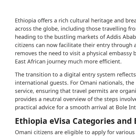
Ethiopia offers a rich cultural heritage and bre
across the globe, including those travelling f
heading to the bustling markets of Addis Ababa
citizens can now facilitate their entry through a
removes the need to visit a physical embassy 
East African journey much more efficient.
The transition to a digital entry system refle
international guests. For Omani nationals, the 
service, ensuring that travel permits are organi
provides a neutral overview of the steps involve
practical advice for a smooth arrival at Bole In
Ethiopia eVisa Categories and
Omani citizens are eligible to apply for various