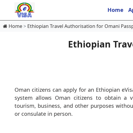
Home
A
Home
Ethiopian Travel Authorisation for Omani Pass
Ethiopian Trav
Oman citizens can apply for an Ethiopian eVis
system allows Oman citizens to obtain a vi
tourism, business, and other purposes withou
or consulate in person.