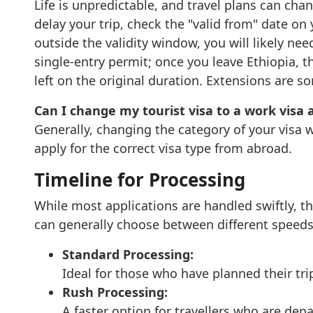
Life is unpredictable, and travel plans can cha
delay your trip, check the "valid from" date on
outside the validity window, you will likely nee
single-entry permit; once you leave Ethiopia, 
left on the original duration. Extensions are
Can I change my tourist visa to a work visa a
Generally, changing the category of your visa w
apply for the correct visa type from abroad.
Timeline for Processing
While most applications are handled swiftly, 
can generally choose between different speeds 
Standard Processing:
Ideal for those who have planned their tri
Rush Processing:
A faster option for travellers who are dep