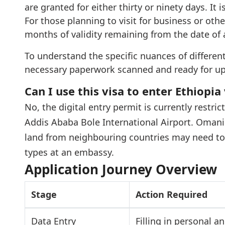
are granted for either thirty or ninety days. It 
For those planning to visit for business or othe
months of validity remaining from the date of a
To understand the specific nuances of different
necessary paperwork scanned and ready for up
Can I use this visa to enter Ethiopia
No, the digital entry permit is currently restric
Addis Ababa Bole International Airport. Omani t
land from neighbouring countries may need to 
types at an embassy.
Application Journey Overview
Stage
Action Required
Data Entry
Filling in personal a