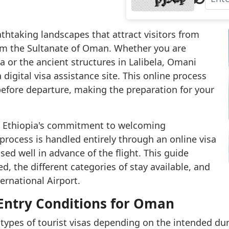
athtaking landscapes that attract visitors from
rom the Sultanate of Oman. Whether you are
 or the ancient structures in Lalibela, Omani
 digital visa assistance site. This online process
before departure, making the preparation for your
cts Ethiopia's commitment to welcoming
process is handled entirely through an online visa
sed well in advance of the flight. This guide
d, the different categories of stay available, and
ternational Airport.
 Entry Conditions for Oman
 types of tourist visas depending on the intended dura