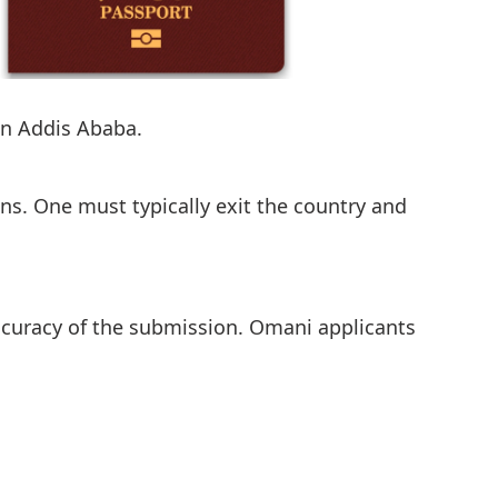
in Addis Ababa.
ens. One must typically exit the country and
ccuracy of the submission. Omani applicants