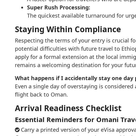
Super Rush Processing:
The quickest available turnaround for urge
Staying Within Compliance
Respecting the terms of your entry is crucial fo
potential difficulties with future travel to Eth
apply for a formal extension at the local immi
remains a welcoming destination for your future
What happens if I accidentally stay one day 
Even a single day of overstaying is considered 
flight back to Oman.
Arrival Readiness Checklist
Essential Reminders for Omani Trav
Carry a printed version of your eVisa approv