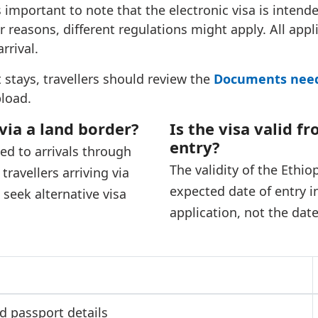
is important to note that the electronic visa is intend
r reasons, different regulations might apply. All appl
rrival.
 stays, travellers should review the
Documents neede
load.
 via a land border?
Is the visa valid f
entry?
ted to arrivals through
The validity of the Ethi
ravellers arriving via
expected date of entry i
seek alternative visa
application, not the dat
nd passport details