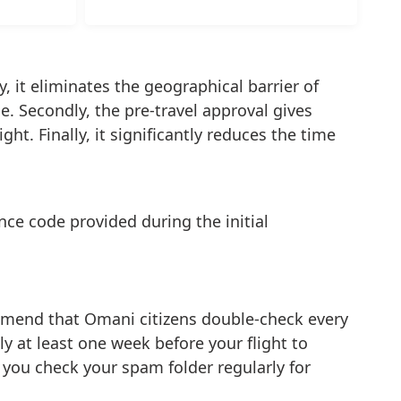
y, it eliminates the geographical barrier of
. Secondly, the pre-travel approval gives
ht. Finally, it significantly reduces the time
ce code provided during the initial
ommend that Omani citizens double-check every
ply at least one week before your flight to
 you check your spam folder regularly for