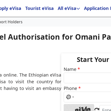
pply eVisa
Tourist eVisa
All eVisa
Application
port Holders
el Authorisation for Omani P
Start Your
Name
*
a online. The Ethiopian eVisa
sa to visit the country for
t having to visit an embassy
Phone
*
No
country
selected