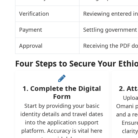
Verification
Reviewing entered in
Payment
Settling government 
Approval
Receiving the PDF d
Four Steps to Secure Your Ethi
1. Complete the Digital
2. Att
Form
Uploa
Start by providing your basic
Omani p
identity details and travel dates
and a re
into the application support
Ensur
platform. Accuracy is vital here
clarit