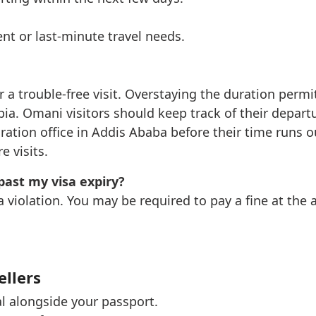
nt or last-minute travel needs.
r a trouble-free visit. Overstaying the duration permi
iopia. Omani visitors should keep track of their depar
gration office in Addis Ababa before their time runs 
 visits.
past my visa expiry?
a violation. You may be required to pay a fine at the
ellers
al alongside your passport.