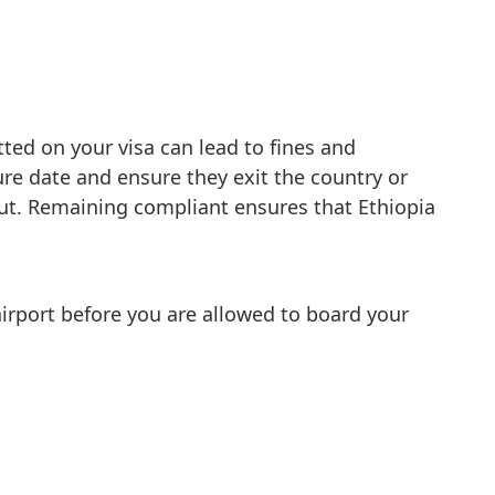
tted on your visa can lead to fines and
ture date and ensure they exit the country or
out. Remaining compliant ensures that Ethiopia
 airport before you are allowed to board your