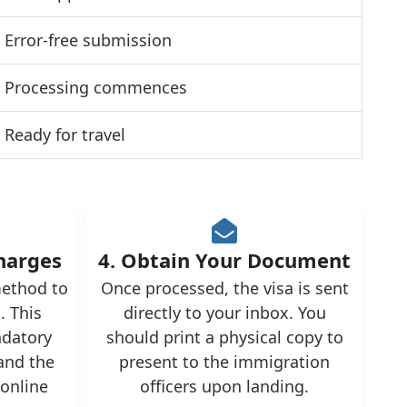
Error-free submission
Processing commences
Ready for travel
Charges
4. Obtain Your Document
ethod to
Once processed, the visa is sent
. This
directly to your inbox. You
ndatory
should print a physical copy to
and the
present to the immigration
 online
officers upon landing.