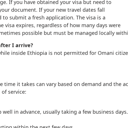
nge. If you have obtained your visa but need to
 your document. If your new travel dates fall
d to submit a fresh application. The visa is a
the visa expires, regardless of how many days were
 sometimes possible but must be managed locally with
fter I arrive?
hile inside Ethiopia is not permitted for Omani citiz
the time it takes can vary based on demand and the a
of service:
p well in advance, usually taking a few business days.
arting within the next few days.