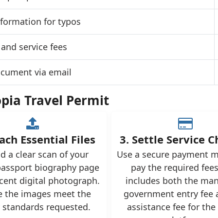
formation for typos
and service fees
ocument via email
opia Travel Permit
ach Essential Files
3. Settle Service 
d a clear scan of your
Use a secure payment m
assport biography page
pay the required fees
cent digital photograph.
includes both the ma
e the images meet the
government entry fee 
y standards requested.
assistance fee for the