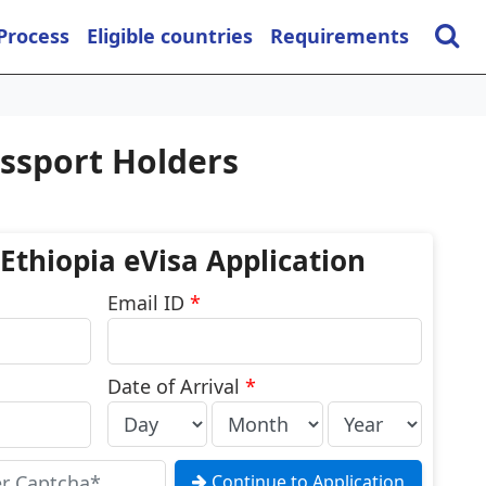
 Process
Eligible countries
Requirements
assport Holders
 Ethiopia eVisa Application
Email ID
*
Date of Arrival
*
Continue to Application