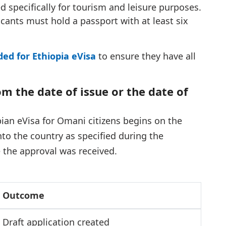
ed specifically for tourism and leisure purposes.
icants must hold a passport with at least six
d for Ethiopia eVisa
to ensure they have all
rom the date of issue or the date of
opian eVisa for Omani citizens begins on the
nto the country as specified during the
e the approval was received.
Outcome
Draft application created