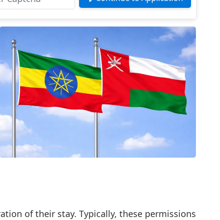
tion of their stay. Typically, these permissions