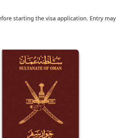
fore starting the visa application. Entry may