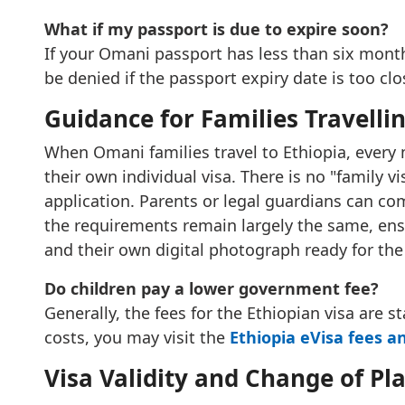
What if my passport is due to expire soon?
If your Omani passport has less than six months
be denied if the passport expiry date is too cl
Guidance for Families Travelli
When Omani families travel to Ethiopia, every
their own individual visa. There is no "family 
application. Parents or legal guardians can com
the requirements remain largely the same, ens
and their own digital photograph ready for the
Do children pay a lower government fee?
Generally, the fees for the Ethiopian visa are 
costs, you may visit the
Ethiopia eVisa fees a
Visa Validity and Change of Pl