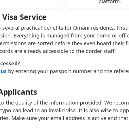
platform.
 Visa Service
 several practical benefits for Omani residents. Firstl
ssion. Everything is managed from your home or office
rmissions are sorted before they even board their flig
ecords are already accessible to the border staff.
ocessed?
tus
by entering your passport number and the referen
Applicants
to the quality of the information provided. We rec
typo can lead to an invalid visa. It is also wise to ap
ies. Make sure your email address is active and that