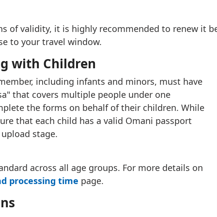
 of validity, it is highly recommended to renew it be
ose to your travel window.
ng with Children
 member, including infants and minors, must have
visa" that covers multiple people under one
plete the forms on behalf of their children. While
ure that each child has a valid Omani passport
 upload stage.
standard across all age groups. For more details on
nd processing time
page.
ans