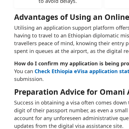
to avoid delays.
Advantages of Using an Online
Utilising an application support platform offers
having to travel to an Ethiopian diplomatic mi
travellers peace of mind, knowing their entry pe
spent in queues at the airport, as the digital r
How do I confirm my application is being pr
You can
Check Ethiopia eVisa application sta
submission.
Preparation Advice for Omani 
Success in obtaining a visa often comes down 
digit of their passport number, as even a small 
account for any unforeseen administrative quer
updates from the digital visa assistance site.