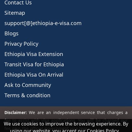
Contact Us
Sitemap
support[@]ethiopia-e-visa.com
Blogs
Privacy Policy
Ethiopia Visa Extension
Transit Visa for Ethiopia
Ethiopia Visa On Arrival
Ask to Community
Terms & condition
We use cookies to improve the browsing experience. By
using our website, you accept our Cookies Policy.