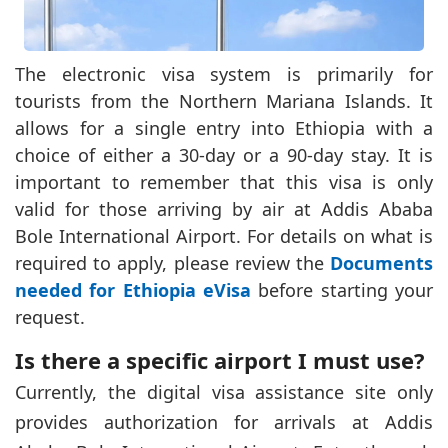
The electronic visa system is primarily for
tourists from the Northern Mariana Islands. It
allows for a single entry into Ethiopia with a
choice of either a 30-day or a 90-day stay. It is
important to remember that this visa is only
valid for those arriving by air at Addis Ababa
Bole International Airport. For details on what is
required to apply, please review the
Documents
needed for Ethiopia eVisa
before starting your
request.
Is there a specific airport I must use?
Currently, the digital visa assistance site only
provides authorization for arrivals at Addis