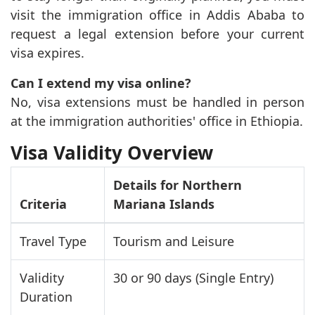
visit the immigration office in Addis Ababa to
request a legal extension before your current
visa expires.
Can I extend my visa online?
No, visa extensions must be handled in person
at the immigration authorities' office in Ethiopia.
Visa Validity Overview
Details for Northern
Criteria
Mariana Islands
Travel Type
Tourism and Leisure
Validity
30 or 90 days (Single Entry)
Duration