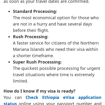
as soon as your travel dates are confirmed.
Standard Processing:
The most economical option for those who
are not in a hurry and have several days
before their flight.
Rush Processing:
A faster service for citizens of the Northern
Mariana Islands who need their visa within
a shorter timeframe.
Super Rush Processing:
The quickest possible processing for urgent
travel situations where time is extremely
limited.
How do I know if my visa is ready?
You can
Check Ethiopia eVisa application
status
online using your passport number and