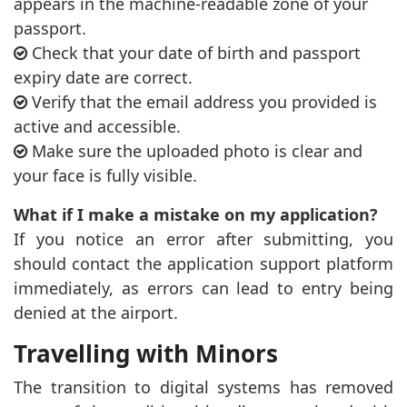
appears in the machine-readable zone of your
passport.
Check that your date of birth and passport
expiry date are correct.
Verify that the email address you provided is
active and accessible.
Make sure the uploaded photo is clear and
your face is fully visible.
What if I make a mistake on my application?
If you notice an error after submitting, you
should contact the application support platform
immediately, as errors can lead to entry being
denied at the airport.
Travelling with Minors
The transition to digital systems has removed