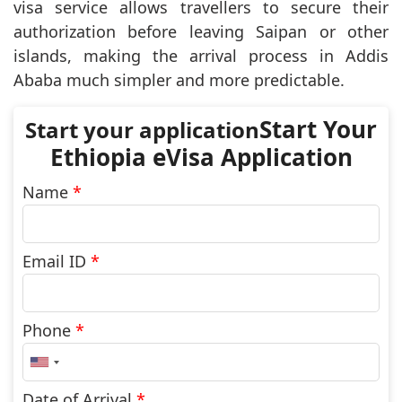
visa service allows travellers to secure their
authorization before leaving Saipan or other
islands, making the arrival process in Addis
Ababa much simpler and more predictable.
Start Your
Ethiopia eVisa Application
Name
*
Email ID
*
Phone
*
United
States
+1
Date of Arrival
*