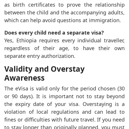
as birth certificates to prove the relationship
between the child and the accompanying adults,
which can help avoid questions at immigration.
Does every child need a separate visa?
Yes, Ethiopia requires every individual traveller,
regardless of their age, to have their own
separate entry authorization.
Validity and Overstay
Awareness
The eVisa is valid only for the period chosen (30
or 90 days). It is important not to stay beyond
the expiry date of your visa. Overstaying is a
violation of local regulations and can lead to
fines or difficulties with future travel. If you need
to stay longer than originally planned, you must