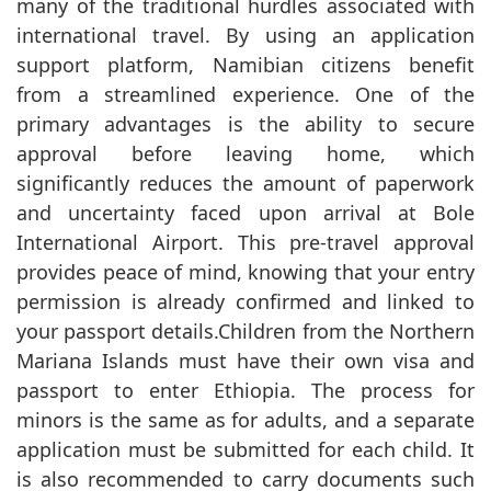
many of the traditional hurdles associated with
international travel. By using an application
support platform, Namibian citizens benefit
from a streamlined experience. One of the
primary advantages is the ability to secure
approval before leaving home, which
significantly reduces the amount of paperwork
and uncertainty faced upon arrival at Bole
International Airport. This pre-travel approval
provides peace of mind, knowing that your entry
permission is already confirmed and linked to
your passport details.Children from the Northern
Mariana Islands must have their own visa and
passport to enter Ethiopia. The process for
minors is the same as for adults, and a separate
application must be submitted for each child. It
is also recommended to carry documents such