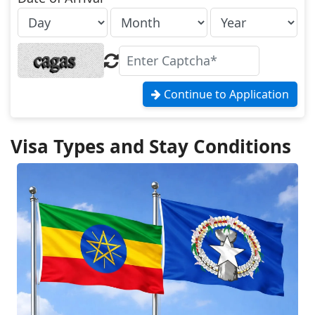
Continue to Application
Visa Types and Stay Conditions