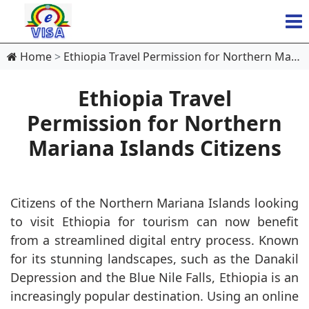
Home
Ethiopia Travel Permission for Northern Mariana Islands Citizens
Ethiopia Travel
Permission for Northern
Mariana Islands Citizens
Citizens of the Northern Mariana Islands looking
to visit Ethiopia for tourism can now benefit
from a streamlined digital entry process. Known
for its stunning landscapes, such as the Danakil
Depression and the Blue Nile Falls, Ethiopia is an
increasingly popular destination. Using an online