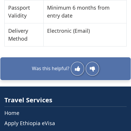
Passport
Minimum 6 months from
Validity
entry date
Delivery
Electronic (Email)
Method
Was this helpful?
Travel Services
Home
Apply Ethiopia eVisa