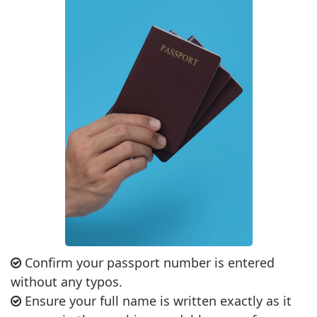
Confirm your passport number is entered
without any typos.
Ensure your full name is written exactly as it