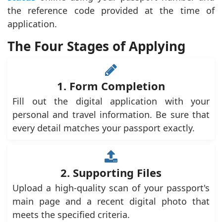
the reference code provided at the time of
application.
The Four Stages of Applying
1. Form Completion
Fill out the digital application with your
personal and travel information. Be sure that
every detail matches your passport exactly.
2. Supporting Files
Upload a high-quality scan of your passport's
main page and a recent digital photo that
meets the specified criteria.