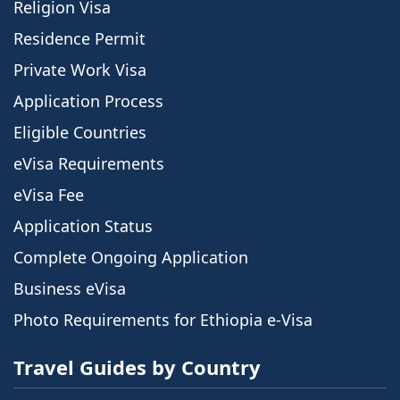
Religion Visa
Residence Permit
Private Work Visa
Application Process
Eligible Countries
eVisa Requirements
eVisa Fee
Application Status
Complete Ongoing Application
Business eVisa
Photo Requirements for Ethiopia e-Visa
Travel Guides by Country