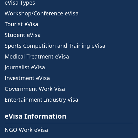
eVisa Types
Workshop/Conference eVisa
Tourist eVisa
Student eVisa
Sports Competition and Training eVisa
Medical Treatment eVisa
Journalist eVisa
Investment eVisa
Government Work Visa
Entertainment Industry Visa
eVisa Information
NGO Work eVisa