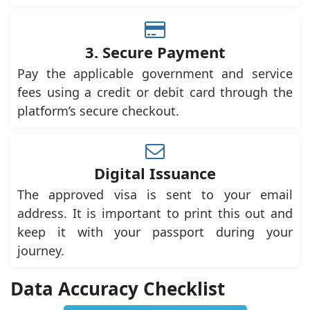
3. Secure Payment
Pay the applicable government and service
fees using a credit or debit card through the
platform’s secure checkout.
Digital Issuance
The approved visa is sent to your email
address. It is important to print this out and
keep it with your passport during your
journey.
Data Accuracy Checklist