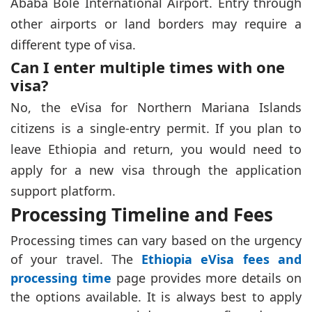
Ababa Bole International Airport. Entry through
other airports or land borders may require a
different type of visa.
Can I enter multiple times with one
visa?
No, the eVisa for Northern Mariana Islands
citizens is a single-entry permit. If you plan to
leave Ethiopia and return, you would need to
apply for a new visa through the application
support platform.
Processing Timeline and Fees
Processing times can vary based on the urgency
of your travel. The
Ethiopia eVisa fees and
processing time
page provides more details on
the options available. It is always best to apply