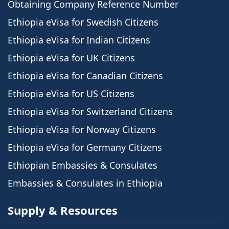
Obtaining Company Reference Number
Ethiopia eVisa for Swedish Citizens
Ethiopia eVisa for Indian Citizens
Ethiopia eVisa for UK Citizens
Ethiopia eVisa for Canadian Citizens
Ethiopia eVisa for US Citizens
Ethiopia eVisa for Switzerland Citizens
Ethiopia eVisa for Norway Citizens
Ethiopia eVisa for Germany Citizens
Ethiopian Embassies & Consulates
Embassies & Consulates in Ethiopia
Supply & Resources