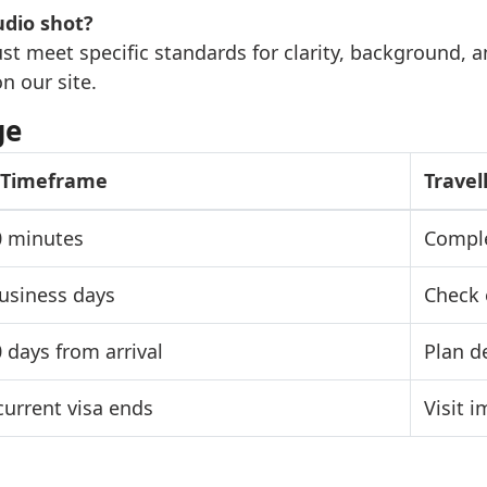
udio shot?
ust meet specific standards for clarity, background, 
n our site.
ge
l Timeframe
Travel
0 minutes
Comple
business days
Check 
0 days from arrival
Plan d
current visa ends
Visit 