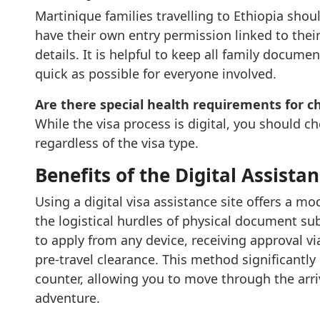
Martinique families travelling to Ethiopia shou
have their own entry permission linked to their 
details. It is helpful to keep all family documen
quick as possible for everyone involved.
Are there special health requirements for c
While the visa process is digital, you should c
regardless of the visa type.
Benefits of the Digital Assista
Using a digital visa assistance site offers a m
the logistical hurdles of physical document sub
to apply from any device, receiving approval v
pre-travel clearance. This method significantly
counter, allowing you to move through the arri
adventure.