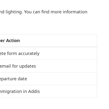
and lighting. You can find more information
ler Action
te form accurately
email for updates
eparture date
immigration in Addis