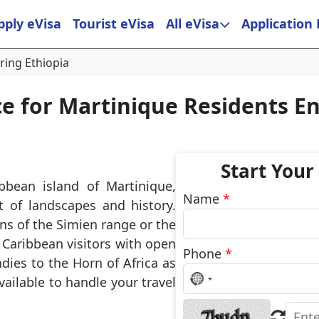
pply eVisa
Tourist eVisa
All eVisa
Application
ring Ethiopia
ce for Martinique Residents En
Start Your
ibbean island of Martinique,
Name
*
t of landscapes and history.
s of the Simien range or the
Caribbean visitors with open
Phone
*
dies to the Horn of Africa as
No
vailable to handle your travel
country
selected