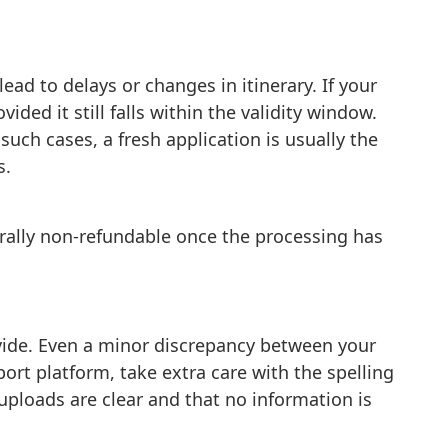
ad to delays or changes in itinerary. If your
ided it still falls within the validity window.
such cases, a fresh application is usually the
s.
erally non-refundable once the processing has
ovide. Even a minor discrepancy between your
ort platform, take extra care with the spelling
uploads are clear and that no information is