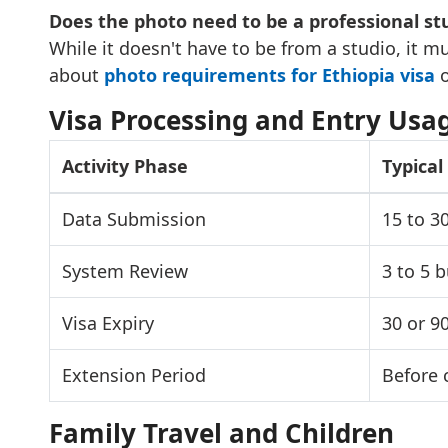
Does the photo need to be a professional st
While it doesn't have to be from a studio, it m
about
photo requirements for Ethiopia visa
o
Visa Processing and Entry Usa
Activity Phase
Typica
Data Submission
15 to 3
System Review
3 to 5 
Visa Expiry
30 or 9
Extension Period
Before 
Family Travel and Children