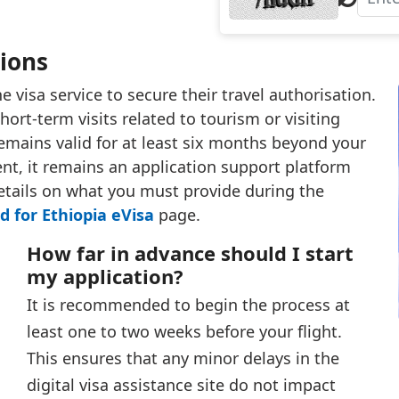
sions
 visa service to secure their travel authorisation.
hort-term visits related to tourism or visiting
 remains valid for at least six months beyond your
ient, it remains an application support platform
details on what you must provide during the
 for Ethiopia eVisa
page.
How far in advance should I start
my application?
It is recommended to begin the process at
least one to two weeks before your flight.
This ensures that any minor delays in the
digital visa assistance site do not impact