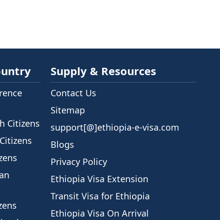
ountry
Supply & Resources
rence
Contact Us
Sitemap
h Citizens
support[@]ethiopia-e-visa.com
Citizens
Blogs
izens
Privacy Policy
ian
Ethiopia Visa Extension
Transit Visa for Ethiopia
izens
Ethiopia Visa On Arrival