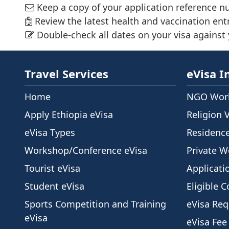
Keep a copy of your application reference n
Review the latest health and vaccination ent
Double-check all dates on your visa against y
Travel Services
eVisa I
Home
NGO Work
Apply Ethiopia eVisa
Religion 
eVisa Types
Residenc
Workshop/Conference eVisa
Private W
Tourist eVisa
Applicati
Student eVisa
Eligible C
Sports Competition and Training
eVisa Re
eVisa
eVisa Fee