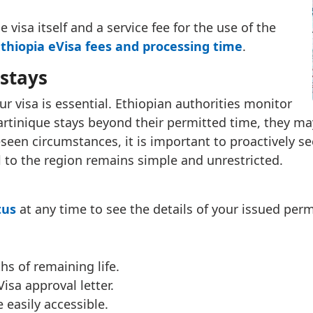
 visa itself and a service fee for the use of the
thiopia eVisa fees and processing time
.
stays
r visa is essential. Ethiopian authorities monitor
 Martinique stays beyond their permitted time, they ma
seen circumstances, it is important to proactively s
l to the region remains simple and unrestricted.
tus
at any time to see the details of your issued permi
hs of remaining life.
isa approval letter.
 easily accessible.