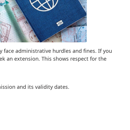
y face administrative hurdles and fines. If you
eek an extension. This shows respect for the
ssion and its validity dates.