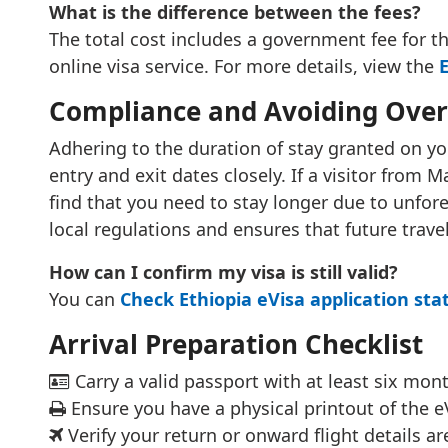
What is the difference between the fees?
The total cost includes a government fee for the
online visa service. For more details, view the
E
Compliance and Avoiding Over
Adhering to the duration of stay granted on you
entry and exit dates closely. If a visitor from
find that you need to stay longer due to unfore
local regulations and ensures that future trave
How can I confirm my visa is still valid?
You can
Check Ethiopia eVisa application sta
Arrival Preparation Checklist
Carry a valid passport with at least six mont
Ensure you have a physical printout of the eV
Verify your return or onward flight details are