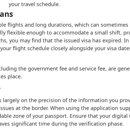
your travel schedule.
lans
le flights and long durations, which can sometimes le
ally flexible enough to accommodate a small shift, prov
hs, you may find that the issued visa has expired. In 
 your flight schedule closely alongside your visa date
including the government fee and service fee, are gen
es place.
y
s largely on the precision of the information you pr
issues at the border. When using the application supp
able zone of your passport. Ensure that your digital 
saves significant time during the verification phase.