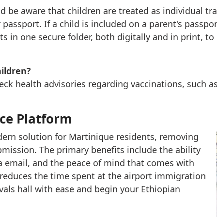
ld be aware that children are treated as individual tr
passport. If a child is included on a parent's passpor
ts in one secure folder, both digitally and in print, t
hildren?
heck health advisories regarding vaccinations, such a
nce Platform
odern solution for Martinique residents, removing
mission. The primary benefits include the ability
ia email, and the peace of mind that comes with
 reduces the time spent at the airport immigration
vals hall with ease and begin your Ethiopian