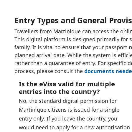
Entry Types and General Provi
Travellers from Martinique can access the online
This digital platform is designed primarily for s
family. It is vital to ensure that your passport
planned arrival date. While the system is effic
rather than a guarantee of entry. For specific 
process, please consult the
documents needed
Is the eVisa valid for multiple
entries into the country?
No, the standard digital permission for
Martinique citizens is issued for a single
entry only. If you leave the country, you
would need to apply for a new authorisation