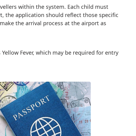
avellers within the system. Each child must
t, the application should reflect those specific
o make the arrival process at the airport as
s Yellow Fever, which may be required for entry