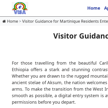
Home
A
Home
Visitor Guidance for Martinique Residents Ente
Visitor Guidan
For those travelling from the beautiful Car
Ethiopia offers a stark and stunning contras
Whether you are drawn to the rugged mountain
ancient stelae of Aksum, the nation welcomes 
arms. To make the transition from the West In
smooth as possible, a digital entry system is a
permissions before you depart.