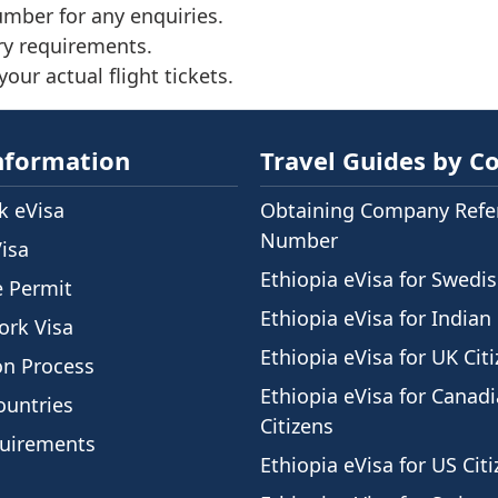
umber for any enquiries.
ry requirements.
our actual flight tickets.
nformation
Travel Guides by C
 eVisa
Obtaining Company Refe
Number
Visa
Ethiopia eVisa for Swedis
e Permit
Ethiopia eVisa for Indian 
ork Visa
Ethiopia eVisa for UK Cit
on Process
Ethiopia eVisa for Canad
ountries
Citizens
quirements
Ethiopia eVisa for US Cit