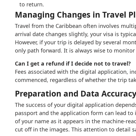
to return.
Managing Changes in Travel P
Travel from the Caribbean often involves multip
arrival date changes slightly, your visa is typic
However, if your trip is delayed by several mont
only path forward. It is always wise to monitor
Can I get a refund if I decide not to travel?
Fees associated with the digital application, 
commenced, regardless of whether the trip tak
Preparation and Data Accurac
The success of your digital application depend
passport and the application form can lead to 
of your name as it appears in the machine-read
cut off in the images. This attention to detail 