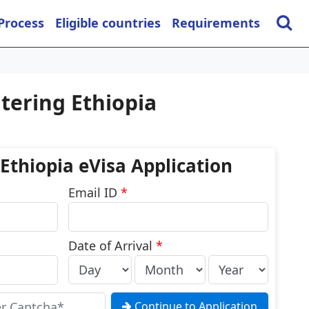
 Process
Eligible countries
Requirements
tering Ethiopia
 Ethiopia eVisa Application
Email ID
*
Date of Arrival
*
Continue to Application