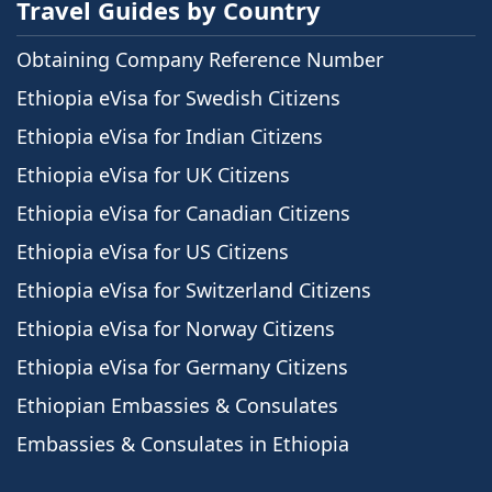
Travel Guides by Country
Obtaining Company Reference Number
Ethiopia eVisa for Swedish Citizens
Ethiopia eVisa for Indian Citizens
Ethiopia eVisa for UK Citizens
Ethiopia eVisa for Canadian Citizens
Ethiopia eVisa for US Citizens
Ethiopia eVisa for Switzerland Citizens
Ethiopia eVisa for Norway Citizens
Ethiopia eVisa for Germany Citizens
Ethiopian Embassies & Consulates
Embassies & Consulates in Ethiopia