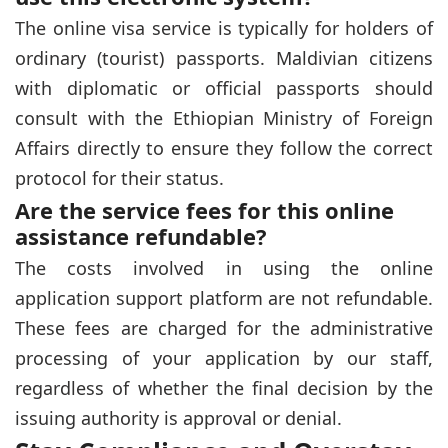
The online visa service is typically for holders of
ordinary (tourist) passports. Maldivian citizens
with diplomatic or official passports should
consult with the Ethiopian Ministry of Foreign
Affairs directly to ensure they follow the correct
protocol for their status.
Are the service fees for this online
assistance refundable?
The costs involved in using the online
application support platform are not refundable.
These fees are charged for the administrative
processing of your application by our staff,
regardless of whether the final decision by the
issuing authority is approval or denial.