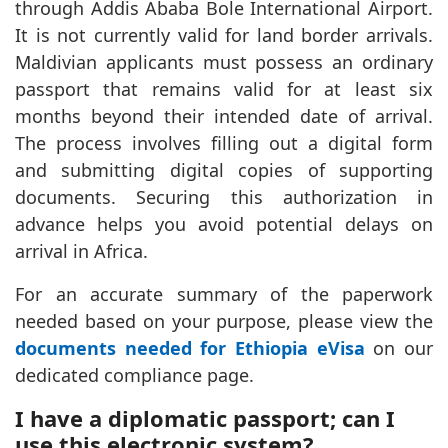
through Addis Ababa Bole International Airport.
It is not currently valid for land border arrivals.
Maldivian applicants must possess an ordinary
passport that remains valid for at least six
months beyond their intended date of arrival.
The process involves filling out a digital form
and submitting digital copies of supporting
documents. Securing this authorization in
advance helps you avoid potential delays on
arrival in Africa.
For an accurate summary of the paperwork
needed based on your purpose, please view the
documents needed for Ethiopia eVisa
on our
dedicated compliance page.
I have a diplomatic passport; can I
use this electronic system?