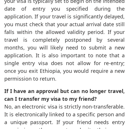
your visa is typically set to begin on the intended
date of entry you specified during the
application. If your travel is significantly delayed,
you must check that your actual arrival date still
falls within the allowed validity period. If your
travel is completely postponed by several
months, you will likely need to submit a new
application. It is also important to note that a
single entry visa does not allow for re-entry;
once you exit Ethiopia, you would require a new
permission to return.
If I have an approval but can no longer travel,
can I transfer my visa to my friend?
No, an electronic visa is strictly non-transferable.
It is electronically linked to a specific person and
a unique passport. If your friend needs entry