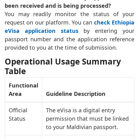
been received and is being processed?
You may readily monitor the status of your
request on our platform. You can
check Ethiopia
eVisa application status
by entering your
passport number and the application reference
provided to you at the time of submission.
Operational Usage Summary
Table
Functional
Area
Guideline Description
Official
The eVisa is a digital entry
Status
permission that must be linked
to your Maldivian passport.