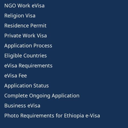
NGO Work eVisa
Religion Visa
Residence Permit
Private Work Visa
Application Process
Eligible Countries
eVisa Requirements
eVisa Fee
Application Status
Complete Ongoing Application
Business eVisa
Photo Requirements for Ethiopia e-Visa