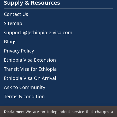
Supply & Resources
Contact Us
Sitemap
support[@]ethiopia-e-visa.com
Blogs
Privacy Policy
Ethiopia Visa Extension
Transit Visa for Ethiopia
Ethiopia Visa On Arrival
Ask to Community
Terms & condition