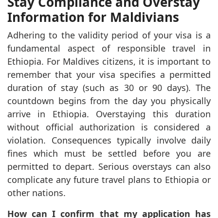
Stay Compliance and Overstay
Information for Maldivians
Adhering to the validity period of your visa is a
fundamental aspect of responsible travel in
Ethiopia. For Maldives citizens, it is important to
remember that your visa specifies a permitted
duration of stay (such as 30 or 90 days). The
countdown begins from the day you physically
arrive in Ethiopia. Overstaying this duration
without official authorization is considered a
violation. Consequences typically involve daily
fines which must be settled before you are
permitted to depart. Serious overstays can also
complicate any future travel plans to Ethiopia or
other nations.
How can I confirm that my application has