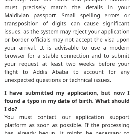
must precisely match the details in your
Maldivian passport. Small spelling errors or
transposition of digits can cause significant
issues, as the system may reject your application
or border officials may not accept the visa upon
your arrival. It is advisable to use a modern
browser for a stable connection and to submit
your request at least two weeks before your
flight to Addis Ababa to account for any
unexpected questions or technical issues.
I have submitted my application, but now I
found a typo in my date of birth. What should
I do?
You must contact our application support
platform as soon as possible. If the processing
has already begun, it might be necessary to