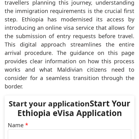
travellers planning this journey, understanding
the immigration requirements is the crucial first
step. Ethiopia has modernised its access by
introducing an online visa service that allows for
the submission of entry requests before travel.
This digital approach streamlines the entire
arrival procedure. The guidance on this page
provides clear information on how this process
works and what Maldivian citizens need to
consider for a seamless transition through the
border.
Start Your
Ethiopia eVisa Application
Name
*