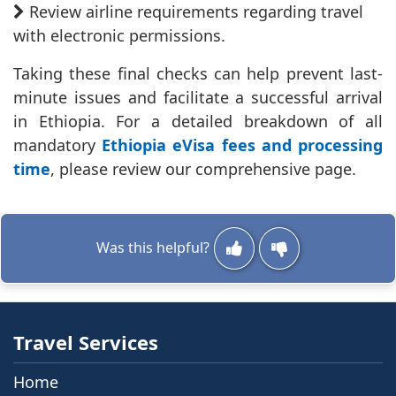
Review airline requirements regarding travel
with electronic permissions.
Taking these final checks can help prevent last-
minute issues and facilitate a successful arrival
in Ethiopia. For a detailed breakdown of all
mandatory
Ethiopia eVisa fees and processing
time
, please review our comprehensive page.
Was this helpful?
Travel Services
Home