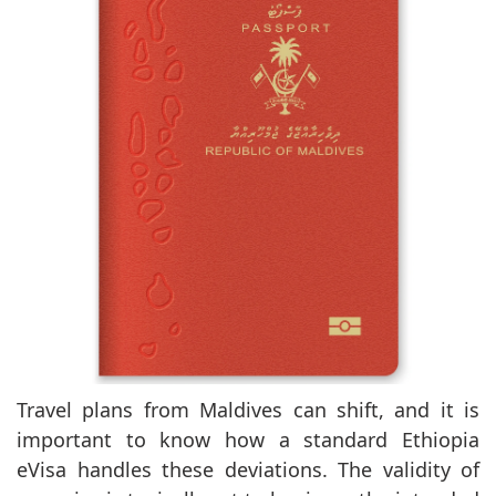
Travel plans from Maldives can shift, and it is
important to know how a standard Ethiopia
eVisa handles these deviations. The validity of