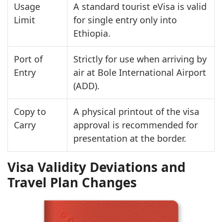
Usage
A standard tourist eVisa is valid
Limit
for single entry only into
Ethiopia.
Port of
Strictly for use when arriving by
Entry
air at Bole International Airport
(ADD).
Copy to
A physical printout of the visa
Carry
approval is recommended for
presentation at the border.
Visa Validity Deviations and
Travel Plan Changes