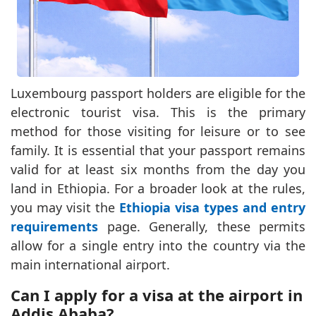
Luxembourg passport holders are eligible for the
electronic tourist visa. This is the primary
method for those visiting for leisure or to see
family. It is essential that your passport remains
valid for at least six months from the day you
land in Ethiopia. For a broader look at the rules,
you may visit the
Ethiopia visa types and entry
requirements
page. Generally, these permits
allow for a single entry into the country via the
main international airport.
Can I apply for a visa at the airport in
Addis Ababa?