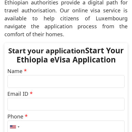
Ethiopian authorities provide a digital path for
travel authorisation. Our online visa service is
available to help citizens of Luxembourg
navigate the application process from the
comfort of their homes.
Start Your
Ethiopia eVisa Application
Name
*
Email ID
*
Phone
*
United