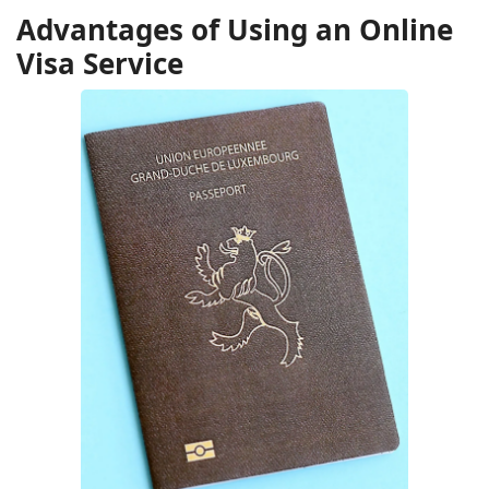
Advantages of Using an Online
Visa Service