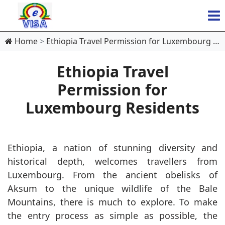
Home
Ethiopia Travel Permission for Luxembourg Residents
Ethiopia Travel
Permission for
Luxembourg Residents
Ethiopia, a nation of stunning diversity and
historical depth, welcomes travellers from
Luxembourg. From the ancient obelisks of
Aksum to the unique wildlife of the Bale
Mountains, there is much to explore. To make
the entry process as simple as possible, the