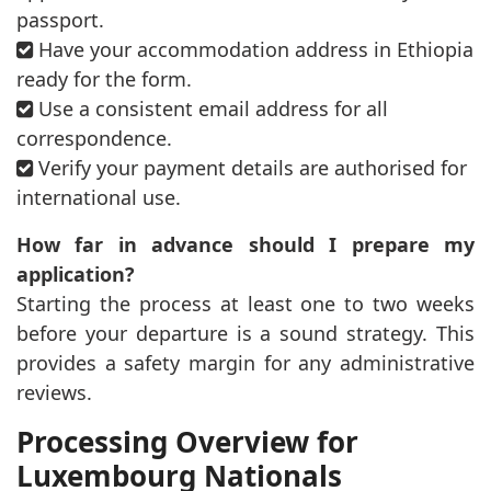
passport.
Have your accommodation address in Ethiopia
ready for the form.
Use a consistent email address for all
correspondence.
Verify your payment details are authorised for
international use.
How far in advance should I prepare my
application?
Starting the process at least one to two weeks
before your departure is a sound strategy. This
provides a safety margin for any administrative
reviews.
Processing Overview for
Luxembourg Nationals