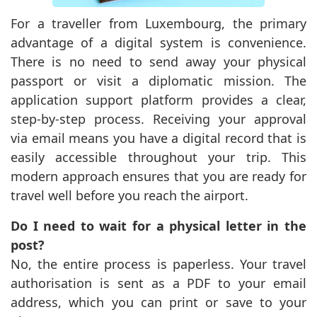
For a traveller from Luxembourg, the primary
advantage of a digital system is convenience.
There is no need to send away your physical
passport or visit a diplomatic mission. The
application support platform provides a clear,
step-by-step process. Receiving your approval
via email means you have a digital record that is
easily accessible throughout your trip. This
modern approach ensures that you are ready for
travel well before you reach the airport.
Do I need to wait for a physical letter in the
post?
No, the entire process is paperless. Your travel
authorisation is sent as a PDF to your email
address, which you can print or save to your