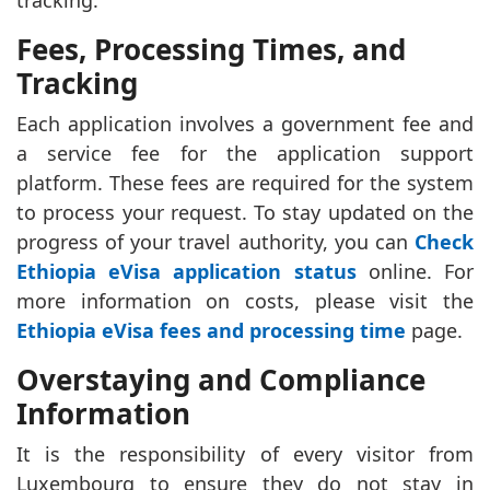
tracking.
Fees, Processing Times, and
Tracking
Each application involves a government fee and
a service fee for the application support
platform. These fees are required for the system
to process your request. To stay updated on the
progress of your travel authority, you can
Check
Ethiopia eVisa application status
online. For
more information on costs, please visit the
Ethiopia eVisa fees and processing time
page.
Overstaying and Compliance
Information
It is the responsibility of every visitor from
Luxembourg to ensure they do not stay in