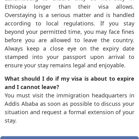
Ethiopia longer than their visa allows.
Overstaying is a serious matter and is handled
according to local regulations. If you stay
beyond your permitted time, you may face fines
before you are allowed to leave the country.
Always keep a close eye on the expiry date
stamped into your passport upon arrival to
ensure your stay remains legal and enjoyable.
What should I do if my visa is about to expire
and I cannot leave?
You must visit the immigration headquarters in
Addis Ababa as soon as possible to discuss your
situation and request a formal extension of your
stay.