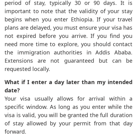
period of stay, typically 30 or 90 days. It is
important to note that the validity of your stay
begins when you enter Ethiopia. If your travel
plans are delayed, you must ensure your visa has
not expired before you arrive. If you find you
need more time to explore, you should contact
the immigration authorities in Addis Ababa.
Extensions are not guaranteed but can be
requested locally.
What if I enter a day later than my intended
date?
Your visa usually allows for arrival within a
specific window. As long as you enter while the
visa is valid, you will be granted the full duration
of stay allowed by your permit from that day
forward.