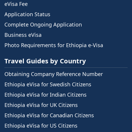
eVisa Fee
Application Status
Complete Ongoing Application
Business eVisa
Photo Requirements for Ethiopia e-Visa
Travel Guides by Country
Obtaining Company Reference Number
Ethiopia eVisa for Swedish Citizens
Ethiopia eVisa for Indian Citizens
Ethiopia eVisa for UK Citizens
Ethiopia eVisa for Canadian Citizens
Ethiopia eVisa for US Citizens