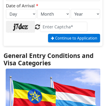
States
+1
Date of Arrival
*
Continue to Application
General Entry Conditions and
Visa Categories