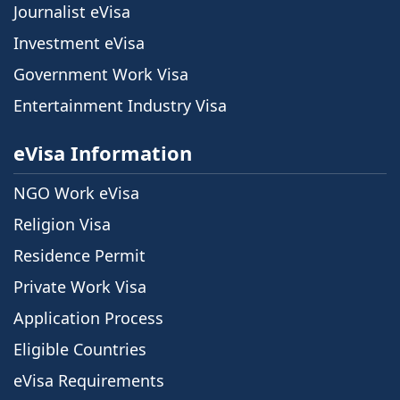
Journalist eVisa
Investment eVisa
Government Work Visa
Entertainment Industry Visa
eVisa Information
NGO Work eVisa
Religion Visa
Residence Permit
Private Work Visa
Application Process
Eligible Countries
eVisa Requirements