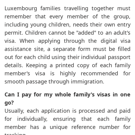
Luxembourg families travelling together must
remember that every member of the group,
including young children, needs their own entry
permit. Children cannot be "added" to an adult's
visa. When applying through the digital visa
assistance site, a separate form must be filled
out for each child using their individual passport
details. Keeping a printed copy of each family
member's visa is highly recommended for
smooth passage through immigration.
Can I pay for my whole family's visas in one
go?
Usually, each application is processed and paid
for individually, ensuring that each family
member has a unique reference number for