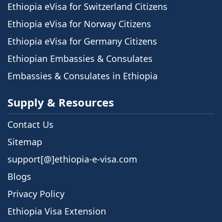
Ethiopia eVisa for Switzerland Citizens
Ethiopia eVisa for Norway Citizens
Ethiopia eVisa for Germany Citizens
Ethiopian Embassies & Consulates
Embassies & Consulates in Ethiopia
Supply & Resources
Contact Us
Sitemap
support[@]ethiopia-e-visa.com
Blogs
Privacy Policy
Ethiopia Visa Extension