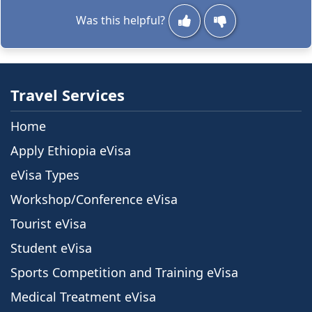
Was this helpful?
Travel Services
Home
Apply Ethiopia eVisa
eVisa Types
Workshop/Conference eVisa
Tourist eVisa
Student eVisa
Sports Competition and Training eVisa
Medical Treatment eVisa