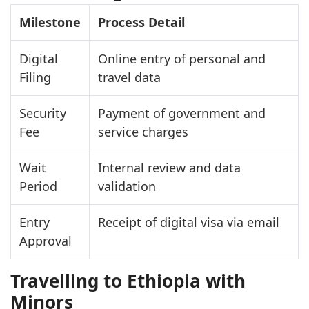
Milestone
Process Detail
Digital
Online entry of personal and
Filing
travel data
Security
Payment of government and
Fee
service charges
Wait
Internal review and data
Period
validation
Entry
Receipt of digital visa via email
Approval
Travelling to Ethiopia with
Minors