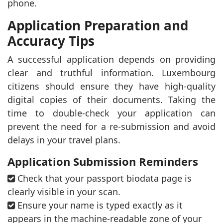
phone.
Application Preparation and
Accuracy Tips
A successful application depends on providing
clear and truthful information. Luxembourg
citizens should ensure they have high-quality
digital copies of their documents. Taking the
time to double-check your application can
prevent the need for a re-submission and avoid
delays in your travel plans.
Application Submission Reminders
Check that your passport biodata page is
clearly visible in your scan.
Ensure your name is typed exactly as it
appears in the machine-readable zone of your