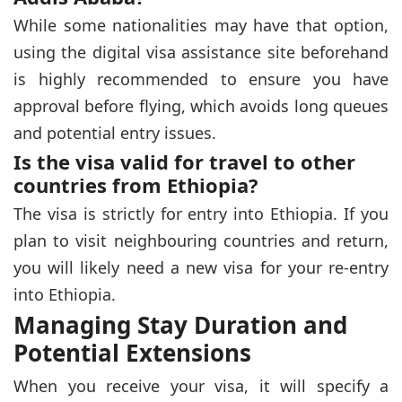
While some nationalities may have that option,
using the digital visa assistance site beforehand
is highly recommended to ensure you have
approval before flying, which avoids long queues
and potential entry issues.
Is the visa valid for travel to other
countries from Ethiopia?
The visa is strictly for entry into Ethiopia. If you
plan to visit neighbouring countries and return,
you will likely need a new visa for your re-entry
into Ethiopia.
Managing Stay Duration and
Potential Extensions
When you receive your visa, it will specify a