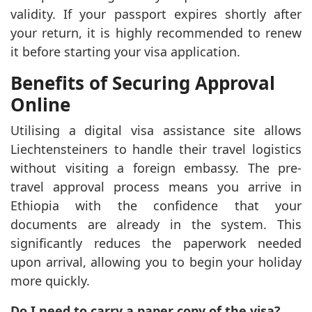
validity. If your passport expires shortly after
your return, it is highly recommended to renew
it before starting your visa application.
Benefits of Securing Approval
Online
Utilising a digital visa assistance site allows
Liechtensteiners to handle their travel logistics
without visiting a foreign embassy. The pre-
travel approval process means you arrive in
Ethiopia with the confidence that your
documents are already in the system. This
significantly reduces the paperwork needed
upon arrival, allowing you to begin your holiday
more quickly.
Do I need to carry a paper copy of the visa?