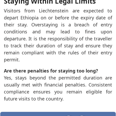
Staying Within Legal Limits
Visitors from Liechtenstein are expected to
depart Ethiopia on or before the expiry date of
their stay. Overstaying is a breach of entry
conditions and may lead to fines upon
departure. It is the responsibility of the traveller
to track their duration of stay and ensure they
remain compliant with the rules of their entry
permit.
Are there penalties for staying too long?
Yes, stays beyond the permitted duration are
usually met with financial penalties. Consistent
compliance ensures you remain eligible for
future visits to the country.