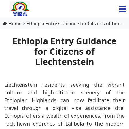
Home
Ethiopia Entry Guidance for Citizens of Liechtenstein
Ethiopia Entry Guidance
for Citizens of
Liechtenstein
Liechtenstein residents seeking the vibrant
culture and high-altitude scenery of the
Ethiopian Highlands can now facilitate their
travel through a digital visa assistance site.
Ethiopia offers a wealth of experiences, from the
rock-hewn churches of Lalibela to the modern