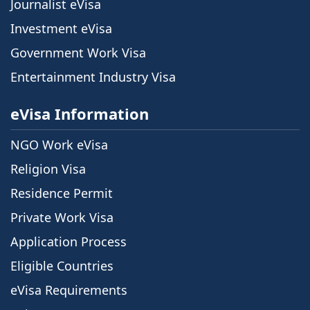
Journalist eVisa
Investment eVisa
Government Work Visa
Entertainment Industry Visa
eVisa Information
NGO Work eVisa
Religion Visa
Residence Permit
Private Work Visa
Application Process
Eligible Countries
eVisa Requirements