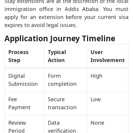
Stay extensions are at the discretion of the local
immigration office in Addis Ababa. You must
apply for an extension before your current visa
expires to avoid legal issues.
Application Journey Timeline
Process
Typical
User
Step
Action
Involvement
Digital
Form
High
Submission
completion
Fee
Secure
Low
Payment
transaction
Review
Data
None
Period
verification