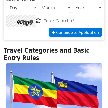
Continue to Application
Travel Categories and Basic
Entry Rules