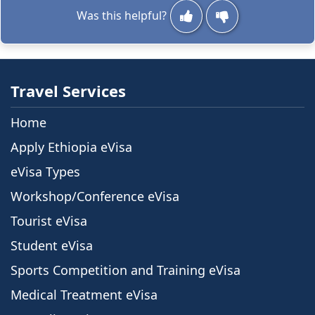
Was this helpful?
Travel Services
Home
Apply Ethiopia eVisa
eVisa Types
Workshop/Conference eVisa
Tourist eVisa
Student eVisa
Sports Competition and Training eVisa
Medical Treatment eVisa