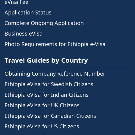
eVisa Fee
Application Status
Complete Ongoing Application
Business eVisa
Photo Requirements for Ethiopia e-Visa
Travel Guides by Country
Obtaining Company Reference Number
Ethiopia eVisa for Swedish Citizens
Ethiopia eVisa for Indian Citizens
Ethiopia eVisa for UK Citizens
Ethiopia eVisa for Canadian Citizens
Ethiopia eVisa for US Citizens