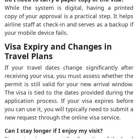
While the system is digital, having a printed
copy of your approval is a practical step. It helps
airline staff at check-in and serves as a backup if
your mobile device fails.
Visa Expiry and Changes in
Travel Plans
If your travel dates change significantly after
receiving your visa, you must assess whether the
permit is still valid for your new arrival window.
The visa is tied to the dates provided during the
application process. If your visa expires before
you can use it, you will typically need to submit a
new request through the online visa service.
Can I stay longer if I enjoy my visit?