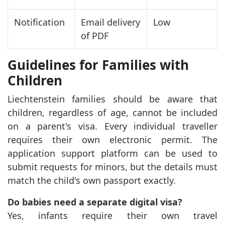
Notification
Email delivery
Low
of PDF
Guidelines for Families with
Children
Liechtenstein families should be aware that
children, regardless of age, cannot be included
on a parent's visa. Every individual traveller
requires their own electronic permit. The
application support platform can be used to
submit requests for minors, but the details must
match the child's own passport exactly.
Do babies need a separate digital visa?
Yes, infants require their own travel