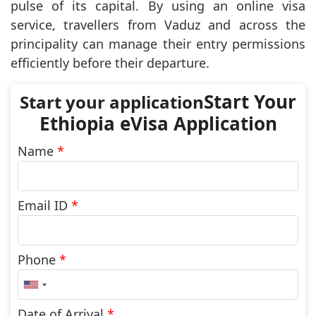
pulse of its capital. By using an online visa
service, travellers from Vaduz and across the
principality can manage their entry permissions
efficiently before their departure.
Start Your
Ethiopia eVisa Application
Name
*
Email ID
*
Phone
*
United
States
+1
Date of Arrival
*