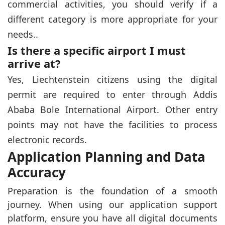
commercial activities, you should verify if a
different category is more appropriate for your
needs..
Is there a specific airport I must
arrive at?
Yes, Liechtenstein citizens using the digital
permit are required to enter through Addis
Ababa Bole International Airport. Other entry
points may not have the facilities to process
electronic records.
Application Planning and Data
Accuracy
Preparation is the foundation of a smooth
journey. When using our application support
platform, ensure you have all digital documents