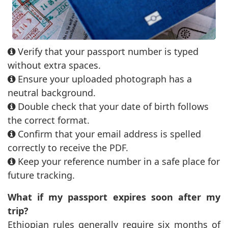
Verify that your passport number is typed
without extra spaces.
Ensure your uploaded photograph has a
neutral background.
Double check that your date of birth follows
the correct format.
Confirm that your email address is spelled
correctly to receive the PDF.
Keep your reference number in a safe place for
future tracking.
What if my passport expires soon after my
trip?
Ethiopian rules generally require six months of