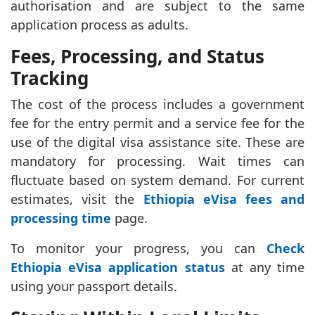
authorisation and are subject to the same
application process as adults.
Fees, Processing, and Status
Tracking
The cost of the process includes a government
fee for the entry permit and a service fee for the
use of the digital visa assistance site. These are
mandatory for processing. Wait times can
fluctuate based on system demand. For current
estimates, visit the
Ethiopia eVisa fees and
processing time
page.
To monitor your progress, you can
Check
Ethiopia eVisa application status
at any time
using your passport details.