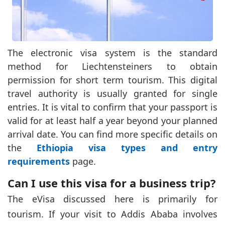
The electronic visa system is the standard
method for Liechtensteiners to obtain
permission for short term tourism. This digital
travel authority is usually granted for single
entries. It is vital to confirm that your passport is
valid for at least half a year beyond your planned
arrival date. You can find more specific details on
the
Ethiopia visa types and entry
requirements
page.
Can I use this visa for a business trip?
The eVisa discussed here is primarily for
tourism. If your visit to Addis Ababa involves