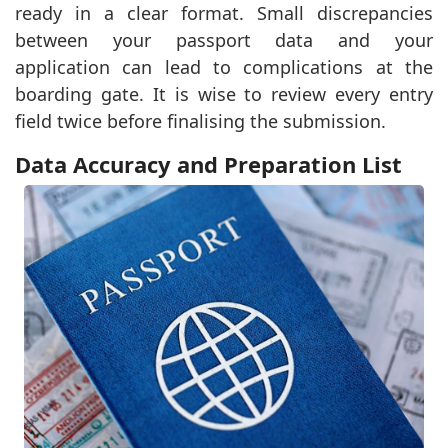
ready in a clear format. Small discrepancies
between your passport data and your
application can lead to complications at the
boarding gate. It is wise to review every entry
field twice before finalising the submission.
Data Accuracy and Preparation List