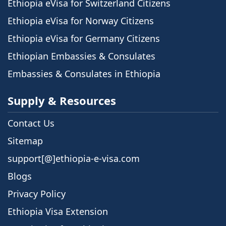
Ethiopia eVisa for Switzerland Citizens
Ethiopia eVisa for Norway Citizens
Ethiopia eVisa for Germany Citizens
Ethiopian Embassies & Consulates
Embassies & Consulates in Ethiopia
Supply & Resources
Contact Us
Sitemap
support[@]ethiopia-e-visa.com
Blogs
Privacy Policy
Ethiopia Visa Extension