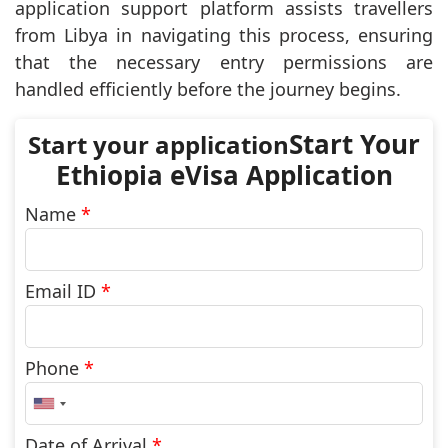
application support platform assists travellers
from Libya in navigating this process, ensuring
that the necessary entry permissions are
handled efficiently before the journey begins.
Start Your
Ethiopia eVisa Application
Name
*
Email ID
*
Phone
*
United
States
+1
Date of Arrival
*