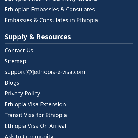
Ethiopian Embassies & Consulates
Embassies & Consulates in Ethiopia
Supply & Resources
Contact Us
Sitemap
support[@]ethiopia-e-visa.com
Blogs
Privacy Policy
Ethiopia Visa Extension
Transit Visa for Ethiopia
Ethiopia Visa On Arrival
Ask to Community