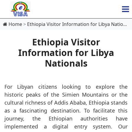
Home
Ethiopia Visitor Information for Libya Nationals
Ethiopia Visitor
Information for Libya
Nationals
For Libyan citizens looking to explore the
historic peaks of the Simien Mountains or the
cultural richness of Addis Ababa, Ethiopia stands
as a fascinating destination. To facilitate this
journey, the Ethiopian authorities have
implemented a digital entry system. Our