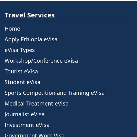
Travel Services
Home
Apply Ethiopia eVisa
eVisa Types
Workshop/Conference eVisa
Tourist eVisa
Student eVisa
Sports Competition and Training eVisa
Medical Treatment eVisa
Journalist eVisa
Investment eVisa
Government Work Visa