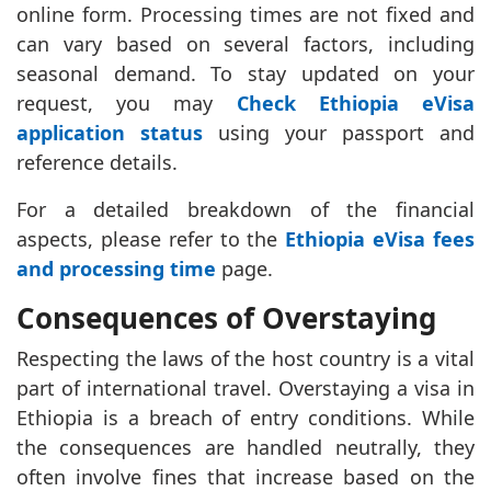
online form. Processing times are not fixed and
can vary based on several factors, including
seasonal demand. To stay updated on your
request, you may
Check Ethiopia eVisa
application status
using your passport and
reference details.
For a detailed breakdown of the financial
aspects, please refer to the
Ethiopia eVisa fees
and processing time
page.
Consequences of Overstaying
Respecting the laws of the host country is a vital
part of international travel. Overstaying a visa in
Ethiopia is a breach of entry conditions. While
the consequences are handled neutrally, they
often involve fines that increase based on the