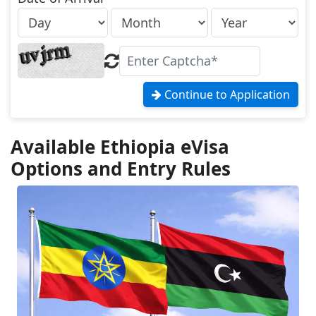
Continue to Application
Available Ethiopia eVisa
Options and Entry Rules