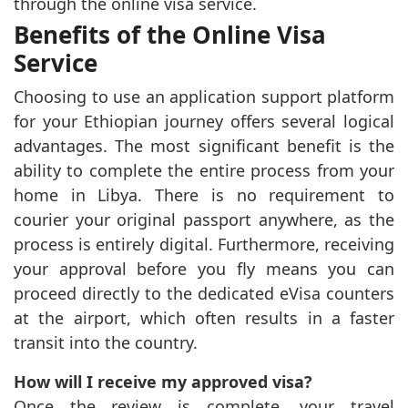
through the online visa service.
Benefits of the Online Visa
Service
Choosing to use an application support platform
for your Ethiopian journey offers several logical
advantages. The most significant benefit is the
ability to complete the entire process from your
home in Libya. There is no requirement to
courier your original passport anywhere, as the
process is entirely digital. Furthermore, receiving
your approval before you fly means you can
proceed directly to the dedicated eVisa counters
at the airport, which often results in a faster
transit into the country.
How will I receive my approved visa?
Once the review is complete, your travel