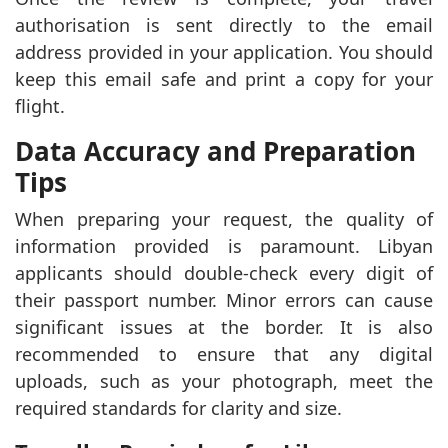
authorisation is sent directly to the email
address provided in your application. You should
keep this email safe and print a copy for your
flight.
Data Accuracy and Preparation
Tips
When preparing your request, the quality of
information provided is paramount. Libyan
applicants should double-check every digit of
their passport number. Minor errors can cause
significant issues at the border. It is also
recommended to ensure that any digital
uploads, such as your photograph, meet the
required standards for clarity and size.