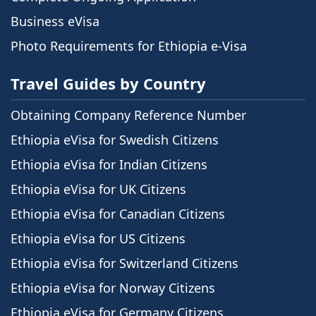
Business eVisa
Photo Requirements for Ethiopia e-Visa
Travel Guides by Country
Obtaining Company Reference Number
Ethiopia eVisa for Swedish Citizens
Ethiopia eVisa for Indian Citizens
Ethiopia eVisa for UK Citizens
Ethiopia eVisa for Canadian Citizens
Ethiopia eVisa for US Citizens
Ethiopia eVisa for Switzerland Citizens
Ethiopia eVisa for Norway Citizens
Ethiopia eVisa for Germany Citizens