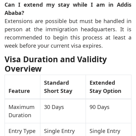
Can I extend my stay while I am in Addis
Ababa?
Extensions are possible but must be handled in
person at the immigration headquarters. It is
recommended to begin this process at least a
week before your current visa expires.
Visa Duration and Validity
Overview
Standard
Extended
Feature
Short Stay
Stay Option
Maximum
30 Days
90 Days
Duration
Entry Type
Single Entry
Single Entry