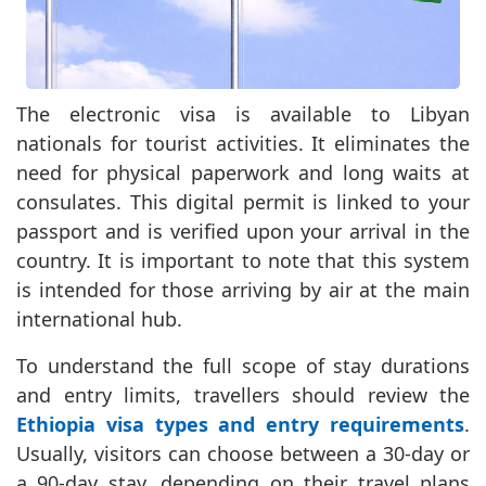
The electronic visa is available to Libyan
nationals for tourist activities. It eliminates the
need for physical paperwork and long waits at
consulates. This digital permit is linked to your
passport and is verified upon your arrival in the
country. It is important to note that this system
is intended for those arriving by air at the main
international hub.
To understand the full scope of stay durations
and entry limits, travellers should review the
Ethiopia visa types and entry requirements
.
Usually, visitors can choose between a 30-day or
a 90-day stay, depending on their travel plans