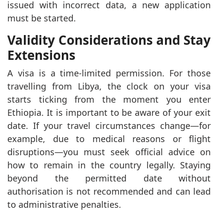
issued with incorrect data, a new application
must be started.
Validity Considerations and Stay
Extensions
A visa is a time-limited permission. For those
travelling from Libya, the clock on your visa
starts ticking from the moment you enter
Ethiopia. It is important to be aware of your exit
date. If your travel circumstances change—for
example, due to medical reasons or flight
disruptions—you must seek official advice on
how to remain in the country legally. Staying
beyond the permitted date without
authorisation is not recommended and can lead
to administrative penalties.