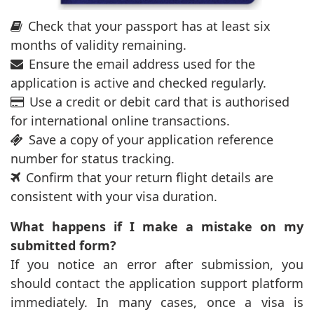
Check that your passport has at least six
months of validity remaining.
Ensure the email address used for the
application is active and checked regularly.
Use a credit or debit card that is authorised
for international online transactions.
Save a copy of your application reference
number for status tracking.
Confirm that your return flight details are
consistent with your visa duration.
What happens if I make a mistake on my
submitted form?
If you notice an error after submission, you
should contact the application support platform
immediately. In many cases, once a visa is