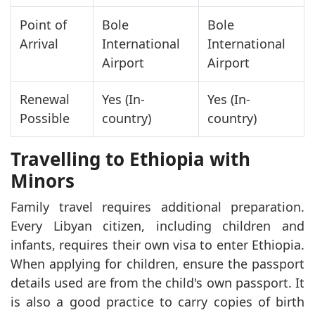
Point of
Bole
Bole
Arrival
International
International
Airport
Airport
Renewal
Yes (In-
Yes (In-
Possible
country)
country)
Travelling to Ethiopia with
Minors
Family travel requires additional preparation.
Every Libyan citizen, including children and
infants, requires their own visa to enter Ethiopia.
When applying for children, ensure the passport
details used are from the child's own passport. It
is also a good practice to carry copies of birth