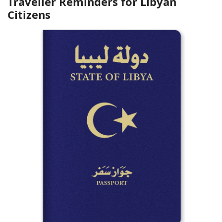
Traveller Reminders for Libyan
Citizens