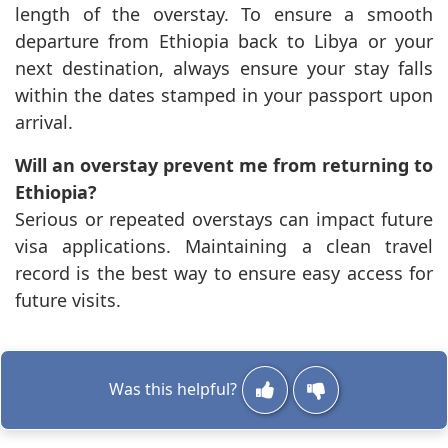
length of the overstay. To ensure a smooth
departure from Ethiopia back to Libya or your
next destination, always ensure your stay falls
within the dates stamped in your passport upon
arrival.
Will an overstay prevent me from returning to
Ethiopia?
Serious or repeated overstays can impact future
visa applications. Maintaining a clean travel
record is the best way to ensure easy access for
future visits.
Was this helpful?