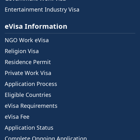
Entertainment Industry Visa
eVisa Information
NGO Work eVisa
Religion Visa
Residence Permit
Private Work Visa
Application Process
Eligible Countries
eVisa Requirements
eVisa Fee
Application Status
Complete Ongoing Application