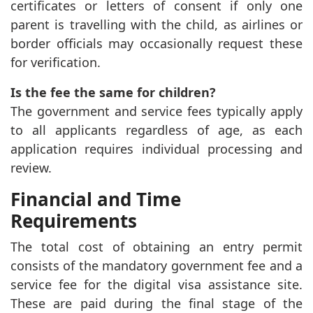
certificates or letters of consent if only one
parent is travelling with the child, as airlines or
border officials may occasionally request these
for verification.
Is the fee the same for children?
The government and service fees typically apply
to all applicants regardless of age, as each
application requires individual processing and
review.
Financial and Time
Requirements
The total cost of obtaining an entry permit
consists of the mandatory government fee and a
service fee for the digital visa assistance site.
These are paid during the final stage of the