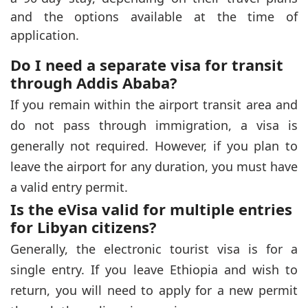
and the options available at the time of
application.
Do I need a separate visa for transit
through Addis Ababa?
If you remain within the airport transit area and
do not pass through immigration, a visa is
generally not required. However, if you plan to
leave the airport for any duration, you must have
a valid entry permit.
Is the eVisa valid for multiple entries
for Libyan citizens?
Generally, the electronic tourist visa is for a
single entry. If you leave Ethiopia and wish to
return, you will need to apply for a new permit