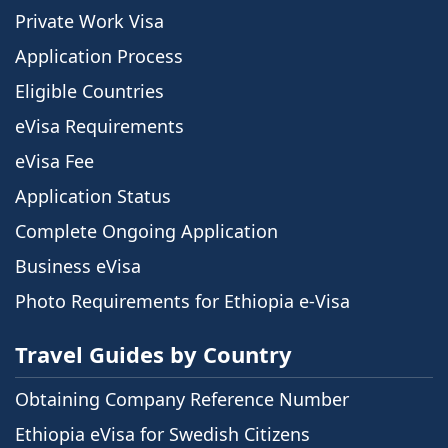
Private Work Visa
Application Process
Eligible Countries
eVisa Requirements
eVisa Fee
Application Status
Complete Ongoing Application
Business eVisa
Photo Requirements for Ethiopia e-Visa
Travel Guides by Country
Obtaining Company Reference Number
Ethiopia eVisa for Swedish Citizens