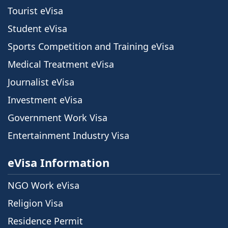
Tourist eVisa
Student eVisa
Sports Competition and Training eVisa
Medical Treatment eVisa
Journalist eVisa
Investment eVisa
Government Work Visa
Entertainment Industry Visa
eVisa Information
NGO Work eVisa
Religion Visa
Residence Permit