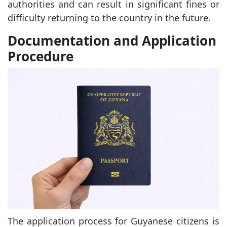
authorities and can result in significant fines or
difficulty returning to the country in the future.
Documentation and Application
Procedure
The application process for Guyanese citizens is