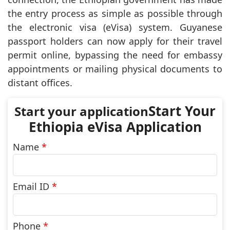
the entry process as simple as possible through
the electronic visa (eVisa) system. Guyanese
passport holders can now apply for their travel
permit online, bypassing the need for embassy
appointments or mailing physical documents to
distant offices.
Start Your
Ethiopia eVisa Application
Name
*
Email ID
*
Phone
*