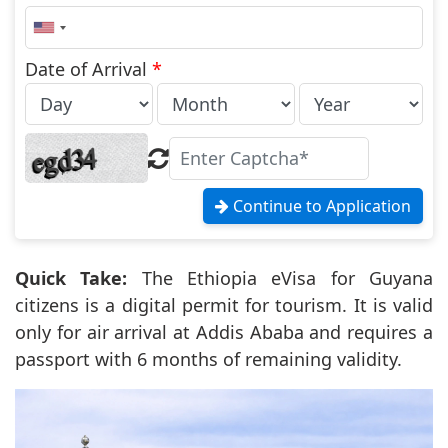
United
States
+1
Date of Arrival
*
Continue to Application
Quick Take:
The Ethiopia eVisa for Guyana
citizens is a digital permit for tourism. It is valid
only for air arrival at Addis Ababa and requires a
passport with 6 months of remaining validity.