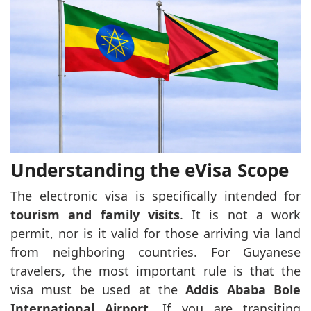
Understanding the eVisa Scope
The electronic visa is specifically intended for
tourism and family visits
. It is not a work
permit, nor is it valid for those arriving via land
from neighboring countries. For Guyanese
travelers, the most important rule is that the
visa must be used at the
Addis Ababa Bole
International Airport
. If you are transiting