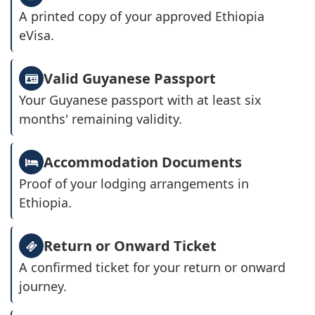
A printed copy of your approved Ethiopia
eVisa.
Valid Guyanese Passport
Your Guyanese passport with at least six
months' remaining validity.
Accommodation Documents
Proof of your lodging arrangements in
Ethiopia.
Return or Onward Ticket
A confirmed ticket for your return or onward
journey.