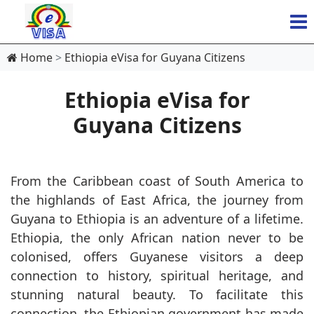
Home
Ethiopia eVisa for Guyana Citizens
Ethiopia eVisa for
Guyana Citizens
From the Caribbean coast of South America to
the highlands of East Africa, the journey from
Guyana to Ethiopia is an adventure of a lifetime.
Ethiopia, the only African nation never to be
colonised, offers Guyanese visitors a deep
connection to history, spiritual heritage, and
stunning natural beauty. To facilitate this
connection, the Ethiopian government has made