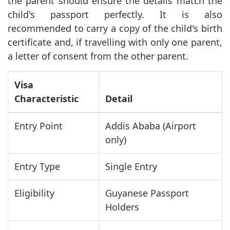
the parent should ensure the details match the
child's passport perfectly. It is also
recommended to carry a copy of the child's birth
certificate and, if travelling with only one parent,
a letter of consent from the other parent.
Visa
Characteristic
Detail
Entry Point
Addis Ababa (Airport
only)
Entry Type
Single Entry
Eligibility
Guyanese Passport
Holders