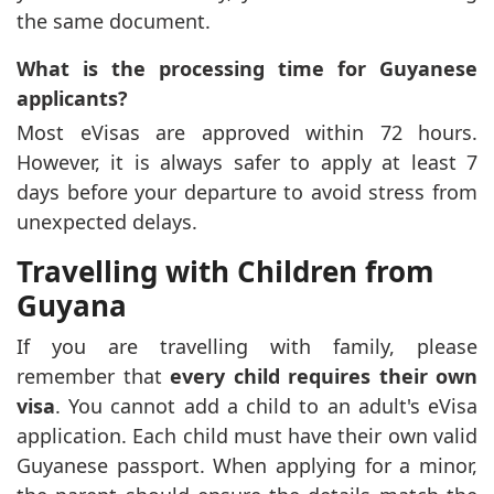
the same document.
What is the processing time for Guyanese
applicants?
Most eVisas are approved within 72 hours.
However, it is always safer to apply at least 7
days before your departure to avoid stress from
unexpected delays.
Travelling with Children from
Guyana
If you are travelling with family, please
remember that
every child requires their own
visa
. You cannot add a child to an adult's eVisa
application. Each child must have their own valid
Guyanese passport. When applying for a minor,