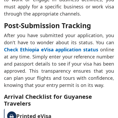
must apply for a specific business or work visa
through the appropriate channels.
Post-Submission Tracking
After you have submitted your application, you
don't have to wonder about its status. You can
Check Ethiopia eVisa application status
online
at any time. Simply enter your reference number
and passport details to see if your visa has been
approved. This transparency ensures that you
can plan your flights and tours with confidence,
knowing that your entry permit is on its way.
Arrival Checklist for Guyanese
Travelers
Printed eVisa