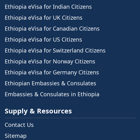
Ethiopia eVisa for Indian Citizens
Ethiopia eVisa for UK Citizens
Ethiopia eVisa for Canadian Citizens
Ethiopia eVisa for US Citizens
Ethiopia eVisa for Switzerland Citizens
Ethiopia eVisa for Norway Citizens
Ethiopia eVisa for Germany Citizens
Ethiopian Embassies & Consulates
Embassies & Consulates in Ethiopia
Supply & Resources
Contact Us
Sitemap