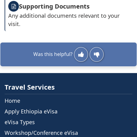
Supporting Documents
Any additional documents relevant to your
visit.
Was this helpful?
Travel Services
Home
Apply Ethiopia eVisa
eVisa Types
Workshop/Conference eVisa