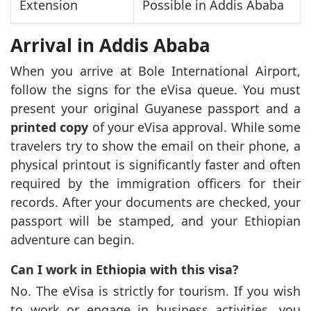
Extension
Possible in Addis Ababa
Arrival in Addis Ababa
When you arrive at Bole International Airport,
follow the signs for the eVisa queue. You must
present your original Guyanese passport and a
printed copy
of your eVisa approval. While some
travelers try to show the email on their phone, a
physical printout is significantly faster and often
required by the immigration officers for their
records. After your documents are checked, your
passport will be stamped, and your Ethiopian
adventure can begin.
Can I work in Ethiopia with this visa?
No. The eVisa is strictly for tourism. If you wish
to work or engage in business activities, you