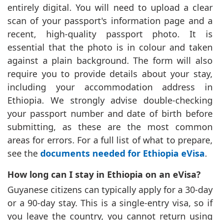
entirely digital. You will need to upload a clear
scan of your passport's information page and a
recent, high-quality passport photo. It is
essential that the photo is in colour and taken
against a plain background. The form will also
require you to provide details about your stay,
including your accommodation address in
Ethiopia. We strongly advise double-checking
your passport number and date of birth before
submitting, as these are the most common
areas for errors. For a full list of what to prepare,
see the
documents needed for Ethiopia eVisa
.
How long can I stay in Ethiopia on an eVisa?
Guyanese citizens can typically apply for a 30-day
or a 90-day stay. This is a single-entry visa, so if
you leave the country, you cannot return using