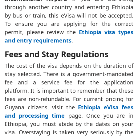
through another country and entering Ethiopia
by bus or train, this eVisa will not be accepted.
To ensure you are applying for the correct
permit, please review the
Ethiopia visa types
and entry requirements
.
Fees and Stay Regulations
The cost of the visa depends on the duration of
stay selected. There is a government-mandated
fee and a service fee for the application
platform. It is important to remember that these
fees are non-refundable. For current pricing for
Guyana citizens, visit the
Ethiopia eVisa fees
and processing time
page. Once you are in
Ethiopia, you must abide by the dates on your
visa. Overstaying is taken very seriously by the