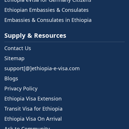
Ethiopian Embassies & Consulates
Embassies & Consulates in Ethiopia
Supply & Resources
Contact Us
Sitemap
support[@]ethiopia-e-visa.com
Blogs
Privacy Policy
Ethiopia Visa Extension
Transit Visa for Ethiopia
Ethiopia Visa On Arrival
Ask to Community