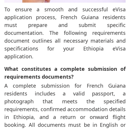
To ensure a smooth and successful eVisa
application process, French Guiana residents
must prepare and submit specific
documentation. The following requirements
document outlines all necessary materials and
specifications for your Ethiopia eVisa
application.
What constitutes a complete submission of
requirements documents?
A complete submission for French Guiana
residents includes a valid passport, a
photograph that meets the specified
requirements, confirmed accommodation details
in Ethiopia, and a return or onward flight
booking. All documents must be in English or