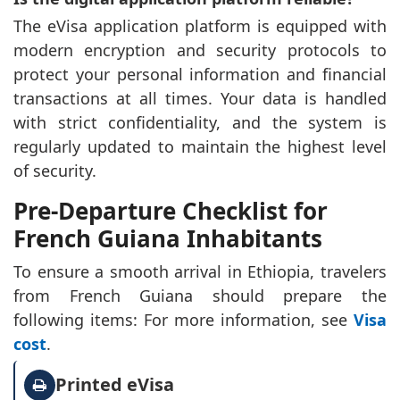
The eVisa application platform is equipped with
modern encryption and security protocols to
protect your personal information and financial
transactions at all times. Your data is handled
with strict confidentiality, and the system is
regularly updated to maintain the highest level
of security.
Pre-Departure Checklist for
French Guiana Inhabitants
To ensure a smooth arrival in Ethiopia, travelers
from French Guiana should prepare the
following items: For more information, see
Visa
cost
.
Printed eVisa