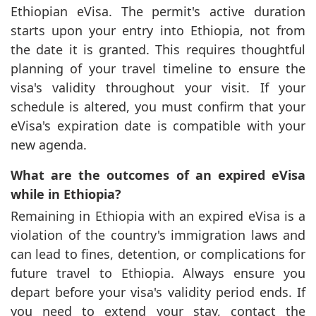
Ethiopian eVisa. The permit's active duration
starts upon your entry into Ethiopia, not from
the date it is granted. This requires thoughtful
planning of your travel timeline to ensure the
visa's validity throughout your visit. If your
schedule is altered, you must confirm that your
eVisa's expiration date is compatible with your
new agenda.
What are the outcomes of an expired eVisa
while in Ethiopia?
Remaining in Ethiopia with an expired eVisa is a
violation of the country's immigration laws and
can lead to fines, detention, or complications for
future travel to Ethiopia. Always ensure you
depart before your visa's validity period ends. If
you need to extend your stay, contact the