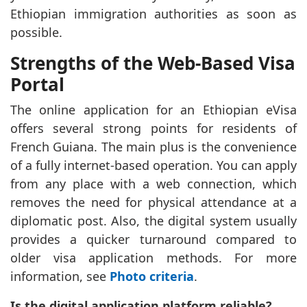
Ethiopian immigration authorities as soon as
possible.
Strengths of the Web-Based Visa
Portal
The online application for an Ethiopian eVisa
offers several strong points for residents of
French Guiana. The main plus is the convenience
of a fully internet-based operation. You can apply
from any place with a web connection, which
removes the need for physical attendance at a
diplomatic post. Also, the digital system usually
provides a quicker turnaround compared to
older visa application methods. For more
information, see
Photo criteria
.
Is the digital application platform reliable?