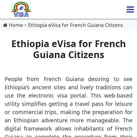
Home
Ethiopia eVisa for French Guiana Citizens
Ethiopia eVisa for French
Guiana Citizens
People from French Guiana desiring to see
Ethiopia's ancient sites and lively traditions can
use the electronic visa portal. This web-based
utility simplifies getting a travel pass for leisure
or commercial trips, making the preparation for
an Ethiopian adventure more manageable. The
digital framework allows inhabitants of French
Guiana to complete the procedure from their