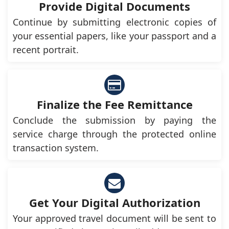
Provide Digital Documents
Continue by submitting electronic copies of
your essential papers, like your passport and a
recent portrait.
Finalize the Fee Remittance
Conclude the submission by paying the
service charge through the protected online
transaction system.
Get Your Digital Authorization
Your approved travel document will be sent to