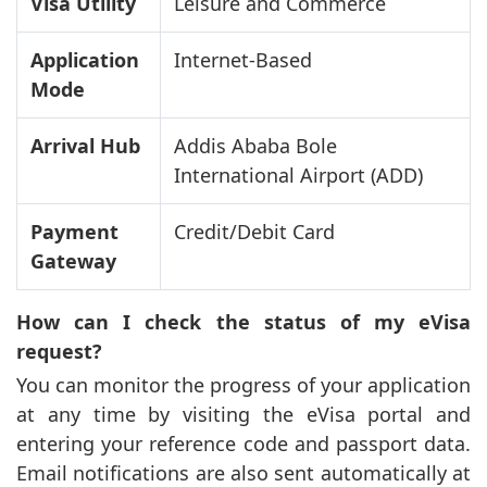
Visa Utility
Leisure and Commerce
Application
Internet-Based
Mode
Arrival Hub
Addis Ababa Bole
International Airport (ADD)
Payment
Credit/Debit Card
Gateway
How can I check the status of my eVisa
request?
You can monitor the progress of your application
at any time by visiting the eVisa portal and
entering your reference code and passport data.
Email notifications are also sent automatically at