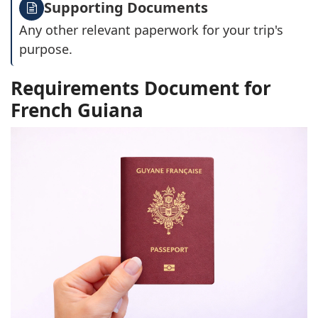
Supporting Documents
Any other relevant paperwork for your trip's
purpose.
Requirements Document for
French Guiana