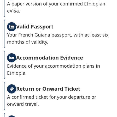
A paper version of your confirmed Ethiopian
eVisa.
Valid Passport
Your French Guiana passport, with at least six
months of validity.
Accommodation Evidence
Evidence of your accommodation plans in
Ethiopia.
Return or Onward Ticket
A confirmed ticket for your departure or
onward travel.