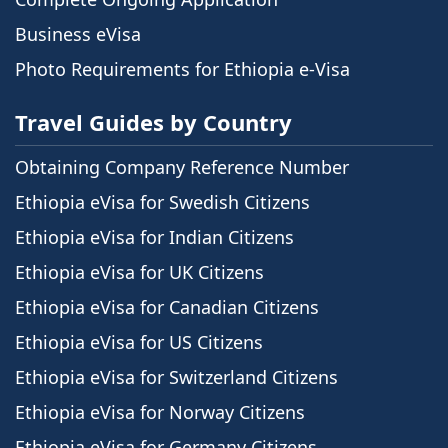
Business eVisa
Photo Requirements for Ethiopia e-Visa
Travel Guides by Country
Obtaining Company Reference Number
Ethiopia eVisa for Swedish Citizens
Ethiopia eVisa for Indian Citizens
Ethiopia eVisa for UK Citizens
Ethiopia eVisa for Canadian Citizens
Ethiopia eVisa for US Citizens
Ethiopia eVisa for Switzerland Citizens
Ethiopia eVisa for Norway Citizens
Ethiopia eVisa for Germany Citizens