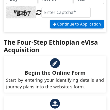
Continue to Application
The Four-Step Ethiopian eVisa
Acquisition
Begin the Online Form
Start by entering your identifying details and
journey plans into the website's form.