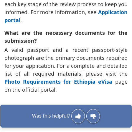
each key stage of the review process to keep you
informed. For more information, see
Application
portal
.
What are the necessary documents for the
submission?
A valid passport and a recent passport-style
photograph are the primary documents required
for your application. For a complete and detailed
list of all required materials, please visit the
Photo Requirements for Ethiopia eVisa
page
on the official portal.
Was this helpful?