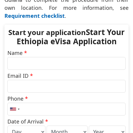
own location. For more information, see
Requirement checklist
.
Start Your
Ethiopia eVisa Application
Name
*
Email ID
*
Phone
*
United
States
+1
Date of Arrival
*