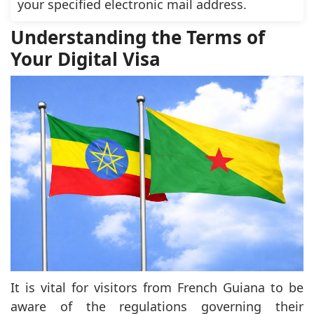
your specified electronic mail address.
Understanding the Terms of
Your Digital Visa
It is vital for visitors from French Guiana to be
aware of the regulations governing their