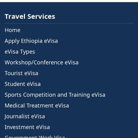
Travel Services
Home
Apply Ethiopia eVisa
eVisa Types
Workshop/Conference eVisa
Tourist eVisa
Student eVisa
Sports Competition and Training eVisa
Medical Treatment eVisa
Journalist eVisa
Investment eVisa
Government Work Visa