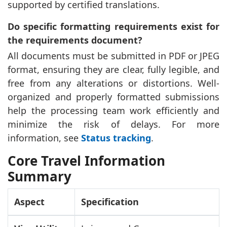
supported by certified translations.
Do specific formatting requirements exist for
the requirements document?
All documents must be submitted in PDF or JPEG
format, ensuring they are clear, fully legible, and
free from any alterations or distortions. Well-
organized and properly formatted submissions
help the processing team work efficiently and
minimize the risk of delays. For more
information, see
Status tracking
.
Core Travel Information
Summary
Aspect
Specification