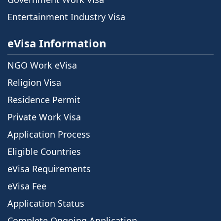
Entertainment Industry Visa
eVisa Information
NGO Work eVisa
Religion Visa
Residence Permit
Private Work Visa
Application Process
Eligible Countries
eVisa Requirements
eVisa Fee
Application Status
Complete Ongoing Application