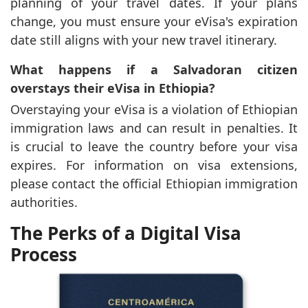
planning of your travel dates. If your plans
change, you must ensure your eVisa's expiration
date still aligns with your new travel itinerary.
What happens if a Salvadoran citizen
overstays their eVisa in Ethiopia?
Overstaying your eVisa is a violation of Ethiopian
immigration laws and can result in penalties. It
is crucial to leave the country before your visa
expires. For information on visa extensions,
please contact the official Ethiopian immigration
authorities.
The Perks of a Digital Visa
Process