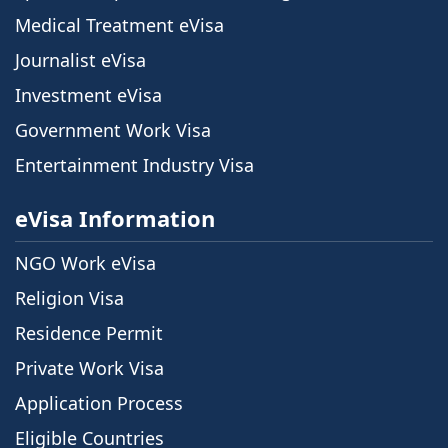
Medical Treatment eVisa
Journalist eVisa
Investment eVisa
Government Work Visa
Entertainment Industry Visa
eVisa Information
NGO Work eVisa
Religion Visa
Residence Permit
Private Work Visa
Application Process
Eligible Countries