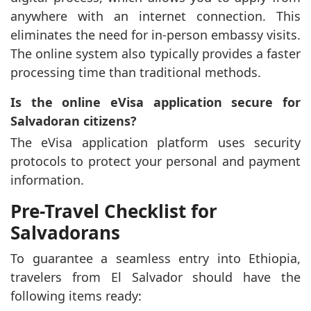
anywhere with an internet connection. This
eliminates the need for in-person embassy visits.
The online system also typically provides a faster
processing time than traditional methods.
Is the online eVisa application secure for
Salvadoran citizens?
The eVisa application platform uses security
protocols to protect your personal and payment
information.
Pre-Travel Checklist for
Salvadorans
To guarantee a seamless entry into Ethiopia,
travelers from El Salvador should have the
following items ready: