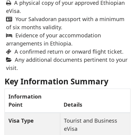
A physical copy of your approved Ethiopian
eVisa.
Your Salvadoran passport with a minimum
of six months validity.
Evidence of your accommodation
arrangements in Ethiopia.
A confirmed return or onward flight ticket.
Any additional documents pertinent to your
visit.
Key Information Summary
Information
Point
Details
Visa Type
Tourist and Business
eVisa