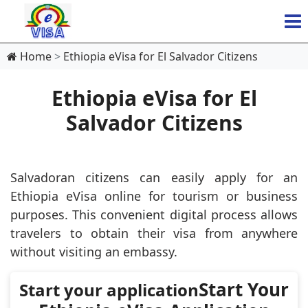
Home
Ethiopia eVisa for El Salvador Citizens
Ethiopia eVisa for El
Salvador Citizens
Salvadoran citizens can easily apply for an
Ethiopia eVisa online for tourism or business
purposes. This convenient digital process allows
travelers to obtain their visa from anywhere
without visiting an embassy.
Start Your