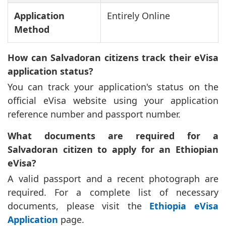
Application
Entirely Online
Method
How can Salvadoran citizens track their eVisa
application status?
You can track your application's status on the
official eVisa website using your application
reference number and passport number.
What documents are required for a
Salvadoran citizen to apply for an Ethiopian
eVisa?
A valid passport and a recent photograph are
required. For a complete list of necessary
documents, please visit the
Ethiopia eVisa
Application
page.