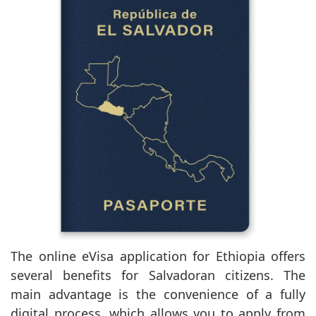
The online eVisa application for Ethiopia offers
several benefits for Salvadoran citizens. The
main advantage is the convenience of a fully
digital process, which allows you to apply from