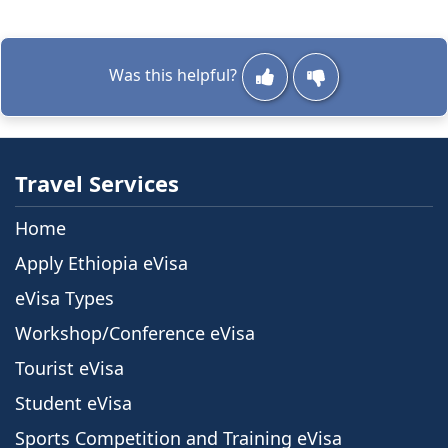
Was this helpful?
Travel Services
Home
Apply Ethiopia eVisa
eVisa Types
Workshop/Conference eVisa
Tourist eVisa
Student eVisa
Sports Competition and Training eVisa