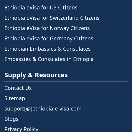
Ethiopia eVisa for US Citizens
Ethiopia eVisa for Switzerland Citizens
Ethiopia eVisa for Norway Citizens
Ethiopia eVisa for Germany Citizens
Ethiopian Embassies & Consulates
Embassies & Consulates in Ethiopia
Supply & Resources
Contact Us
Sitemap
support[@]ethiopia-e-visa.com
Blogs
Privacy Policy