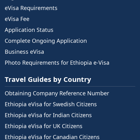
eVisa Requirements
eVisa Fee
Application Status
Complete Ongoing Application
Business eVisa
Photo Requirements for Ethiopia e-Visa
Travel Guides by Country
Obtaining Company Reference Number
Ethiopia eVisa for Swedish Citizens
Ethiopia eVisa for Indian Citizens
Ethiopia eVisa for UK Citizens
Ethiopia eVisa for Canadian Citizens