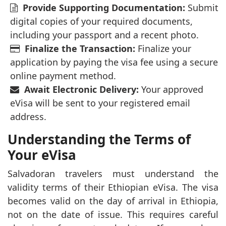
Provide Supporting Documentation:
Submit
digital copies of your required documents,
including your passport and a recent photo.
Finalize the Transaction:
Finalize your
application by paying the visa fee using a secure
online payment method.
Await Electronic Delivery:
Your approved
eVisa will be sent to your registered email
address.
Understanding the Terms of
Your eVisa
Salvadoran travelers must understand the
validity terms of their Ethiopian eVisa. The visa
becomes valid on the day of arrival in Ethiopia,
not on the date of issue. This requires careful