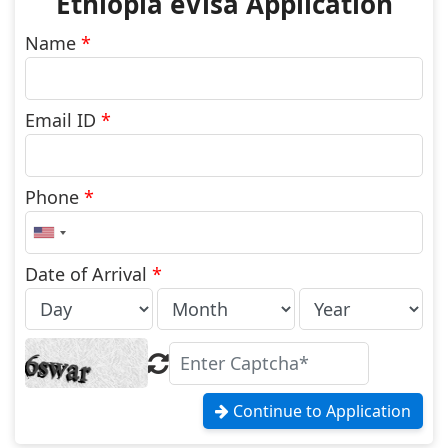
Ethiopia eVisa Application
Name
*
Email ID
*
Phone
*
United
States
+1
Date of Arrival
*
Continue to Application