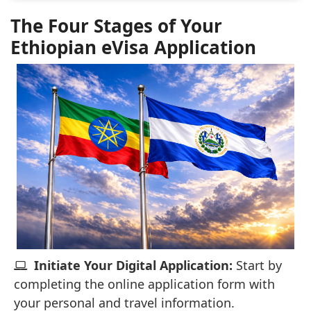
The Four Stages of Your
Ethiopian eVisa Application
Initiate Your Digital Application:
Start by
completing the online application form with
your personal and travel information.