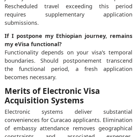
Rescheduled travel exceeding this period
requires supplementary application
submissions.
If I postpone my Ethiopian journey, remains
my eVisa functional?
Functionality depends on your visa's temporal
boundaries. Should postponement transcend
the functional period, a fresh application
becomes necessary.
Merits of Electronic Visa
Acquisition Systems
Electronic systems deliver substantial
conveniences for Curacao applicants. Elimination
of embassy attendance removes geographical
constraints and associated expenses.