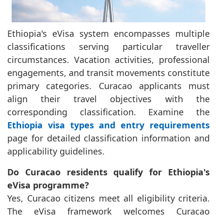
Ethiopia's eVisa system encompasses multiple
classifications serving particular traveller
circumstances. Vacation activities, professional
engagements, and transit movements constitute
primary categories. Curacao applicants must
align their travel objectives with the
corresponding classification. Examine the
Ethiopia visa types and entry requirements
page for detailed classification information and
applicability guidelines.
Do Curacao residents qualify for Ethiopia's
eVisa programme?
Yes, Curacao citizens meet all eligibility criteria.
The eVisa framework welcomes Curacao