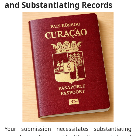
and Substantiating Records
Your submission necessitates substantiating