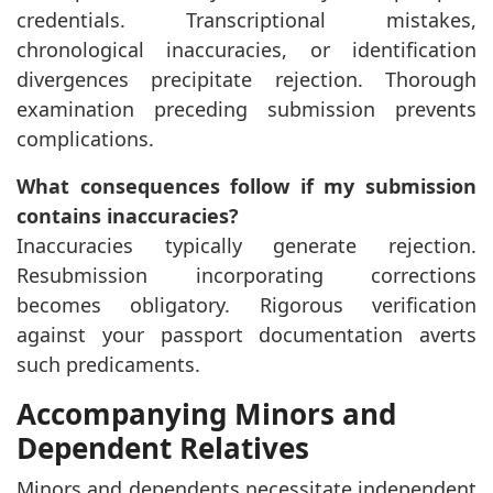
credentials. Transcriptional mistakes,
chronological inaccuracies, or identification
divergences precipitate rejection. Thorough
examination preceding submission prevents
complications.
What consequences follow if my submission
contains inaccuracies?
Inaccuracies typically generate rejection.
Resubmission incorporating corrections
becomes obligatory. Rigorous verification
against your passport documentation averts
such predicaments.
Accompanying Minors and
Dependent Relatives
Minors and dependents necessitate independent