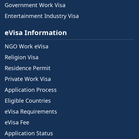
Government Work Visa
Entertainment Industry Visa
eVisa Information
NGO Work eVisa
Religion Visa
Residence Permit
Private Work Visa
Application Process
Eligible Countries
eVisa Requirements
eVisa Fee
Application Status