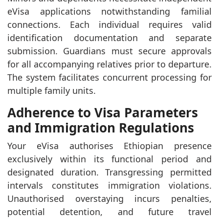
eVisa applications notwithstanding familial
connections. Each individual requires valid
identification documentation and separate
submission. Guardians must secure approvals
for all accompanying relatives prior to departure.
The system facilitates concurrent processing for
multiple family units.
Adherence to Visa Parameters
and Immigration Regulations
Your eVisa authorises Ethiopian presence
exclusively within its functional period and
designated duration. Transgressing permitted
intervals constitutes immigration violations.
Unauthorised overstaying incurs penalties,
potential detention, and future travel