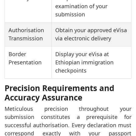
examination of your
submission
Authorisation
Obtain your approved eVisa
Transmission
via electronic delivery
Border
Display your eVisa at
Presentation
Ethiopian immigration
checkpoints
Precision Requirements and
Accuracy Assurance
Meticulous precision throughout your
submission constitutes a prerequisite for
successful authorisation. Every declaration must
correspond exactly with your passport