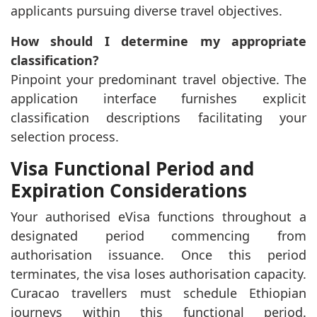
applicants pursuing diverse travel objectives.
How should I determine my appropriate
classification?
Pinpoint your predominant travel objective. The
application interface furnishes explicit
classification descriptions facilitating your
selection process.
Visa Functional Period and
Expiration Considerations
Your authorised eVisa functions throughout a
designated period commencing from
authorisation issuance. Once this period
terminates, the visa loses authorisation capacity.
Curacao travellers must schedule Ethiopian
journeys within this functional period.