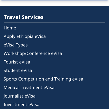
Travel Services
Home
Apply Ethiopia eVisa
eVisa Types
Workshop/Conference eVisa
Tourist eVisa
Student eVisa
Sports Competition and Training eVisa
Medical Treatment eVisa
Journalist eVisa
Investment eVisa