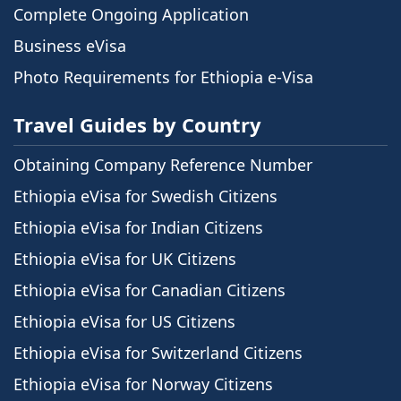
Complete Ongoing Application
Business eVisa
Photo Requirements for Ethiopia e-Visa
Travel Guides by Country
Obtaining Company Reference Number
Ethiopia eVisa for Swedish Citizens
Ethiopia eVisa for Indian Citizens
Ethiopia eVisa for UK Citizens
Ethiopia eVisa for Canadian Citizens
Ethiopia eVisa for US Citizens
Ethiopia eVisa for Switzerland Citizens
Ethiopia eVisa for Norway Citizens