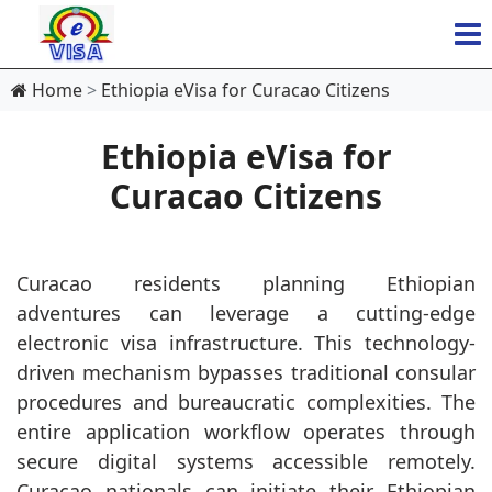
Home
Ethiopia eVisa for Curacao Citizens
Ethiopia eVisa for
Curacao Citizens
Curacao residents planning Ethiopian
adventures can leverage a cutting-edge
electronic visa infrastructure. This technology-
driven mechanism bypasses traditional consular
procedures and bureaucratic complexities. The
entire application workflow operates through
secure digital systems accessible remotely.
Curacao nationals can initiate their Ethiopian