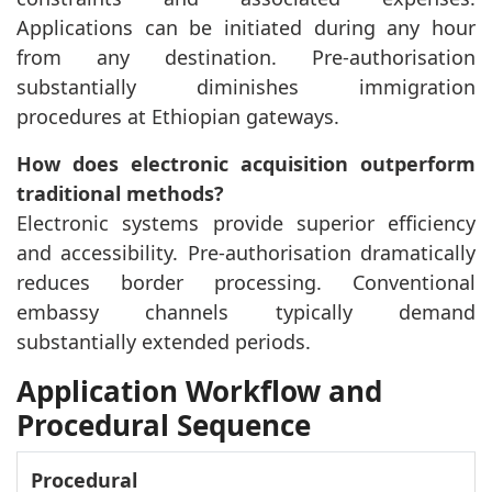
Applications can be initiated during any hour
from any destination. Pre-authorisation
substantially diminishes immigration
procedures at Ethiopian gateways.
How does electronic acquisition outperform
traditional methods?
Electronic systems provide superior efficiency
and accessibility. Pre-authorisation dramatically
reduces border processing. Conventional
embassy channels typically demand
substantially extended periods.
Application Workflow and
Procedural Sequence
Procedural