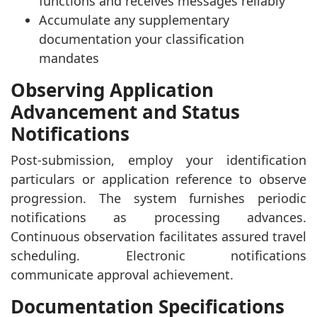
functions and receives messages reliably
Accumulate any supplementary
documentation your classification
mandates
Observing Application
Advancement and Status
Notifications
Post-submission, employ your identification
particulars or application reference to observe
progression. The system furnishes periodic
notifications as processing advances.
Continuous observation facilitates assured travel
scheduling. Electronic notifications
communicate approval achievement.
Documentation Specifications