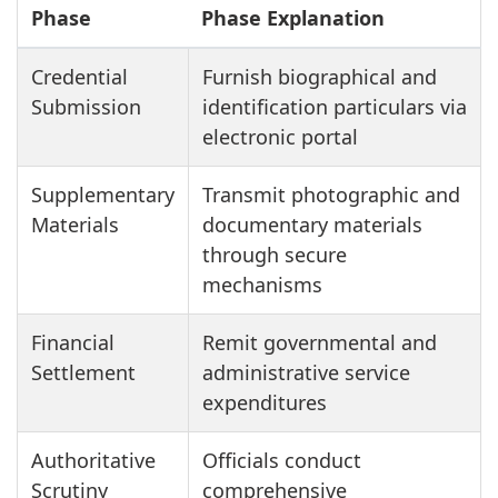
Phase
Phase Explanation
Credential
Furnish biographical and
Submission
identification particulars via
electronic portal
Supplementary
Transmit photographic and
Materials
documentary materials
through secure
mechanisms
Financial
Remit governmental and
Settlement
administrative service
expenditures
Authoritative
Officials conduct
Scrutiny
comprehensive