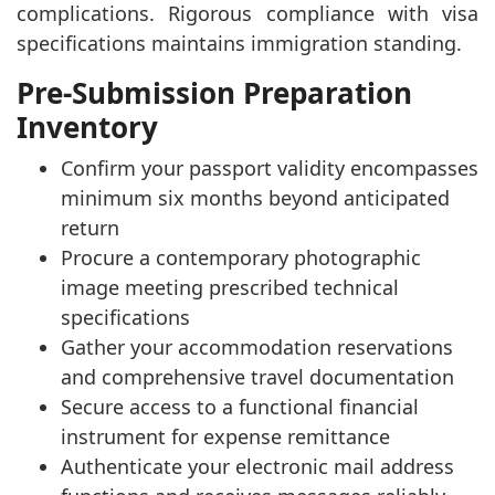
complications. Rigorous compliance with visa
specifications maintains immigration standing.
Pre-Submission Preparation
Inventory
Confirm your passport validity encompasses
minimum six months beyond anticipated
return
Procure a contemporary photographic
image meeting prescribed technical
specifications
Gather your accommodation reservations
and comprehensive travel documentation
Secure access to a functional financial
instrument for expense remittance
Authenticate your electronic mail address