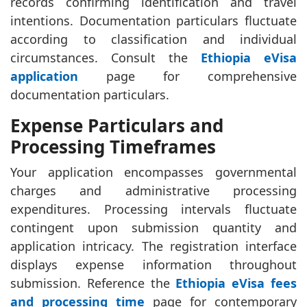
records confirming identification and travel
intentions. Documentation particulars fluctuate
according to classification and individual
circumstances. Consult the
Ethiopia eVisa
application
page for comprehensive
documentation particulars.
Expense Particulars and
Processing Timeframes
Your application encompasses governmental
charges and administrative processing
expenditures. Processing intervals fluctuate
contingent upon submission quantity and
application intricacy. The registration interface
displays expense information throughout
submission. Reference the
Ethiopia eVisa fees
and processing time
page for contemporary