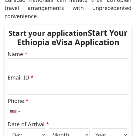
travel arrangements with unprecedented
convenience.
Start Your
Ethiopia eVisa Application
Name
*
Email ID
*
Phone
*
United
States
+1
Date of Arrival
*