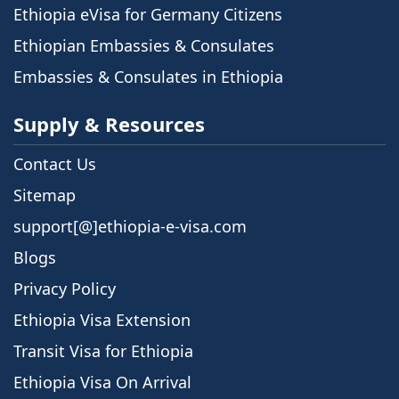
Ethiopia eVisa for Germany Citizens
Ethiopian Embassies & Consulates
Embassies & Consulates in Ethiopia
Supply & Resources
Contact Us
Sitemap
support[@]ethiopia-e-visa.com
Blogs
Privacy Policy
Ethiopia Visa Extension
Transit Visa for Ethiopia
Ethiopia Visa On Arrival