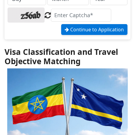
Continue to Application
Visa Classification and Travel
Objective Matching