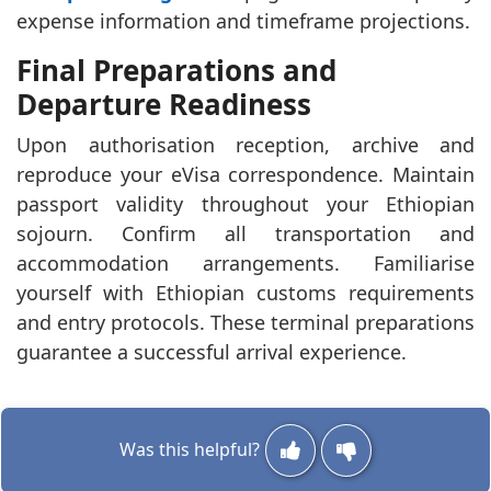
expense information and timeframe projections.
Final Preparations and
Departure Readiness
Upon authorisation reception, archive and
reproduce your eVisa correspondence. Maintain
passport validity throughout your Ethiopian
sojourn. Confirm all transportation and
accommodation arrangements. Familiarise
yourself with Ethiopian customs requirements
and entry protocols. These terminal preparations
guarantee a successful arrival experience.
Was this helpful?