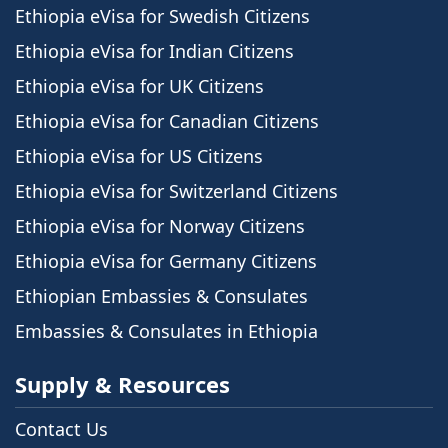
Ethiopia eVisa for Swedish Citizens
Ethiopia eVisa for Indian Citizens
Ethiopia eVisa for UK Citizens
Ethiopia eVisa for Canadian Citizens
Ethiopia eVisa for US Citizens
Ethiopia eVisa for Switzerland Citizens
Ethiopia eVisa for Norway Citizens
Ethiopia eVisa for Germany Citizens
Ethiopian Embassies & Consulates
Embassies & Consulates in Ethiopia
Supply & Resources
Contact Us