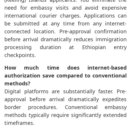
need for embassy visits and avoid expensive
international courier charges. Applications can
be submitted at any time from any internet-
connected location. Pre-approval confirmation
before arrival dramatically reduces immigration
processing duration at Ethiopian entry
checkpoints.
How much time does internet-based
authorization save compared to conventional
methods?
Digital platforms are substantially faster. Pre-
approval before arrival dramatically expedites
border procedures. Conventional embassy
methods typically require significantly extended
timeframes.