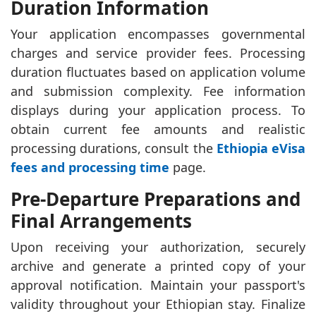
Duration Information
Your application encompasses governmental
charges and service provider fees. Processing
duration fluctuates based on application volume
and submission complexity. Fee information
displays during your application process. To
obtain current fee amounts and realistic
processing durations, consult the
Ethiopia eVisa
fees and processing time
page.
Pre-Departure Preparations and
Final Arrangements
Upon receiving your authorization, securely
archive and generate a printed copy of your
approval notification. Maintain your passport's
validity throughout your Ethiopian stay. Finalize