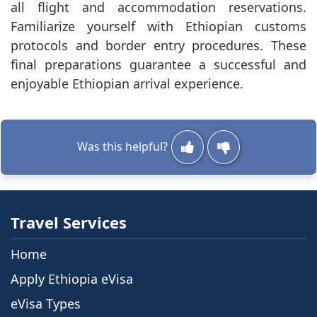
all flight and accommodation reservations.
Familiarize yourself with Ethiopian customs
protocols and border entry procedures. These
final preparations guarantee a successful and
enjoyable Ethiopian arrival experience.
Was this helpful?
Travel Services
Home
Apply Ethiopia eVisa
eVisa Types