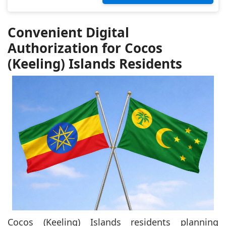
Convenient Digital
Authorization for Cocos
(Keeling) Islands Residents
Cocos (Keeling) Islands residents planning