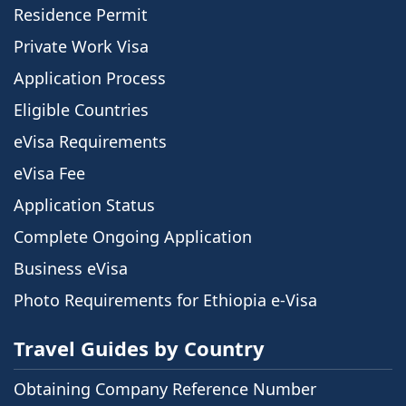
Residence Permit
Private Work Visa
Application Process
Eligible Countries
eVisa Requirements
eVisa Fee
Application Status
Complete Ongoing Application
Business eVisa
Photo Requirements for Ethiopia e-Visa
Travel Guides by Country
Obtaining Company Reference Number