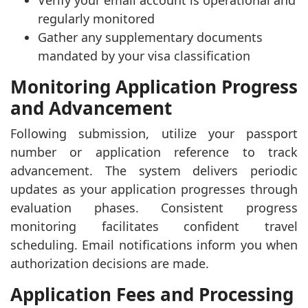
Verify your email account is operational and
regularly monitored
Gather any supplementary documents
mandated by your visa classification
Monitoring Application Progress
and Advancement
Following submission, utilize your passport
number or application reference to track
advancement. The system delivers periodic
updates as your application progresses through
evaluation phases. Consistent progress
monitoring facilitates confident travel
scheduling. Email notifications inform you when
authorization decisions are made.
Application Fees and Processing