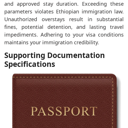
and approved stay duration. Exceeding these
parameters violates Ethiopian immigration law.
Unauthorized overstays result in substantial
fines, potential detention, and lasting travel
impediments. Adhering to your visa conditions
maintains your immigration credibility.
Supporting Documentation
Specifications