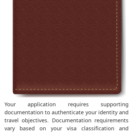
Your application requires supporting
documentation to authenticate your identity and
travel objectives. Documentation requirements
vary based on your visa classification and