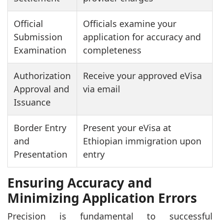
Official
Officials examine your
Submission
application for accuracy and
Examination
completeness
Authorization
Receive your approved eVisa
Approval and
via email
Issuance
Border Entry
Present your eVisa at
and
Ethiopian immigration upon
Presentation
entry
Ensuring Accuracy and
Minimizing Application Errors
Precision is fundamental to successful