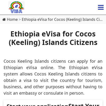
Home
Ethiopia eVisa for Cocos (Keeling) Islands Citizens
Ethiopia eVisa for Cocos
(Keeling) Islands Citizens
Cocos Keeling Islands citizens can apply for an
Ethiopian eVisa online. The Ethiopian eVisa
system allows Cocos Keeling Islands citizens to
obtain a visa to visit the country for tourism,
business, and other purposes without having to
visit an embassy or consulate in person.