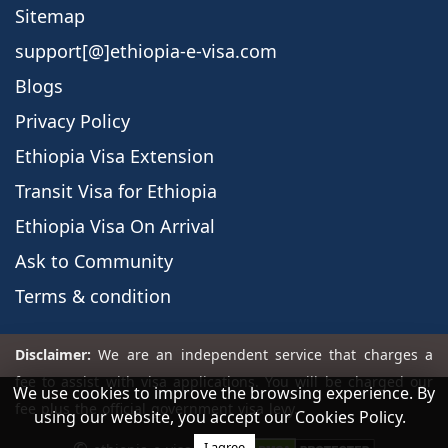
Sitemap
support[@]ethiopia-e-visa.com
Blogs
Privacy Policy
Ethiopia Visa Extension
Transit Visa for Ethiopia
Ethiopia Visa On Arrival
Ask to Community
Terms & condition
We use cookies to improve the browsing experience. By
using our website, you accept our Cookies Policy.
I agree