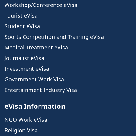
Workshop/Conference eVisa
Tourist eVisa
Student eVisa
Sports Competition and Training eVisa
Medical Treatment eVisa
Journalist eVisa
Investment eVisa
Government Work Visa
Entertainment Industry Visa
eVisa Information
NGO Work eVisa
Religion Visa