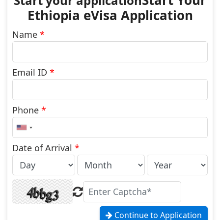
Start Your
Ethiopia eVisa Application
Name
*
Email ID
*
Phone
*
United
States
+1
Date of Arrival
*
Continue to Application