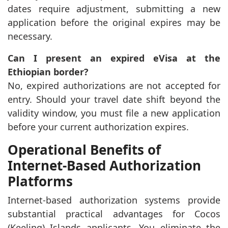
dates require adjustment, submitting a new
application before the original expires may be
necessary.
Can I present an expired eVisa at the
Ethiopian border?
No, expired authorizations are not accepted for
entry. Should your travel date shift beyond the
validity window, you must file a new application
before your current authorization expires.
Operational Benefits of
Internet-Based Authorization
Platforms
Internet-based authorization systems provide
substantial practical advantages for Cocos
(Keeling) Islands applicants. You eliminate the