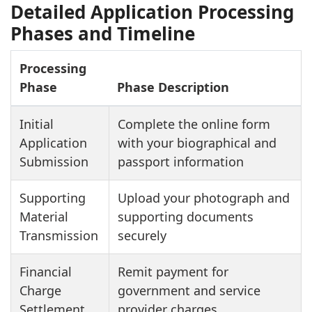
Detailed Application Processing
Phases and Timeline
Processing
Phase
Phase Description
Initial
Complete the online form
Application
with your biographical and
Submission
passport information
Supporting
Upload your photograph and
Material
supporting documents
Transmission
securely
Financial
Remit payment for
Charge
government and service
Settlement
provider charges