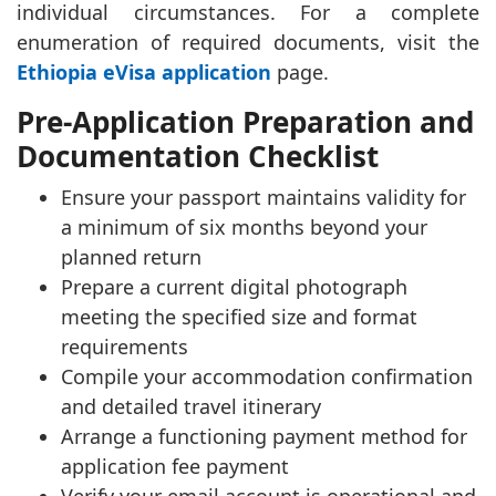
individual circumstances. For a complete
enumeration of required documents, visit the
Ethiopia eVisa application
page.
Pre-Application Preparation and
Documentation Checklist
Ensure your passport maintains validity for
a minimum of six months beyond your
planned return
Prepare a current digital photograph
meeting the specified size and format
requirements
Compile your accommodation confirmation
and detailed travel itinerary
Arrange a functioning payment method for
application fee payment