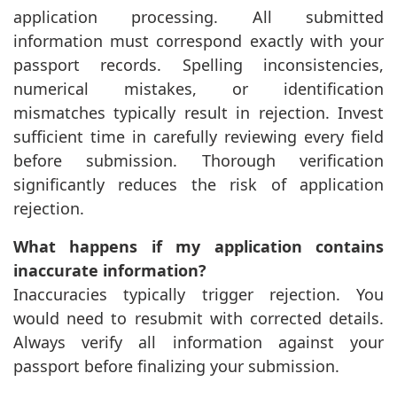
application processing. All submitted
information must correspond exactly with your
passport records. Spelling inconsistencies,
numerical mistakes, or identification
mismatches typically result in rejection. Invest
sufficient time in carefully reviewing every field
before submission. Thorough verification
significantly reduces the risk of application
rejection.
What happens if my application contains
inaccurate information?
Inaccuracies typically trigger rejection. You
would need to resubmit with corrected details.
Always verify all information against your
passport before finalizing your submission.