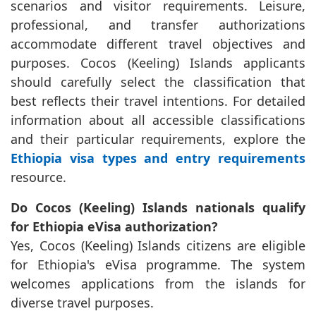
scenarios and visitor requirements. Leisure,
professional, and transfer authorizations
accommodate different travel objectives and
purposes. Cocos (Keeling) Islands applicants
should carefully select the classification that
best reflects their travel intentions. For detailed
information about all accessible classifications
and their particular requirements, explore the
Ethiopia visa types and entry requirements
resource.
Do Cocos (Keeling) Islands nationals qualify
for Ethiopia eVisa authorization?
Yes, Cocos (Keeling) Islands citizens are eligible
for Ethiopia's eVisa programme. The system
welcomes applications from the islands for
diverse travel purposes.