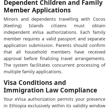
Dependent Children and Family
Member Applications
Minors and dependents travelling with Cocos
(Keeling) Islands citizens must obtain
independent eVisa authorizations. Each family
member requires a valid passport and separate
application submission. Parents should confirm
that all household members have received
approval before finalizing travel arrangements.
The system facilitates concurrent processing of
multiple family applications.
Visa Conditions and
Immigration Law Compliance
Your eVisa authorization permits your presence
in Ethiopia exclusively within its validity window