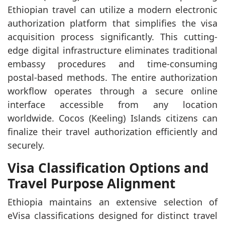
Ethiopian travel can utilize a modern electronic
authorization platform that simplifies the visa
acquisition process significantly. This cutting-
edge digital infrastructure eliminates traditional
embassy procedures and time-consuming
postal-based methods. The entire authorization
workflow operates through a secure online
interface accessible from any location
worldwide. Cocos (Keeling) Islands citizens can
finalize their travel authorization efficiently and
securely.
Visa Classification Options and
Travel Purpose Alignment
Ethiopia maintains an extensive selection of
eVisa classifications designed for distinct travel