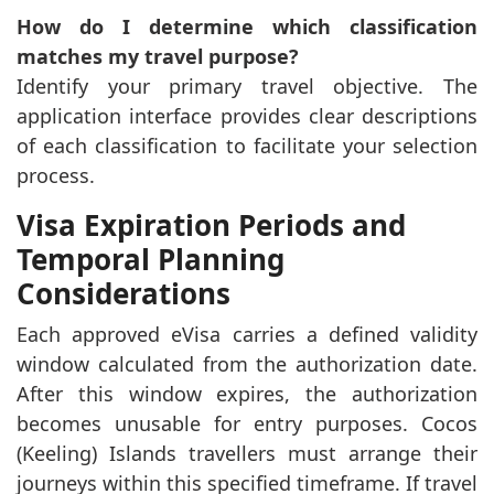
How do I determine which classification
matches my travel purpose?
Identify your primary travel objective. The
application interface provides clear descriptions
of each classification to facilitate your selection
process.
Visa Expiration Periods and
Temporal Planning
Considerations
Each approved eVisa carries a defined validity
window calculated from the authorization date.
After this window expires, the authorization
becomes unusable for entry purposes. Cocos
(Keeling) Islands travellers must arrange their
journeys within this specified timeframe. If travel