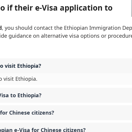
 if their e-Visa application to
d
, you should contact the Ethiopian Immigration De
vide guidance on alternative visa options or procedure
o visit Ethiopia?
 visit Ethiopia.
isa to Ethiopia?
for Chinese citizens?
opian e-Visa for Chinese citizens?