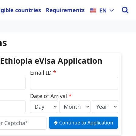
igible countries
Requirements
EN
ns
 Ethiopia eVisa Application
Email ID
*
Date of Arrival
*
Continue to Application