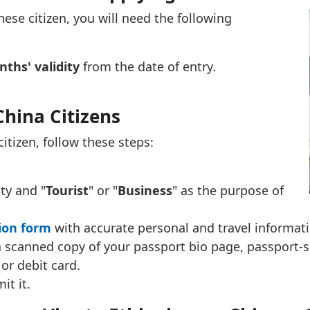
ese citizen, you will need the following
ths' validity
from the date of entry.
China Citizens
citizen, follow these steps:
ity and "
Tourist
" or "
Business
" as the purpose of
tion form
with accurate personal and travel informati
 scanned copy of your passport bio page, passport-s
 or debit card.
it it.