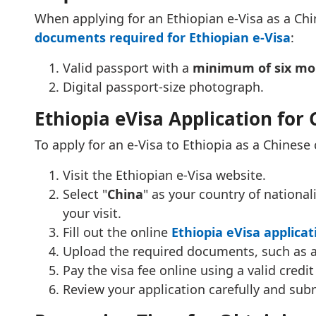
When applying for an Ethiopian e-Visa as a Chin
documents required for Ethiopian e-Visa
:
Valid passport with a
minimum of six mon
Digital passport-size photograph.
Ethiopia eVisa Application for 
To apply for an e-Visa to Ethiopia as a Chinese 
Visit the Ethiopian e-Visa website.
Select "
China
" as your country of national
your visit.
Fill out the online
Ethiopia eVisa applica
Upload the required documents, such as a
Pay the visa fee online using a valid credit
Review your application carefully and subm