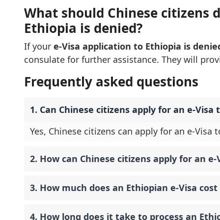
What should Chinese citizens do
Ethiopia is denied?
If your
e-Visa application to Ethiopia is denie
consulate for further assistance. They will pro
Frequently asked questions
1. Can Chinese citizens apply for an e-Visa t
Yes, Chinese citizens can apply for an e-Visa to
2. How can Chinese citizens apply for an e-V
3. How much does an Ethiopian e-Visa cost 
4. How long does it take to process an Ethi