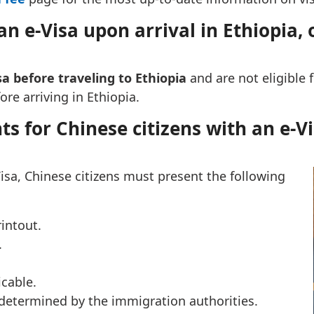
n e-Visa upon arrival in Ethiopia, or
sa before traveling to Ethiopia
and are not eligible f
re arriving in Ethiopia.
s for Chinese citizens with an e-Vi
isa, Chinese citizens must present the following
rintout.
.
icable.
etermined by the immigration authorities.