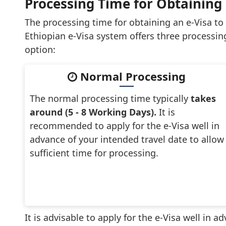
Processing Time for Obtaining a
The processing time for obtaining an e-Visa to
Ethiopian e-Visa system offers three processin
option:
Normal Processing
The normal processing time typically
takes
around (5 - 8 Working Days).
It is
recommended to apply for the e-Visa well in
advance of your intended travel date to allow
sufficient time for processing.
It is advisable to apply for the e-Visa well in 