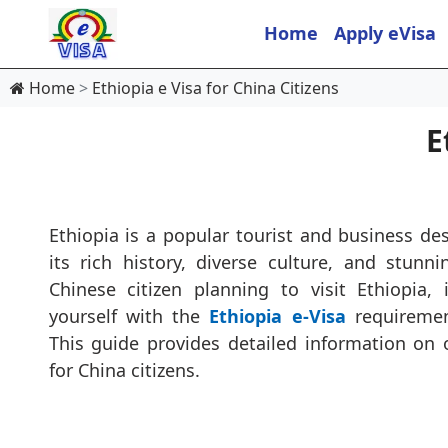
Home
Apply eVisa
Home
Ethiopia e Visa for China Citizens
E
Ethiopia is a popular tourist and business des
its rich history, diverse culture, and stunn
Chinese citizen planning to visit Ethiopia, i
yourself with the
Ethiopia e-Visa
requiremen
This guide provides detailed information on 
for China citizens.