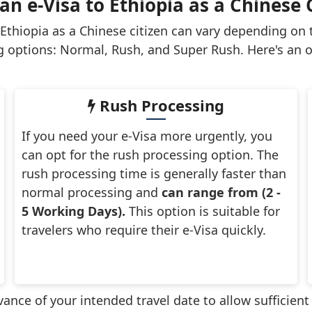
n e-Visa to Ethiopia as a Chinese 
 Ethiopia as a Chinese citizen can vary depending on
g options: Normal, Rush, and Super Rush. Here's an o
Rush Processing
If you need your e-Visa more urgently, you
can opt for the rush processing option. The
rush processing time is generally faster than
normal processing and
can range from (2 -
5 Working Days).
This option is suitable for
travelers who require their e-Visa quickly.
advance of your intended travel date to allow sufficien