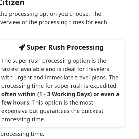
Citizen
 the processing option you choose. The
verview of the processing times for each
Super Rush Processing
The super rush processing option is the
fastest available and is ideal for travelers
with urgent and immediate travel plans. The
processing time for super rush is expedited,
often within (1 - 3 Working Days) or even a
few hours.
This option is the most
expensive but guarantees the quickest
processing time.
t processing time.