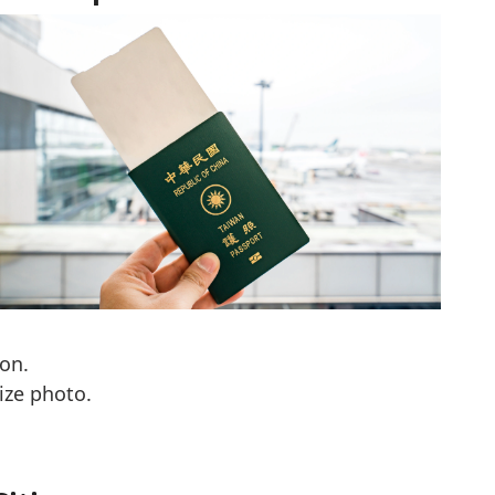
on.
ize photo.