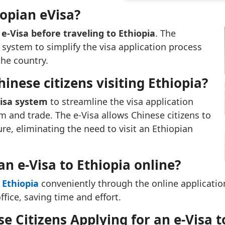
opian eVisa?
e-Visa before traveling to Ethiopia
. The
ystem to simplify the visa application process
the country.
hinese citizens visiting Ethiopia?
Visa system
to streamline the visa application
 and trade. The e-Visa allows Chinese citizens to
ure, eliminating the need to visit an Ethiopian
an e-Visa to Ethiopia online?
 Ethiopia
conveniently through the online application
ice, saving time and effort.
 Citizens Applying for an e-Visa t