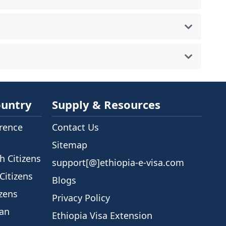
ountry
Supply & Resources
rence
Contact Us
Sitemap
h Citizens
support[@]ethiopia-e-visa.com
Citizens
Blogs
izens
Privacy Policy
ian
Ethiopia Visa Extension