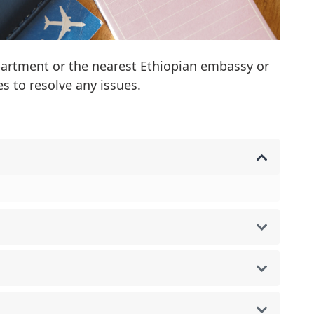
partment or the nearest Ethiopian embassy or
s to resolve any issues.