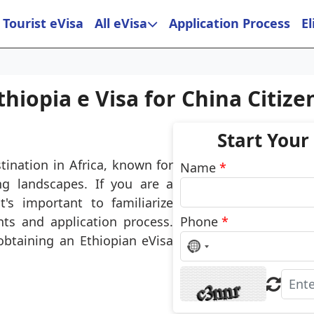
Tourist eVisa
All eVisa
Application Process
El
thiopia e Visa for China Citize
Start Your
tination in Africa, known for
Name
*
ing landscapes. If you are a
t's important to familiarize
ts and application process.
Phone
*
obtaining an Ethiopian eVisa
No
country
selected