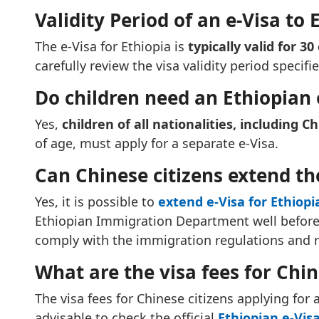
Validity Period of an e-Visa to 
The e-Visa for Ethiopia is
typically valid for 30
carefully review the visa validity period specifi
Do children need an Ethiopian 
Yes,
children of all nationalities, including Ch
of age, must apply for a separate e-Visa.
Can Chinese citizens extend the
Yes, it is possible to
extend e-Visa for Ethiopi
Ethiopian Immigration Department well before t
comply with the immigration regulations and 
What are the visa fees for Chin
The visa fees for Chinese citizens applying for 
advisable to check the official
Ethiopian e-Visa