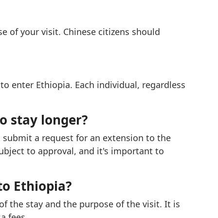
e of your visit. Chinese citizens should
to enter Ethiopia. Each individual, regardless
to stay longer?
 submit a request for an extension to the
bject to approval, and it's important to
to Ethiopia?
 the stay and the purpose of the visit. It is
a fees.