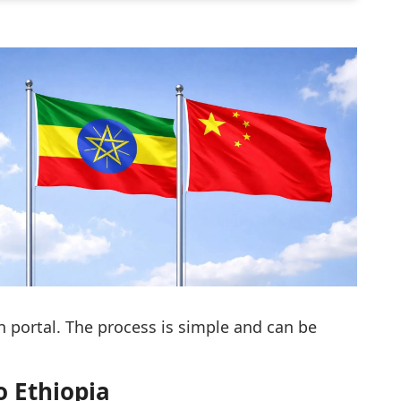
 portal. The process is simple and can be
o Ethiopia