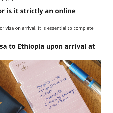
 is it strictly an online
or visa on arrival. It is essential to complete
sa to Ethiopia upon arrival at