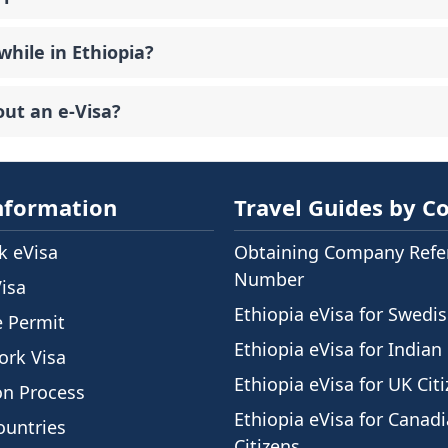
while in Ethiopia?
out an e-Visa?
nformation
Travel Guides by C
 eVisa
Obtaining Company Refe
Number
Visa
Ethiopia eVisa for Swedis
e Permit
Ethiopia eVisa for Indian 
ork Visa
Ethiopia eVisa for UK Cit
on Process
Ethiopia eVisa for Canad
ountries
Citizens