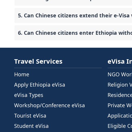
5. Can Chinese citizens extend their e-Visa 
6. Can Chinese citizens enter Ethiopia with
Travel Services
eVisa I
Home
NGO Work
Apply Ethiopia eVisa
Religion 
eVisa Types
Residenc
Workshop/Conference eVisa
Private W
Tourist eVisa
Applicati
Student eVisa
Eligible C