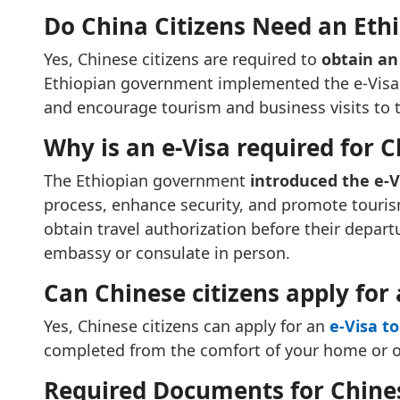
Do China Citizens Need an Ethi
Yes, Chinese citizens are required to
obtain an 
Ethiopian government implemented the e-Visa s
and encourage tourism and business visits to 
Why is an e-Visa required for C
The Ethiopian government
introduced the e-
process, enhance security, and promote tourism
obtain travel authorization before their depart
embassy or consulate in person.
Can Chinese citizens apply for 
Yes, Chinese citizens can apply for an
e-Visa to
completed from the comfort of your home or off
Required Documents for Chinese