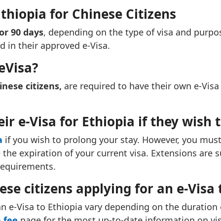
Ethiopia for Chinese Citizens
 or 90 days
, depending on the type of visa and purpos
ed in their approved e-Visa.
eVisa?
inese citizens,
are required to have their own e-Visa 
ir e-Visa for Ethiopia if they wish 
a
if you wish to prolong your stay. However, you must
he expiration of your current visa. Extensions are su
requirements.
ese citizens applying for an e-Visa 
an e-Visa to Ethiopia vary depending on the duration of
 fee
page for the most up-to-date information on vis