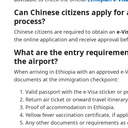
Can Chinese citizens apply for a
process?
Chinese citizens are required to obtain an
e-Vi
the online application and receive approval befo
What are the entry requirement
the airport?
When arriving in Ethiopia with an approved e-V
documents at the immigration checkpoint:
Valid passport with the e-Visa sticker or p
Return air ticket or onward travel itinerary
Proof of accommodation in Ethiopia.
Yellow fever vaccination certificate, if appl
Any other documents or requirements as d