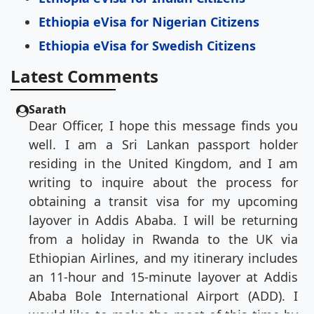
Ethiopia eVisa for Nigerian Citizens
Ethiopia eVisa for Swedish Citizens
Latest Comments
Sarath
Dear Officer, I hope this message finds you
well. I am a Sri Lankan passport holder
residing in the United Kingdom, and I am
writing to inquire about the process for
obtaining a transit visa for my upcoming
layover in Addis Ababa. I will be returning
from a holiday in Rwanda to the UK via
Ethiopian Airlines, and my itinerary includes
an 11-hour and 15-minute layover at Addis
Ababa Bole International Airport (ADD). I