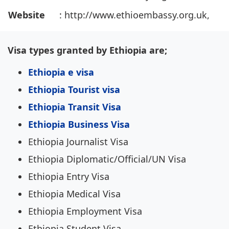
Website
: http://www.ethioembassy.org.uk,
Visa types granted by Ethiopia are;
Ethiopia e visa
Ethiopia Tourist visa
Ethiopia Transit Visa
Ethiopia Business Visa
Ethiopia Journalist Visa
Ethiopia Diplomatic/Official/UN Visa
Ethiopia Entry Visa
Ethiopia Medical Visa
Ethiopia Employment Visa
Ethiopia Student Visa