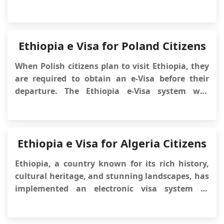
capital is Addis Ababa, and it borders Eritrea,
Sudan, Somalia, Djibouti, and Kenya. Ethiopia
has unique landscapes, high mountains,
national parks, and wildlife, mak...
Ethiopia e Visa for Poland Citizens
When Polish citizens plan to visit Ethiopia, they
are required to obtain an e-Visa before their
departure. The Ethiopia e-Visa system was
implemented by the Ethiopian government to
simplify the visa application process and
facilitate the entry of foreign visitors into the
country. This article will provide im...
Ethiopia e Visa for Algeria Citizens
Ethiopia, a country known for its rich history,
cultural heritage, and stunning landscapes, has
implemented an electronic visa system to
facilitate the travel process for foreign visitors.
This system, known as the Ethiopia eVisa,