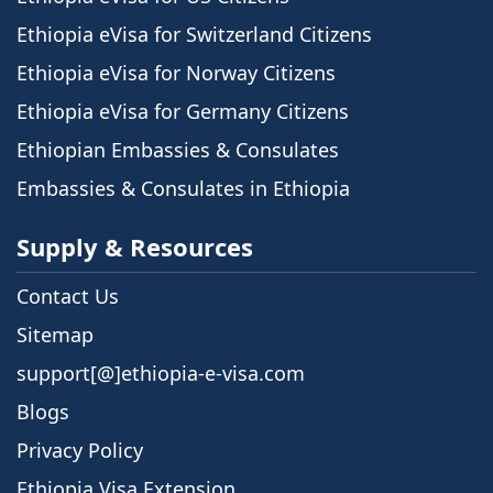
Ethiopia eVisa for Switzerland Citizens
Ethiopia eVisa for Norway Citizens
Ethiopia eVisa for Germany Citizens
Ethiopian Embassies & Consulates
Embassies & Consulates in Ethiopia
Supply & Resources
Contact Us
Sitemap
support[@]ethiopia-e-visa.com
Blogs
Privacy Policy
Ethiopia Visa Extension