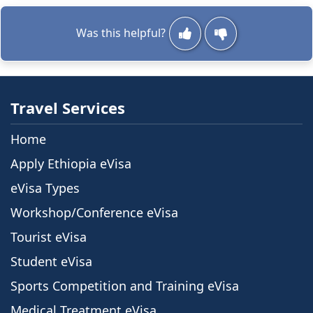
allows travelers to apply for their visa online
before arriving in Ethiopia. If you ...
Was this helpful?
Travel Services
Home
Apply Ethiopia eVisa
eVisa Types
Workshop/Conference eVisa
Tourist eVisa
Student eVisa
Sports Competition and Training eVisa
Medical Treatment eVisa