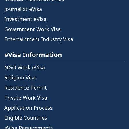
Journalist eVisa
Investment eVisa
Government Work Visa
Entertainment Industry Visa
eVisa Information
NGO Work eVisa
Religion Visa
Residence Permit
Private Work Visa
Application Process
Eligible Countries
eVisa Requirements