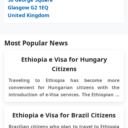
Glasgow G2 1EQ
United Kingdom
Most Popular News
Ethiopia e Visa for Hungary
Citizens
Traveling to Ethiopia has become more
convenient for Hungarian citizens with the
introduction of e-Visa services. The Ethiopian e-
Visa system allows Hungarian travelers to
obtain their travel authorization online,
Ethiopia e Visa for Brazil Citizens
eliminating the need to visit an embassy or
consulate in person. This streamlined process
Brazilian citizens who plan to travel to Ethiopia