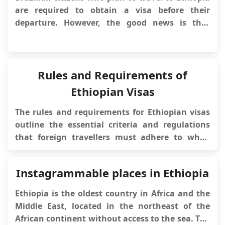
simplifies the v...
are required to obtain a visa before their
departure. However, the good news is that
Ethiopian authorities have introduced
an electronic visa (e-Visa) system, making the
visa application process more convenient and
accessible. This article will provide detaile...
Rules and Requirements of
Ethiopian Visas
The rules and requirements for Ethiopian visas
outline the essential criteria and regulations
that foreign travellers must adhere to when
applying for and obtaining a visa to visit
Ethiopia. Understanding these rules and
Instagrammable places in Ethiopia
requirements is essential for travellers seeking
entry into Ethiopia, ensuring a smooth and
Ethiopia is the oldest country in Africa and the
complia...
Middle East, located in the northeast of the
African continent without access to the sea. The