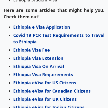
Here are some articles that might help you.
Check them out!
Ethiopia e Visa Application
Covid 19 PCR Test Requirements to Travel
to Ethiopia
Ethiopia Visa Fee
Ethiopia Visa Extension
Ethiopia Visa On Arrival
Ethiopia Visa Requirements
Ethiopia eVisa for US Citizens
Ethiopia eVisa for Canadian Citizens
Ethiopia eVisa for UK Citizens
Ethiopia eVisa for Indian Citizens