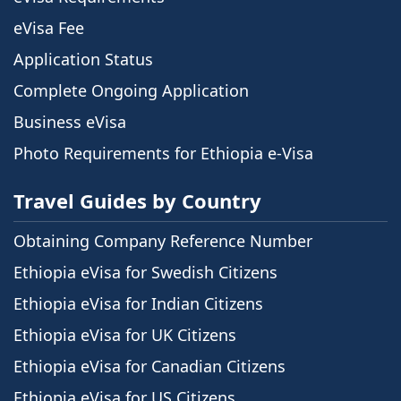
eVisa Fee
Application Status
Complete Ongoing Application
Business eVisa
Photo Requirements for Ethiopia e-Visa
Travel Guides by Country
Obtaining Company Reference Number
Ethiopia eVisa for Swedish Citizens
Ethiopia eVisa for Indian Citizens
Ethiopia eVisa for UK Citizens
Ethiopia eVisa for Canadian Citizens
Ethiopia eVisa for US Citizens