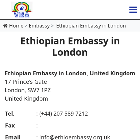
Home
Embassy
Ethiopian Embassy in London
Ethiopian Embassy in
London
Ethiopian Embassy in London, United Kingdom
17 Prince's Gate
London, SW7 1PZ
United Kingdom
Tel.
: (+44) 207 589 7212
Fax
:
Email
:
info@ethioembassy.org.uk