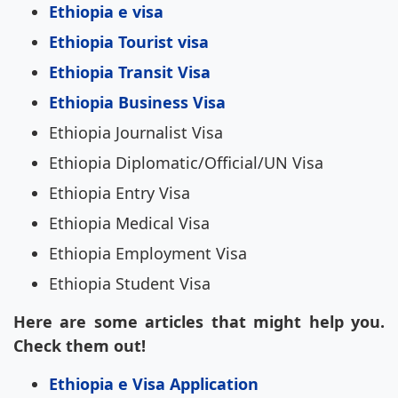
Ethiopia e visa
Ethiopia Tourist visa
Ethiopia Transit Visa
Ethiopia Business Visa
Ethiopia Journalist Visa
Ethiopia Diplomatic/Official/UN Visa
Ethiopia Entry Visa
Ethiopia Medical Visa
Ethiopia Employment Visa
Ethiopia Student Visa
Here are some articles that might help you.
Check them out!
Ethiopia e Visa Application