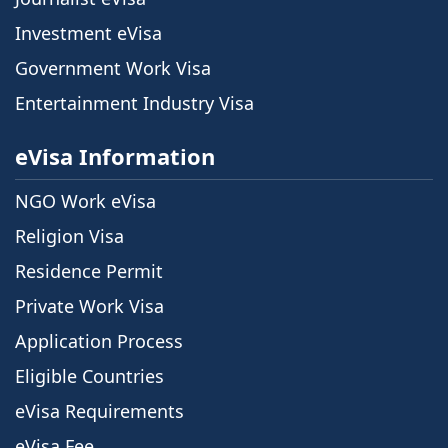
Investment eVisa
Government Work Visa
Entertainment Industry Visa
eVisa Information
NGO Work eVisa
Religion Visa
Residence Permit
Private Work Visa
Application Process
Eligible Countries
eVisa Requirements
eVisa Fee