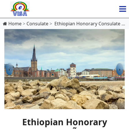
Home
Consulate
Ethiopian Honorary Consulate in DÃ¼sseldorf
‹
›
Ethiopian Honorary