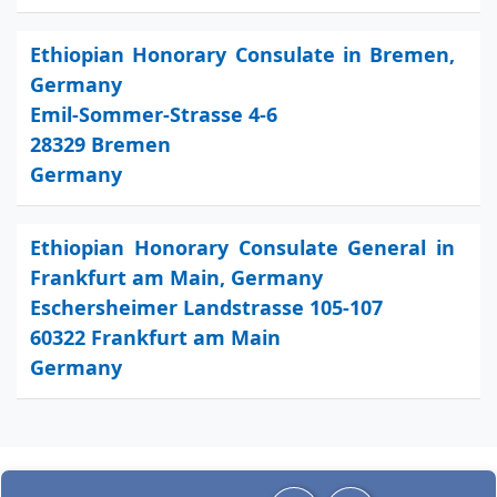
Ethiopian Honorary Consulate in Bremen,
Germany
Emil-Sommer-Strasse 4-6
28329 Bremen
Germany
Ethiopian Honorary Consulate General in
Frankfurt am Main, Germany
Eschersheimer Landstrasse 105-107
60322 Frankfurt am Main
Germany