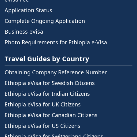
Application Status
Complete Ongoing Application
Business eVisa
Photo Requirements for Ethiopia e-Visa
Travel Guides by Country
Obtaining Company Reference Number
Ethiopia eVisa for Swedish Citizens
Ethiopia eVisa for Indian Citizens
Ethiopia eVisa for UK Citizens
Ethiopia eVisa for Canadian Citizens
Ethiopia eVisa for US Citizens
Ethiopia eVisa for Switzerland Citizens