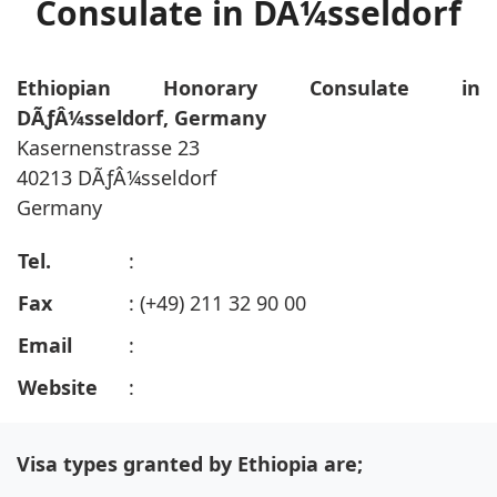
Consulate in DÃ¼sseldorf
Ethiopian Honorary Consulate in
DÃƒÂ¼sseldorf, Germany
Kasernenstrasse 23
40213 DÃƒÂ¼sseldorf
Germany
Tel.
:
Fax
: (+49) 211 32 90 00
Email
:
Website
:
Visa types granted by Ethiopia are;