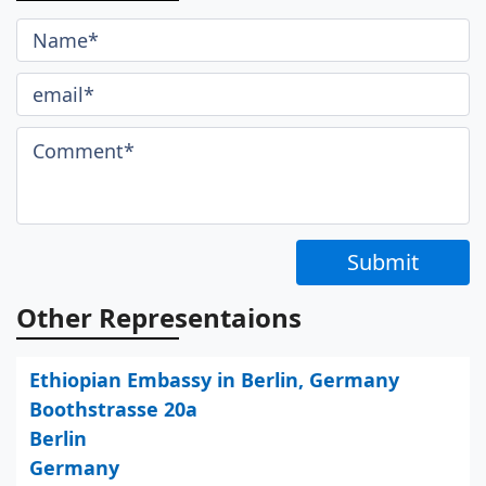
Submit
Other Representaions
Ethiopian Embassy in Berlin, Germany
Boothstrasse 20a
Berlin
Germany