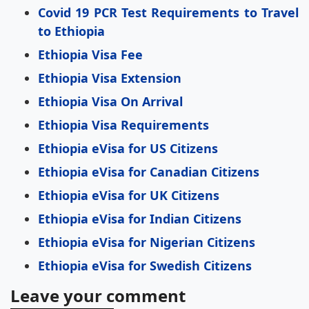
Covid 19 PCR Test Requirements to Travel
to Ethiopia
Ethiopia Visa Fee
Ethiopia Visa Extension
Ethiopia Visa On Arrival
Ethiopia Visa Requirements
Ethiopia eVisa for US Citizens
Ethiopia eVisa for Canadian Citizens
Ethiopia eVisa for UK Citizens
Ethiopia eVisa for Indian Citizens
Ethiopia eVisa for Nigerian Citizens
Ethiopia eVisa for Swedish Citizens
Leave your comment