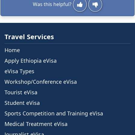
Was this helpful?
Travel Services
Home
Apply Ethiopia eVisa
eVisa Types
Workshop/Conference eVisa
Tourist eVisa
Student eVisa
Sports Competition and Training eVisa
Medical Treatment eVisa
Journalist eVisa