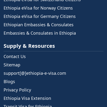
Ethiopia eVisa for Norway Citizens
Ethiopia eVisa for Germany Citizens
Ethiopian Embassies & Consulates
Embassies & Consulates in Ethiopia
Supply & Resources
Contact Us
Sitemap
support[@]ethiopia-e-visa.com
Blogs
Privacy Policy
Ethiopia Visa Extension
Transit Visa for Ethiopia