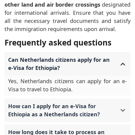
other land and air border crossings
designated
for international arrivals. Ensure that you have
all the necessary travel documents and satisfy
the immigration requirements upon arrival.
Frequently asked questions
Can Netherlands citizens apply for an
e-Visa for Ethiopia?
Yes, Netherlands citizens can apply for an e-
Visa to travel to Ethiopia.
How can I apply for an e-Visa for
Ethiopia as a Netherlands citizen?
How long does it take to process an