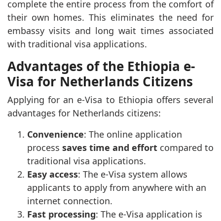
complete the entire process from the comfort of
their own homes. This eliminates the need for
embassy visits and long wait times associated
with traditional visa applications.
Advantages of the Ethiopia e-
Visa for Netherlands Citizens
Applying for an e-Visa to Ethiopia offers several
advantages for Netherlands citizens:
Convenience
: The online application
process
saves time and effort
compared to
traditional visa applications.
Easy access
: The e-Visa system allows
applicants to apply from anywhere with an
internet connection.
Fast processing
: The e-Visa application is