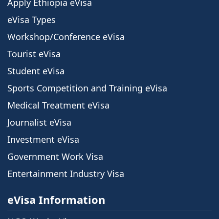
Apply Ethiopia eVisa
eVisa Types
Workshop/Conference eVisa
Tourist eVisa
Student eVisa
Sports Competition and Training eVisa
Medical Treatment eVisa
Journalist eVisa
Investment eVisa
Government Work Visa
Entertainment Industry Visa
eVisa Information