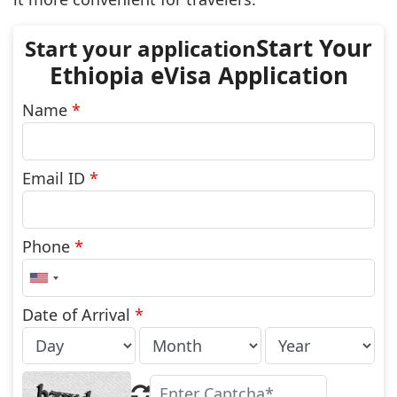
Start Your
Ethiopia eVisa Application
Name
*
Email ID
*
Phone
*
United
States
+1
Date of Arrival
*