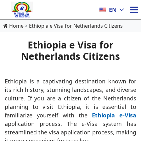
EN
Home
Ethiopia e Visa for Netherlands Citizens
Ethiopia e Visa for
Netherlands Citizens
Ethiopia is a captivating destination known for
its rich history, stunning landscapes, and diverse
culture. If you are a citizen of the Netherlands
planning to visit Ethiopia, it is essential to
familiarize yourself with the
Ethiopia e-Visa
application process. The e-Visa system has
streamlined the visa application process, making
it more convenient for travelers.