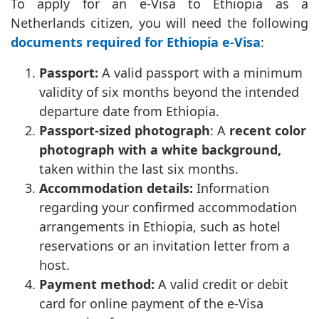
To apply for an e-Visa to Ethiopia as a
Netherlands citizen, you will need the following
documents required for Ethiopia e-Visa
:
Passport:
A valid passport with a minimum
validity of six months beyond the intended
departure date from Ethiopia.
Passport-sized photograph
: A
recent color
photograph with a white background,
taken within the last six months.
Accommodation details:
Information
regarding your confirmed accommodation
arrangements in Ethiopia, such as hotel
reservations or an invitation letter from a
host.
Payment method:
A valid credit or debit
card for online payment of the e-Visa