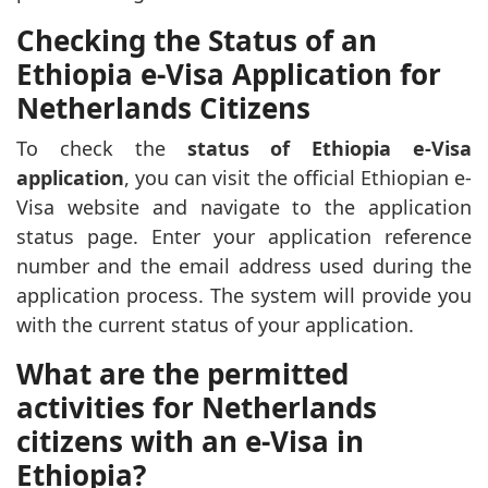
Checking the Status of an
Ethiopia e-Visa Application for
Netherlands Citizens
To check the
status of Ethiopia e-Visa
application
, you can visit the official Ethiopian e-
Visa website and navigate to the application
status page. Enter your application reference
number and the email address used during the
application process. The system will provide you
with the current status of your application.
What are the permitted
activities for Netherlands
citizens with an e-Visa in
Ethiopia?