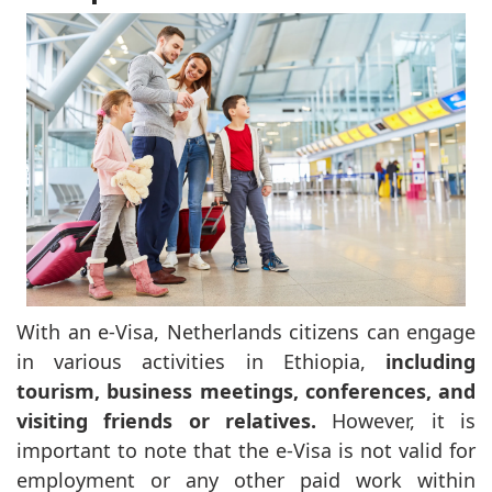
With an e-Visa, Netherlands citizens can engage
in various activities in Ethiopia,
including
tourism, business meetings, conferences, and
visiting friends or relatives.
However, it is
important to note that the e-Visa is not valid for
employment or any other paid work within