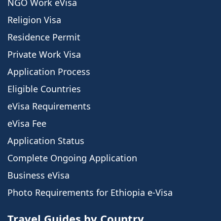
NGO Work eVisa
Religion Visa
Residence Permit
Private Work Visa
Application Process
Eligible Countries
eVisa Requirements
eVisa Fee
Application Status
Complete Ongoing Application
Business eVisa
Photo Requirements for Ethiopia e-Visa
Travel Guides by Country