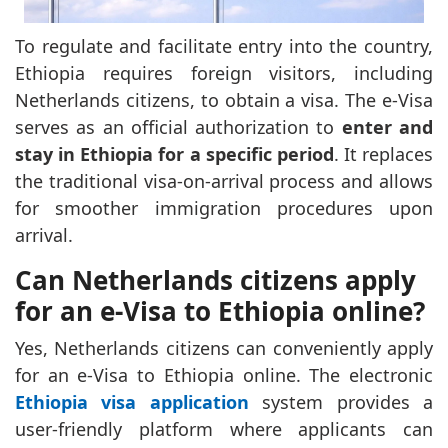
To regulate and facilitate entry into the country,
Ethiopia requires foreign visitors, including
Netherlands citizens, to obtain a visa. The e-Visa
serves as an official authorization to
enter and
stay in Ethiopia for a specific period
. It replaces
the traditional visa-on-arrival process and allows
for smoother immigration procedures upon
arrival.
Can Netherlands citizens apply
for an e-Visa to Ethiopia online?
Yes, Netherlands citizens can conveniently apply
for an e-Visa to Ethiopia online. The electronic
Ethiopia visa application
system provides a
user-friendly platform where applicants can