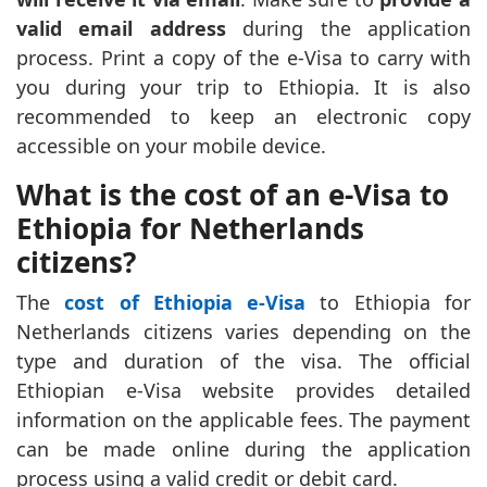
valid email address
during the application
process. Print a copy of the e-Visa to carry with
you during your trip to Ethiopia. It is also
recommended to keep an electronic copy
accessible on your mobile device.
What is the cost of an e-Visa to
Ethiopia for Netherlands
citizens?
The
cost of Ethiopia e-Visa
to Ethiopia for
Netherlands citizens varies depending on the
type and duration of the visa. The official
Ethiopian e-Visa website provides detailed
information on the applicable fees. The payment
can be made online during the application
process using a valid credit or debit card.