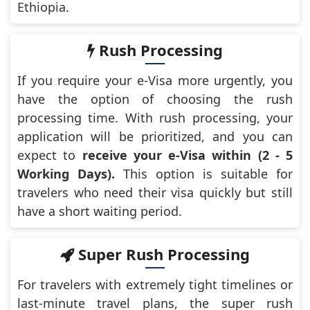
Ethiopia.
Rush Processing
If you require your e-Visa more urgently, you
have the option of choosing the rush
processing time. With rush processing, your
application will be prioritized, and you can
expect to
receive your e-Visa within (2 - 5
Working Days).
This option is suitable for
travelers who need their visa quickly but still
have a short waiting period.
Super Rush Processing
For travelers with extremely tight timelines or
last-minute travel plans, the super rush