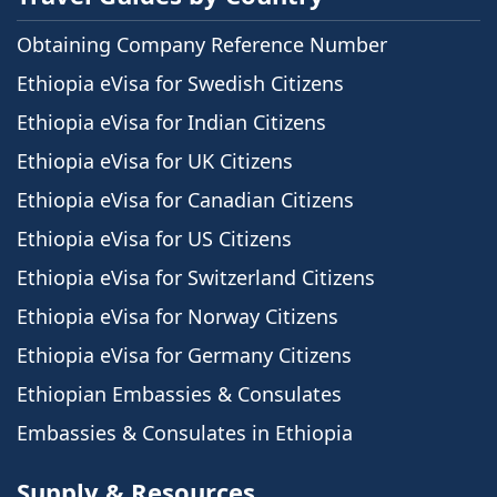
Obtaining Company Reference Number
Ethiopia eVisa for Swedish Citizens
Ethiopia eVisa for Indian Citizens
Ethiopia eVisa for UK Citizens
Ethiopia eVisa for Canadian Citizens
Ethiopia eVisa for US Citizens
Ethiopia eVisa for Switzerland Citizens
Ethiopia eVisa for Norway Citizens
Ethiopia eVisa for Germany Citizens
Ethiopian Embassies & Consulates
Embassies & Consulates in Ethiopia
Supply & Resources