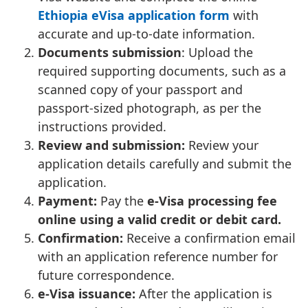
Ethiopia eVisa application form
with
accurate and up-to-date information.
Documents submission
: Upload the
required supporting documents, such as a
scanned copy of your passport and
passport-sized photograph, as per the
instructions provided.
Review and submission:
Review your
application details carefully and submit the
application.
Payment:
Pay the
e-Visa processing fee
online using a valid credit or debit card.
Confirmation:
Receive a confirmation email
with an application reference number for
future correspondence.
e-Visa issuance:
After the application is