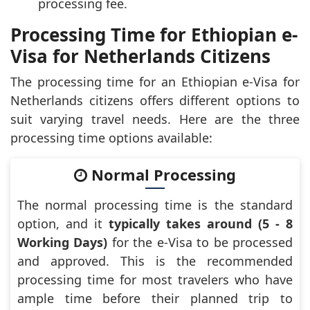
processing fee.
Processing Time for Ethiopian e-
Visa for Netherlands Citizens
The processing time for an Ethiopian e-Visa for
Netherlands citizens offers different options to
suit varying travel needs. Here are the three
processing time options available:
Normal Processing
The normal processing time is the standard
option, and it
typically takes around (5 - 8
Working Days)
for the e-Visa to be processed
and approved. This is the recommended
processing time for most travelers who have
ample time before their planned trip to