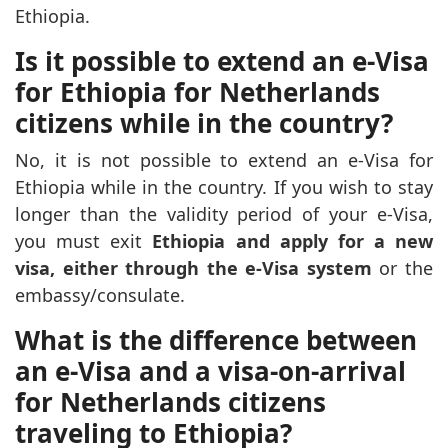
Ethiopia.
Is it possible to extend an e-Visa
for Ethiopia for Netherlands
citizens while in the country?
No, it is not possible to extend an e-Visa for
Ethiopia while in the country. If you wish to stay
longer than the validity period of your e-Visa,
you must exit
Ethiopia and apply for a new
visa, either through the e-Visa system
or the
embassy/consulate.
What is the difference between
an e-Visa and a visa-on-arrival
for Netherlands citizens
traveling to Ethiopia?