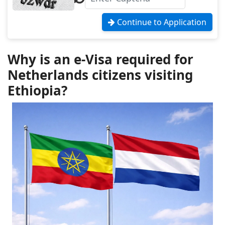
Continue to Application
Why is an e-Visa required for
Netherlands citizens visiting
Ethiopia?