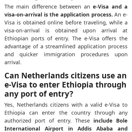
The main difference between an
e-Visa and a
visa-on-arrival is the application process.
An e-
Visa is obtained online before traveling, while a
visa-on-arrival is obtained upon arrival at
Ethiopian ports of entry. The e-Visa offers the
advantage of a streamlined application process
and quicker immigration procedures upon
arrival.
Can Netherlands citizens use an
e-Visa to enter Ethiopia through
any port of entry?
Yes, Netherlands citizens with a valid e-Visa to
Ethiopia can enter the country through any
authorized port of entry. These
include Bole
International Airport in Addis Ababa and