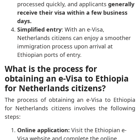
processed quickly, and applicants
generally
receive their visa within a few business
days.
Simplified entry
: With an e-Visa,
Netherlands citizens can enjoy a smoother
immigration process upon arrival at
Ethiopian ports of entry.
What is the process for
obtaining an e-Visa to Ethiopia
for Netherlands citizens?
The process of obtaining an e-Visa to Ethiopia
for Netherlands citizens involves the following
steps:
Online application:
Visit the Ethiopian e-
Visa website and complete the online