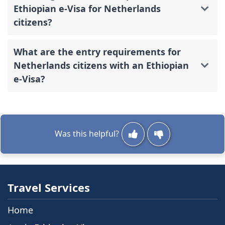
Ethiopian e-Visa for Netherlands
citizens?
What are the entry requirements for
Netherlands citizens with an Ethiopian
e-Visa?
Was this helpful?
Travel Services
Home