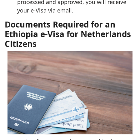
processed and approved, you will receive
your e-Visa via email.
Documents Required for an
Ethiopia e-Visa for Netherlands
Citizens