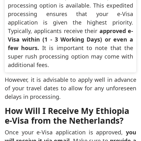
processing option is available. This expedited
processing ensures that your e-Visa
application is given the highest priority.
Typically, applicants receive their
approved e-
Visa within (1 - 3 Working Days) or even a
few hours.
It is important to note that the
super rush processing option may come with
additional fees.
However, it is advisable to apply well in advance
of your travel dates to allow for any unforeseen
delays in processing.
How Will I Receive My Ethiopia
e-Visa from the Netherlands?
Once your e-Visa application is approved,
you
will receive it via email
. Make sure to
provide a