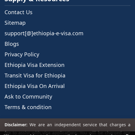
Contact Us
Sitemap
support[@]ethiopia-e-visa.com
Blogs
Privacy Policy
Ethiopia Visa Extension
Transit Visa for Ethiopia
Ethiopia Visa On Arrival
Ask to Community
Terms & condition