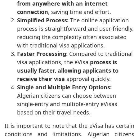
from anywhere with an internet
connection
, saving time and effort.
Simplified Process:
The online application
process is straightforward and user-friendly,
reducing the complexity often associated
with traditional visa applications.
Faster Processing
: Compared to traditional
visa applications, the eVisa
process is
usually faster, allowing applicants to
receive their visa
approval quickly.
Single and Multiple Entry Options:
Algerian citizens can choose between
single-entry and multiple-entry eVisas
based on their travel needs.
It is important to note that the eVisa has certain
conditions and limitations. Algerian citizens