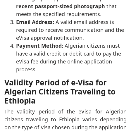
recent passport-sized photograph
that
meets the specified requirements.
Email Address:
A valid email address is
required to receive communication and the
eVisa approval notification.
Payment Method:
Algerian citizens must
have a valid credit or debit card to pay the
eVisa fee during the online application
process.
Validity Period of e-Visa for
Algerian Citizens Traveling to
Ethiopia
The validity period of the eVisa for Algerian
citizens traveling to Ethiopia varies depending
on the type of visa chosen during the application