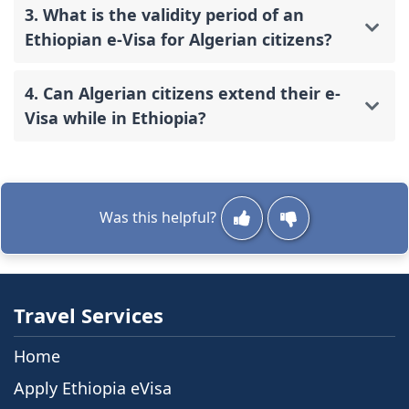
3. What is the validity period of an
Ethiopian e-Visa for Algerian citizens?
4. Can Algerian citizens extend their e-
Visa while in Ethiopia?
Was this helpful?
Travel Services
Home
Apply Ethiopia eVisa