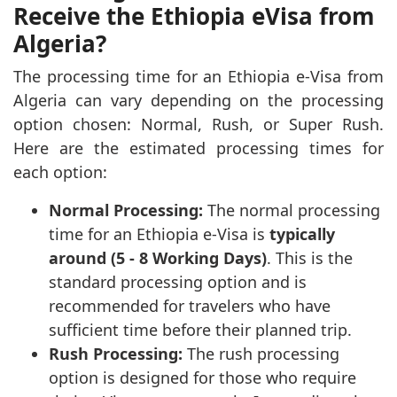
Receive the Ethiopia eVisa from
Algeria?
The processing time for an Ethiopia e-Visa from
Algeria can vary depending on the processing
option chosen: Normal, Rush, or Super Rush.
Here are the estimated processing times for
each option:
Normal Processing:
The normal processing
time for an Ethiopia e-Visa is
typically
around (5 - 8 Working Days)
. This is the
standard processing option and is
recommended for travelers who have
sufficient time before their planned trip.
Rush Processing:
The rush processing
option is designed for those who require