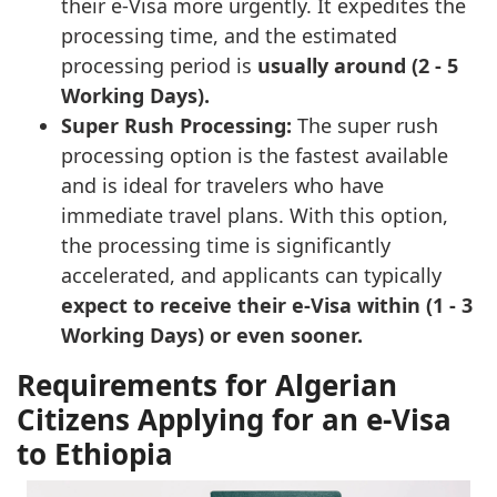
their e-Visa more urgently. It expedites the
processing time, and the estimated
processing period is
usually around (2 - 5
Working Days).
Super Rush Processing:
The super rush
processing option is the fastest available
and is ideal for travelers who have
immediate travel plans. With this option,
the processing time is significantly
accelerated, and applicants can typically
expect to receive their e-Visa within (1 - 3
Working Days) or even sooner.
Requirements for Algerian
Citizens Applying for an e-Visa
to Ethiopia