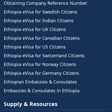
Obtaining Company Reference Number
Ethiopia eVisa for Swedish Citizens
Ethiopia eVisa for Indian Citizens
Ethiopia eVisa for UK Citizens
Ethiopia eVisa for Canadian Citizens
Ethiopia eVisa for US Citizens
Ethiopia eVisa for Switzerland Citizens
Ethiopia eVisa for Norway Citizens
Ethiopia eVisa for Germany Citizens
Ethiopian Embassies & Consulates
Embassies & Consulates in Ethiopia
Supply & Resources