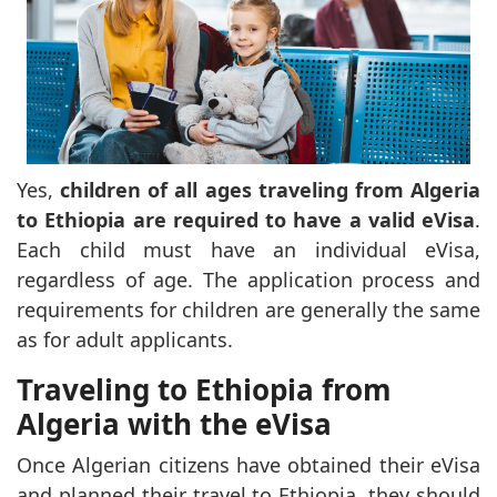
Yes,
children of all ages traveling from Algeria
to Ethiopia are required to have a valid eVisa
.
Each child must have an individual eVisa,
regardless of age. The application process and
requirements for children are generally the same
as for adult applicants.
Traveling to Ethiopia from
Algeria with the eVisa
Once Algerian citizens have obtained their eVisa
and planned their travel to Ethiopia, they should