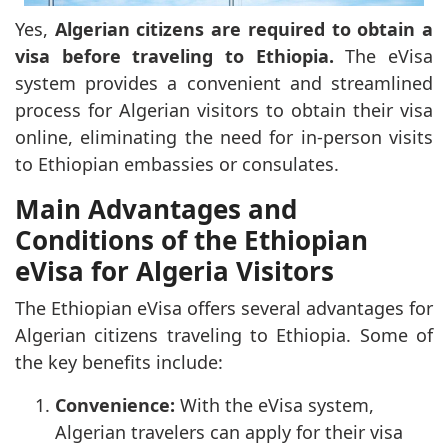
Yes,
Algerian citizens are required to obtain a
visa before traveling to Ethiopia.
The eVisa
system provides a convenient and streamlined
process for Algerian visitors to obtain their visa
online, eliminating the need for in-person visits
to Ethiopian embassies or consulates.
Main Advantages and
Conditions of the Ethiopian
eVisa for Algeria Visitors
The Ethiopian eVisa offers several advantages for
Algerian citizens traveling to Ethiopia. Some of
the key benefits include:
Convenience:
With the eVisa system,
Algerian travelers can apply for their visa