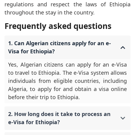
regulations and respect the laws of Ethiopia
throughout the stay in the country.
Frequently asked questions
1. Can Algerian citizens apply for an e-
Visa for Ethiopia?
Yes, Algerian citizens can apply for an e-Visa
to travel to Ethiopia. The e-Visa system allows
individuals from eligible countries, including
Algeria, to apply for and obtain a visa online
before their trip to Ethiopia.
2. How long does it take to process an
e-Visa for Ethiopia?