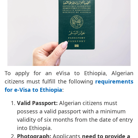
To apply for an eVisa to Ethiopia, Algerian
citizens must fulfill the following
requirements
for e-Visa to Ethiopia
:
Valid Passport:
Algerian citizens must
possess a valid passport with a minimum
validity of six months from the date of entry
into Ethiopia.
Photograph:
Applicants
need to provide a