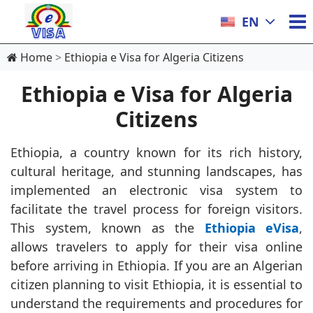
EN
Home
Ethiopia e Visa for Algeria Citizens
Ethiopia e Visa for Algeria
Citizens
Ethiopia, a country known for its rich history,
cultural heritage, and stunning landscapes, has
implemented an electronic visa system to
facilitate the travel process for foreign visitors.
This system, known as the
Ethiopia eVisa
,
allows travelers to apply for their visa online
before arriving in Ethiopia. If you are an Algerian
citizen planning to visit Ethiopia, it is essential to
understand the requirements and procedures for