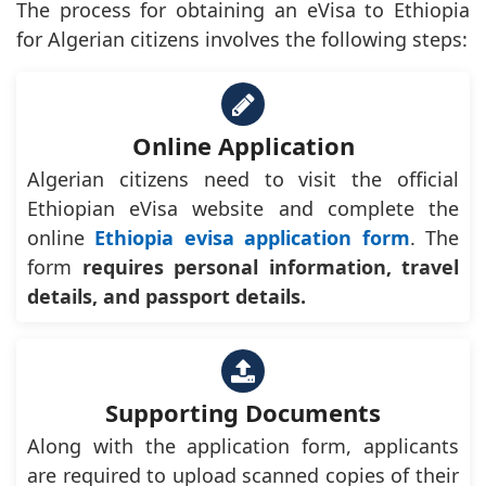
The process for obtaining an eVisa to Ethiopia
for Algerian citizens involves the following steps:
Online Application
Algerian citizens need to visit the official
Ethiopian eVisa website and complete the
online
Ethiopia evisa application form
. The
form
requires personal information, travel
details, and passport details.
Supporting Documents
Along with the application form, applicants
are required to upload scanned copies of their