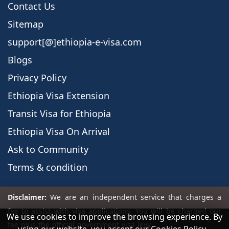
Contact Us
Sitemap
support[@]ethiopia-e-visa.com
Blogs
Privacy Policy
Ethiopia Visa Extension
Transit Visa for Ethiopia
Ethiopia Visa On Arrival
Ask to Community
Terms & condition
We use cookies to improve the browsing experience. By