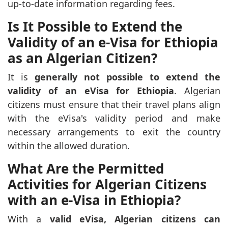
up-to-date information regarding fees.
Is It Possible to Extend the
Validity of an e-Visa for Ethiopia
as an Algerian Citizen?
It is
generally not possible to extend the
validity of an eVisa for Ethiopia
. Algerian
citizens must ensure that their travel plans align
with the eVisa's validity period and make
necessary arrangements to exit the country
within the allowed duration.
What Are the Permitted
Activities for Algerian Citizens
with an e-Visa in Ethiopia?
With a
valid eVisa, Algerian citizens can