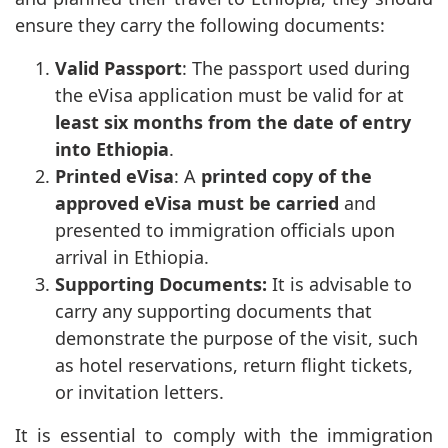
ensure they carry the following documents:
Valid Passport
: The passport used during
the eVisa application must be valid for at
least six months from the date of entry
into Ethiopia
.
Printed eVisa
: A
printed copy of the
approved eVisa must be carried
and
presented to immigration officials upon
arrival in Ethiopia.
Supporting Documents:
It is advisable to
carry any supporting documents that
demonstrate the purpose of the visit, such
as hotel reservations, return flight tickets,
or invitation letters.
It is essential to comply with the immigration