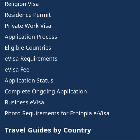
Religion Visa
Residence Permit
Private Work Visa
Application Process
Eligible Countries
eVisa Requirements
eVisa Fee
Application Status
Complete Ongoing Application
Business eVisa
Photo Requirements for Ethiopia e-Visa
Travel Guides by Country