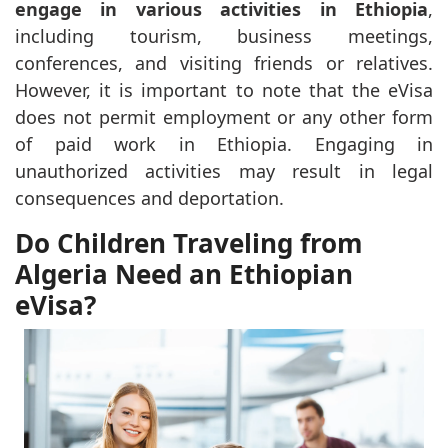
engage in various activities in Ethiopia
,
including tourism, business meetings,
conferences, and visiting friends or relatives.
However, it is important to note that the eVisa
does not permit employment or any other form
of paid work in Ethiopia. Engaging in
unauthorized activities may result in legal
consequences and deportation.
Do Children Traveling from
Algeria Need an Ethiopian
eVisa?