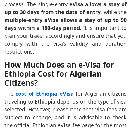
process. The single-entry
eVisa allows a stay of
up to 30 days from the date of entry
, while the
multiple-entry eVisa allows a stay of up to 90
days within a 180-day period.
It is important to
plan your travel accordingly and ensure that you
comply with the visa's validity and duration
restrictions.
How Much Does an e-Visa for
Ethiopia Cost for Algerian
Citizens?
The
cost of Ethiopia eVisa
for Algerian citizens
traveling to Ethiopia depends on the type of visa
selected. However, please note that visa fees are
subject to change, and it is advisable to check
the official Ethiopian eVisa fee page for the most