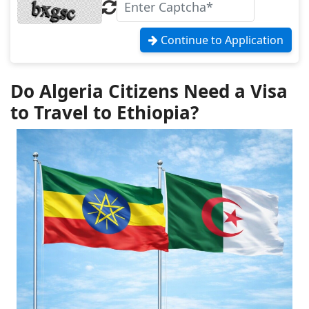
Continue to Application
Do Algeria Citizens Need a Visa
to Travel to Ethiopia?