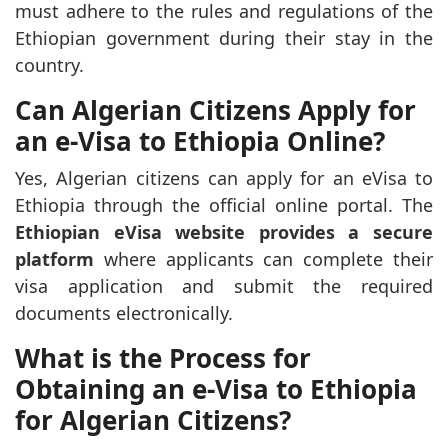
must adhere to the rules and regulations of the
Ethiopian government during their stay in the
country.
Can Algerian Citizens Apply for
an e-Visa to Ethiopia Online?
Yes, Algerian citizens can apply for an eVisa to
Ethiopia through the official online portal. The
Ethiopian eVisa website provides a secure
platform
where applicants can complete their
visa application and submit the required
documents electronically.
What is the Process for
Obtaining an e-Visa to Ethiopia
for Algerian Citizens?