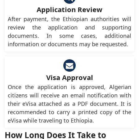
Application Review
After payment, the Ethiopian authorities will
review the application and supporting
documents. In some cases, additional
information or documents may be requested.
Visa Approval
Once the application is approved, Algerian
citizens will receive an email notification with
their eVisa attached as a PDF document. It is
recommended to carry a printed copy of the
eVisa while traveling to Ethiopia.
How Long Does It Take to