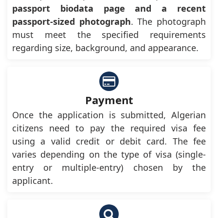
passport biodata page and a recent
passport-sized photograph
. The photograph
must meet the specified requirements
regarding size, background, and appearance.
Payment
Once the application is submitted, Algerian
citizens need to pay the required visa fee
using a valid credit or debit card. The fee
varies depending on the type of visa (single-
entry or multiple-entry) chosen by the
applicant.