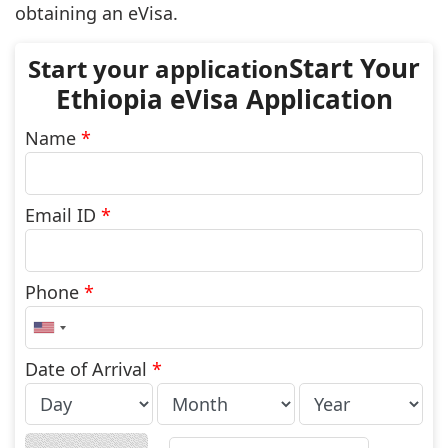
obtaining an eVisa.
Start Your
Ethiopia eVisa Application
Name
*
Email ID
*
Phone
*
United
States
+1
Date of Arrival
*