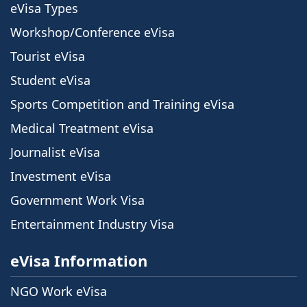
eVisa Types
Workshop/Conference eVisa
Tourist eVisa
Student eVisa
Sports Competition and Training eVisa
Medical Treatment eVisa
Journalist eVisa
Investment eVisa
Government Work Visa
Entertainment Industry Visa
eVisa Information
NGO Work eVisa