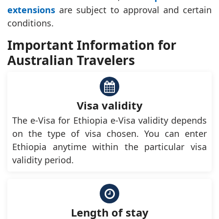
extensions
are subject to approval and certain
conditions.
Important Information for
Australian Travelers
Visa validity
The e-Visa for Ethiopia e-Visa validity depends
on the type of visa chosen. You can enter
Ethiopia anytime within the particular visa
validity period.
Length of stay