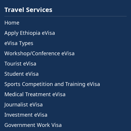
Travel Services
Home
Apply Ethiopia eVisa
eVisa Types
Workshop/Conference eVisa
Tourist eVisa
Student eVisa
Sports Competition and Training eVisa
Medical Treatment eVisa
Journalist eVisa
Investment eVisa
Government Work Visa