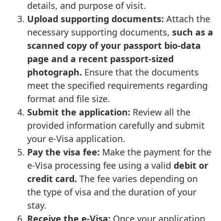
details, and purpose of visit.
Upload supporting documents:
Attach the
necessary supporting documents,
such as a
scanned copy of your passport bio-data
page and a recent passport-sized
photograph.
Ensure that the documents
meet the specified requirements regarding
format and file size.
Submit the application:
Review all the
provided information carefully and submit
your e-Visa application.
Pay the visa fee:
Make the payment for the
e-Visa processing fee using a valid
debit or
credit card.
The fee varies depending on
the type of visa and the duration of your
stay.
Receive the e-Visa:
Once your application