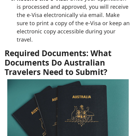
is processed and approved, you will receive
the e-Visa electronically via email. Make
sure to print a copy of the e-Visa or keep an
electronic copy accessible during your
travel.
Required Documents: What
Documents Do Australian
Travelers Need to Submit?