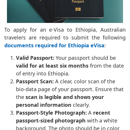
To apply for an e-Visa to Ethiopia, Australian
travelers are required to submit the following
documents required for Ethiopia eVisa
:
Valid Passport:
Your passport should be
valid for at least six months
from the date
of entry into Ethiopia.
Passport Scan:
A clear, color scan of the
bio-data page of your passport. Ensure that
the
scan is legible and shows your
personal information
clearly.
Passport-Style Photograph:
A
recent
passport-sized photograph
with a white
background. The photo should be in color