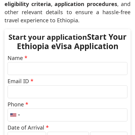
eligibility criteria, application procedures
, and
other relevant details to ensure a hassle-free
travel experience to Ethiopia.
Start Your
Ethiopia eVisa Application
Name
*
Email ID
*
Phone
*
United
States
+1
Date of Arrival
*