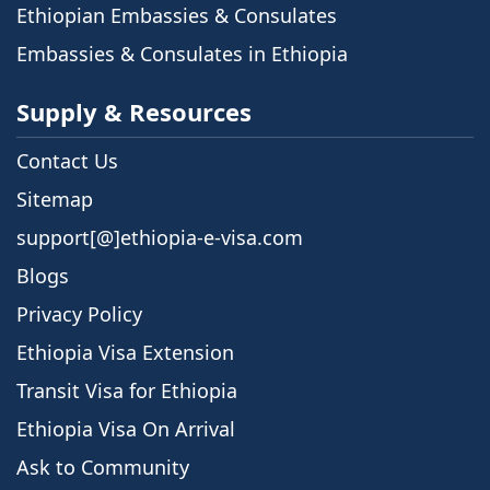
Ethiopian Embassies & Consulates
Embassies & Consulates in Ethiopia
Supply & Resources
Contact Us
Sitemap
support[@]ethiopia-e-visa.com
Blogs
Privacy Policy
Ethiopia Visa Extension
Transit Visa for Ethiopia
Ethiopia Visa On Arrival
Ask to Community