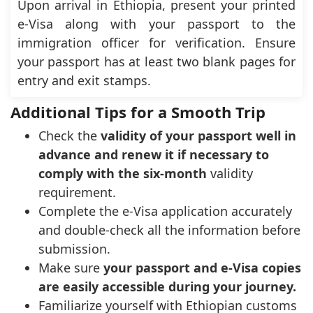
Upon arrival in Ethiopia, present your printed
e-Visa along with your passport to the
immigration officer for verification. Ensure
your passport has at least two blank pages for
entry and exit stamps.
Additional Tips for a Smooth Trip
Check the
validity of your passport well in
advance and renew it if necessary to
comply with the six-month
validity
requirement.
Complete the e-Visa application accurately
and double-check all the information before
submission.
Make sure
your passport and e-Visa copies
are easily accessible during your journey.
Familiarize yourself with Ethiopian customs