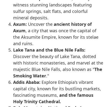
witness stunning landscapes featuring
sulfur springs, salt flats, and colorful
mineral deposits.
Axum:
Uncover the
ancient history of
Axum
, a city that was once the capital of
the Aksumite Empire, known for its stelae
and ruins.
Lake Tana and the Blue Nile Falls:
Discover the beauty of Lake Tana, dotted
with historic monasteries, and marvel at the
majestic Blue Nile Falls, also known as "
The
Smoking Water
."
Addis Ababa:
Explore Ethiopia's vibrant
capital city, known for its bustling markets,
fascinating museums,
and the famous
Holy Trinity Cathedral.