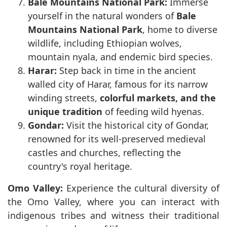
Bale Mountains National Park:
Immerse
yourself in the natural wonders of
Bale
Mountains National Park
, home to diverse
wildlife, including Ethiopian wolves,
mountain nyala, and endemic bird species.
Harar:
Step back in time in the ancient
walled city of Harar, famous for its narrow
winding streets,
colorful markets, and the
unique tradition
of feeding wild hyenas.
Gondar:
Visit the historical city of Gondar,
renowned for its well-preserved medieval
castles and churches, reflecting the
country's royal heritage.
Omo Valley:
Experience the cultural diversity of
the Omo Valley, where you can interact with
indigenous tribes and witness their traditional