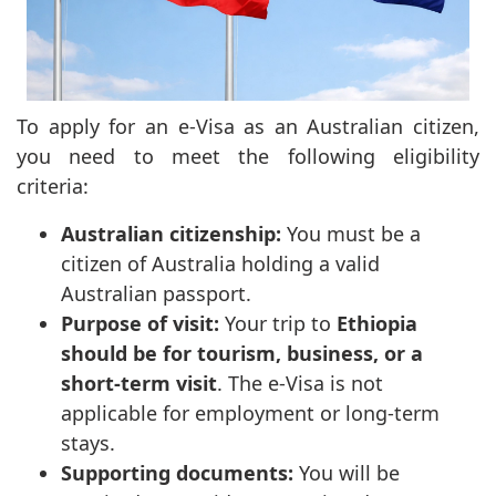
To apply for an e-Visa as an Australian citizen,
you need to meet the following eligibility
criteria:
Australian citizenship:
You must be a
citizen of Australia holding a valid
Australian passport.
Purpose of visit:
Your trip to
Ethiopia
should be for tourism, business, or a
short-term visit
. The e-Visa is not
applicable for employment or long-term
stays.
Supporting documents:
You will be