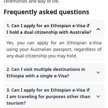
ceremonies and way of life.
Frequently asked questions
1. Can I apply for an Ethiopian e-Visa if
I hold a dual citizenship with Australia?
Yes, you can apply for an Ethiopian e-Visa
using your Australian passport, regardless of
any dual citizenship you may hold.
2. Can I visit multiple destinations in
Ethiopia with a single e-Visa?
3. Can I apply for an Ethiopian e-Visa if
I am traveling for purposes other than
tourism?