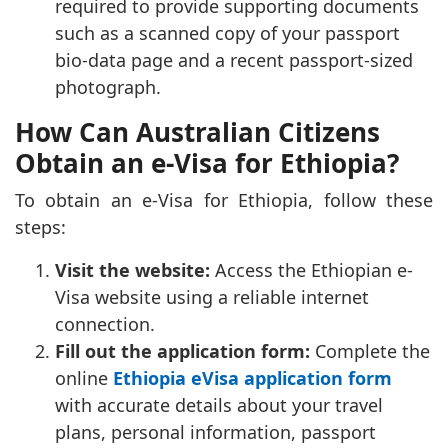
required to provide supporting documents
such as a scanned copy of your passport
bio-data page and a recent passport-sized
photograph.
How Can Australian Citizens
Obtain an e-Visa for Ethiopia?
To obtain an e-Visa for Ethiopia, follow these
steps:
Visit the website:
Access the Ethiopian e-
Visa website using a reliable internet
connection.
Fill out the application form:
Complete the
online
Ethiopia eVisa application form
with accurate details about your travel
plans, personal information, passport