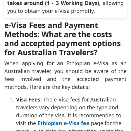
takes around (1 - 3 Working Days)
, allowing
you to obtain your e-Visa promptly.
e-Visa Fees and Payment
Methods: What are the costs
and accepted payment options
for Australian Travelers?
When applying for an Ethiopian e-Visa as an
Australian traveler, you should be aware of the
fees involved and the accepted payment
methods. Here are the key details:
Visa Fees:
The e-Visa fees for Australian
travelers vary depending on the type and
duration of the visa. It is recommended to
visit the
Ethiopian e-Visa fee
page for the