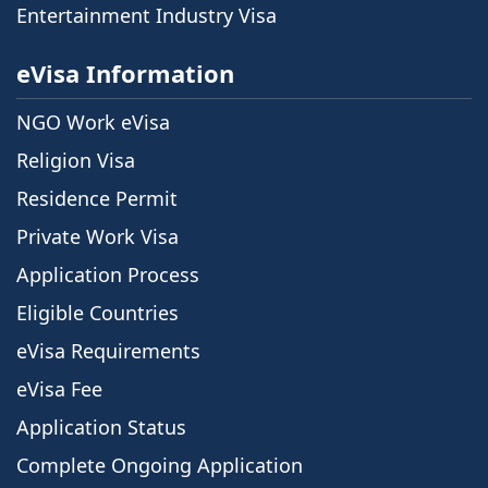
Entertainment Industry Visa
eVisa Information
NGO Work eVisa
Religion Visa
Residence Permit
Private Work Visa
Application Process
Eligible Countries
eVisa Requirements
eVisa Fee
Application Status
Complete Ongoing Application