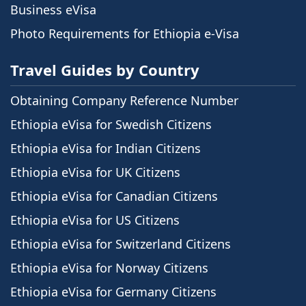
Business eVisa
Photo Requirements for Ethiopia e-Visa
Travel Guides by Country
Obtaining Company Reference Number
Ethiopia eVisa for Swedish Citizens
Ethiopia eVisa for Indian Citizens
Ethiopia eVisa for UK Citizens
Ethiopia eVisa for Canadian Citizens
Ethiopia eVisa for US Citizens
Ethiopia eVisa for Switzerland Citizens
Ethiopia eVisa for Norway Citizens
Ethiopia eVisa for Germany Citizens