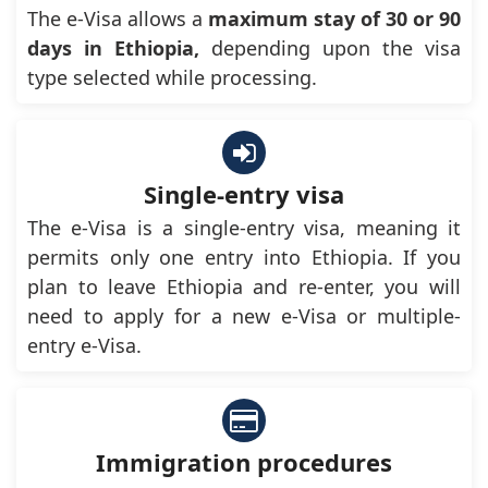
The e-Visa allows a
maximum stay of 30 or 90
days in Ethiopia,
depending upon the visa
type selected while processing.
Single-entry visa
The e-Visa is a single-entry visa, meaning it
permits only one entry into Ethiopia. If you
plan to leave Ethiopia and re-enter, you will
need to apply for a new e-Visa or multiple-
entry e-Visa.
Immigration procedures