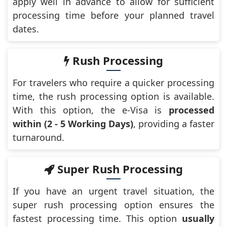
apply well in advance to allow for sufficient
processing time before your planned travel
dates.
Rush Processing
For travelers who require a quicker processing
time, the rush processing option is available.
With this option, the e-Visa is
processed
within (2 - 5 Working Days)
, providing a faster
turnaround.
Super Rush Processing
If you have an urgent travel situation, the
super rush processing option ensures the
fastest processing time. This option
usually