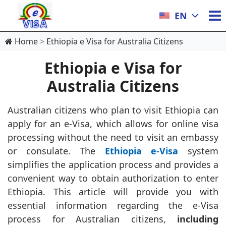
EN
Home
Ethiopia e Visa for Australia Citizens
Ethiopia e Visa for
Australia Citizens
Australian citizens who plan to visit Ethiopia can
apply for an e-Visa, which allows for online visa
processing without the need to visit an embassy
or consulate. The
Ethiopia e-Visa
system
simplifies the application process and provides a
convenient way to obtain authorization to enter
Ethiopia. This article will provide you with
essential information regarding the e-Visa
process for Australian citizens,
including