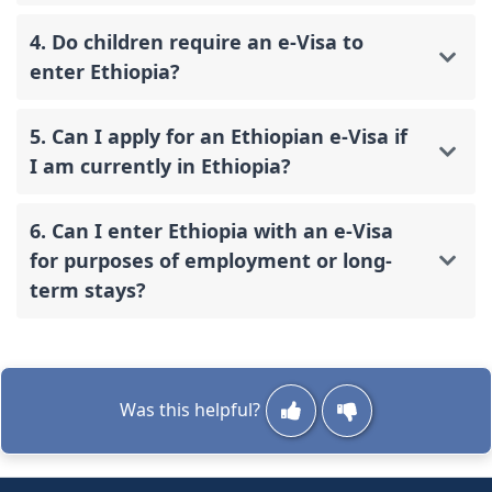
4. Do children require an e-Visa to
enter Ethiopia?
5. Can I apply for an Ethiopian e-Visa if
I am currently in Ethiopia?
6. Can I enter Ethiopia with an e-Visa
for purposes of employment or long-
term stays?
Was this helpful?