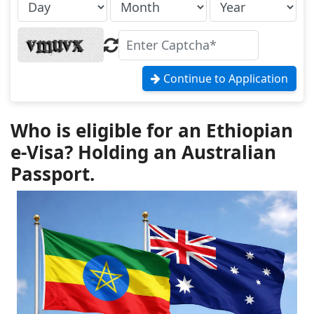
Continue to Application
Who is eligible for an Ethiopian
e-Visa? Holding an Australian
Passport.