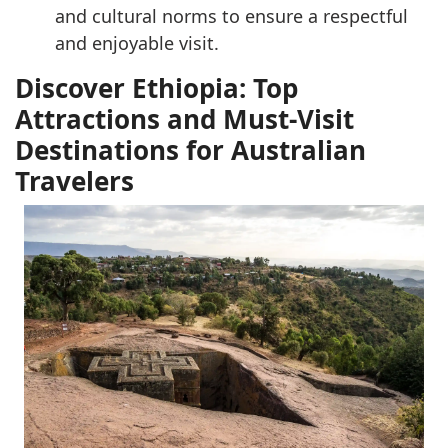
and cultural norms to ensure a respectful
and enjoyable visit.
Discover Ethiopia: Top
Attractions and Must-Visit
Destinations for Australian
Travelers