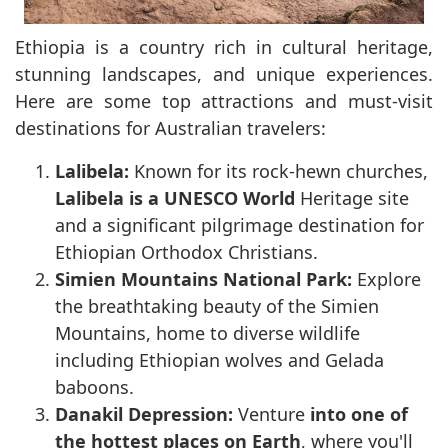
Ethiopia is a country rich in cultural heritage,
stunning landscapes, and unique experiences.
Here are some top attractions and must-visit
destinations for Australian travelers:
Lalibela:
Known for its rock-hewn churches,
Lalibela is a UNESCO World
Heritage site
and a significant pilgrimage destination for
Ethiopian Orthodox Christians.
Simien Mountains National Park:
Explore
the breathtaking beauty of the Simien
Mountains, home to diverse wildlife
including Ethiopian wolves and Gelada
baboons.
Danakil Depression:
Venture
into one of
the hottest places on Earth
, where you'll