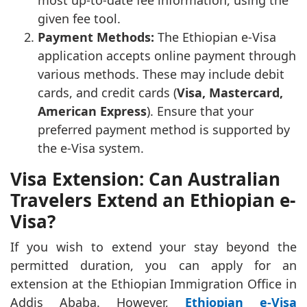
most up-to-date fee information, using the
given fee tool.
Payment Methods:
The Ethiopian e-Visa
application accepts online payment through
various methods. These may include debit
cards, and credit cards (
Visa, Mastercard,
American Express
). Ensure that your
preferred payment method is supported by
the e-Visa system.
Visa Extension: Can Australian
Travelers Extend an Ethiopian e-
Visa?
If you wish to extend your stay beyond the
permitted duration, you can apply for an
extension at the Ethiopian Immigration Office in
Addis Ababa. However,
Ethiopian e-Visa