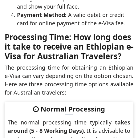
and show your full face.
Payment Method:
A valid debit or credit
card for online payment of the e-Visa fee.
Processing Time: How long does
it take to receive an Ethiopian e-
Visa for Australian Travelers?
The processing time for obtaining an Ethiopian
e-Visa can vary depending on the option chosen.
Here are three processing time options available
for Australian travelers:
Normal Processing
The normal processing time typically
takes
around (5 - 8 Working Days)
. It is advisable to